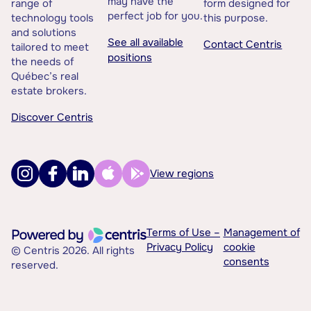
may have the
range of
form designed for
perfect job for you.
technology tools
this purpose.
and solutions
See all available
Contact Centris
tailored to meet
positions
the needs of
Québec’s real
estate brokers.
Discover Centris
View regions
Terms of Use –
Management of
Privacy Policy
cookie
© Centris 2026. All rights
consents
reserved.