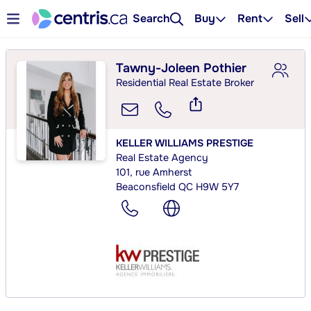
Search
Buy
Rent
Sell
Tawny-Joleen Pothier
Residential Real Estate Broker
KELLER WILLIAMS PRESTIGE
Real Estate Agency
101, rue Amherst
Beaconsfield QC H9W 5Y7