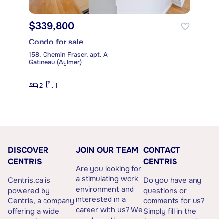
$339,800
Condo for sale
158, Chemin Fraser, apt. A
Gatineau (Aylmer)
2
1
DISCOVER
JOIN OUR TEAM
CONTACT
CENTRIS
CENTRIS
Are you looking for
a stimulating work
Centris.ca is
Do you have any
environment and
powered by
questions or
interested in a
Centris, a company
comments for us?
career with us? We
offering a wide
Simply fill in the