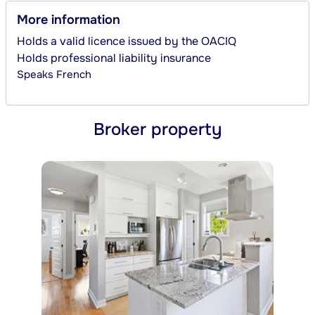
More information
Holds a valid licence issued by the OACIQ
Holds professional liability insurance
Speaks
French
Broker property