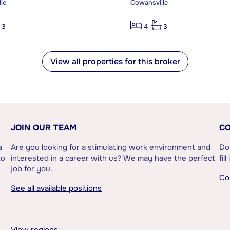
le
Cowansville
3
4
3
View all properties for this broker
JOIN OUR TEAM
CO
a
Are you looking for a stimulating work environment and
Do
to
interested in a career with us? We may have the perfect
fil
job for you.
Co
See all available positions