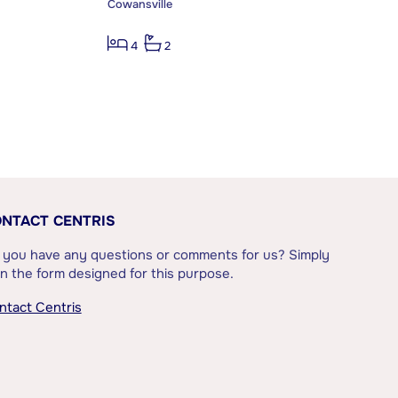
Cowansville
4
2
NTACT CENTRIS
 you have any questions or comments for us? Simply
l in the form designed for this purpose.
ntact Centris