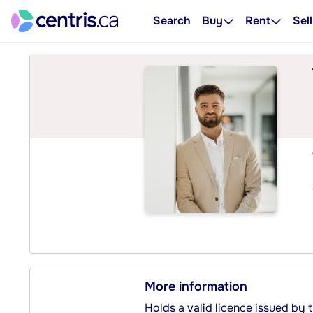
Search
Buy
Rent
Sell
More information
Holds a valid licence issued by