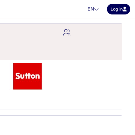
EN
Log in