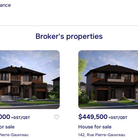
rance
Broker's properties
000
$449,500
+GST/QST
+GST/QST
or sale
House for sale
Pierre-Gauvreau
142, Rue Pierre-Gauvreau