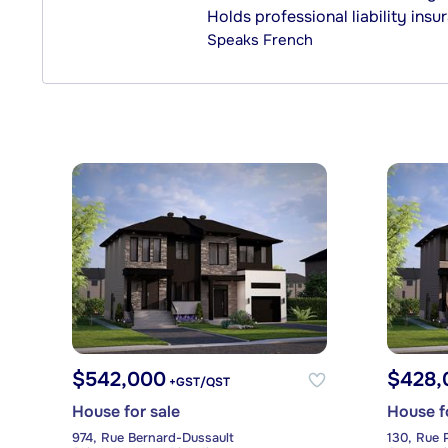
Holds professional liability insu
Speaks
French
$542,000
$428,
+GST/QST
House for sale
House f
974, Rue Bernard-Dussault
130, Rue 