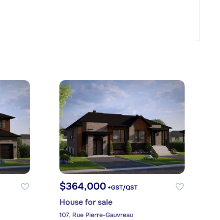
$364,000
+GST/QST
House for sale
107, Rue Pierre-Gauvreau