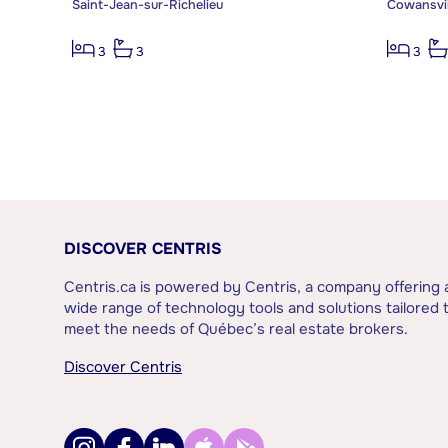
Saint-Jean-sur-Richelieu
Cowansvil
3
3
3
DISCOVER CENTRIS
Centris.ca is powered by Centris, a company offering 
wide range of technology tools and solutions tailored 
meet the needs of Québec’s real estate brokers.
Discover Centris