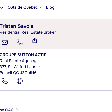
Outside Québec
Blog
Tristan Savoie
Residential Real Estate Broker
GROUPE SUTTON ACTIF
Real Estate Agency
377, Sir Wilfrid Laurier
Beloeil QC J3G 4H6
 the OACIQ