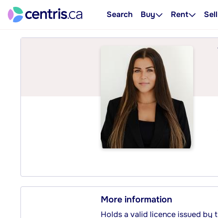
Search
Buy
Rent
Sell
More information
Holds a valid licence issued by