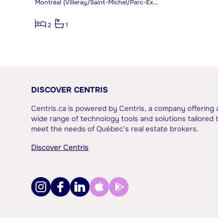
Montréal (Villeray/Saint-Michel/Parc-Extension)
2
1
DISCOVER CENTRIS
Centris.ca is powered by Centris, a company offering 
wide range of technology tools and solutions tailored 
meet the needs of Québec’s real estate brokers.
Discover Centris