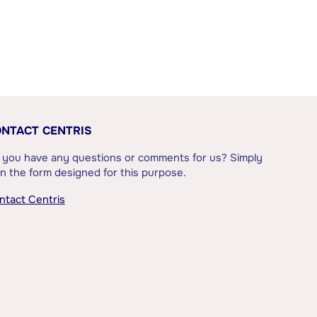
NTACT CENTRIS
 you have any questions or comments for us? Simply
l in the form designed for this purpose.
ntact Centris