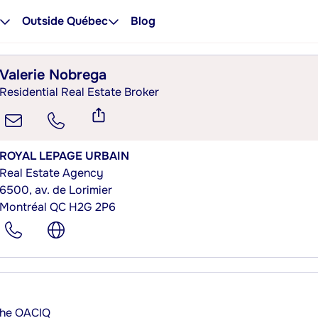
Outside Québec
Blog
Valerie Nobrega
Residential Real Estate Broker
ROYAL LEPAGE URBAIN
Real Estate Agency
6500, av. de Lorimier
Montréal QC H2G 2P6
 the OACIQ