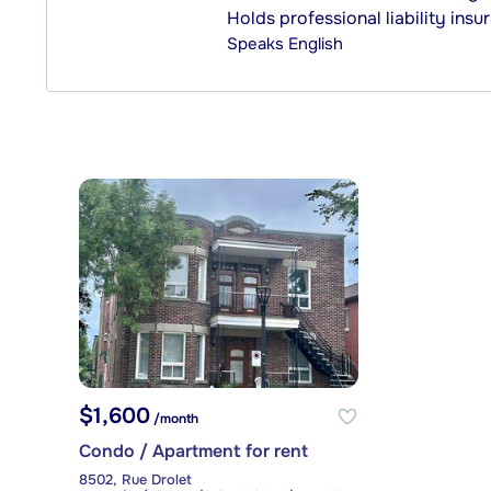
Holds professional liability insu
Speaks
English
$1,600
/month
Condo / Apartment for rent
8502, Rue Drolet