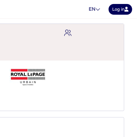
EN
Log in