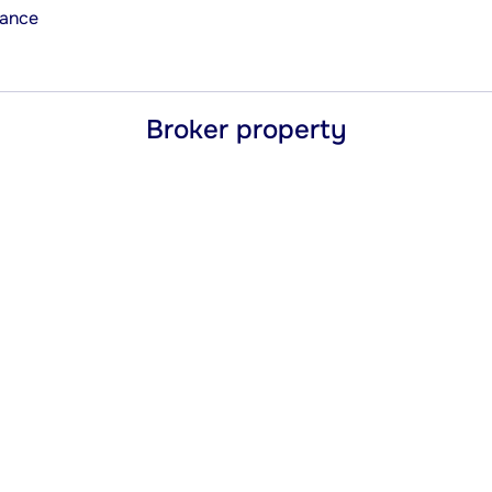
rance
Broker property