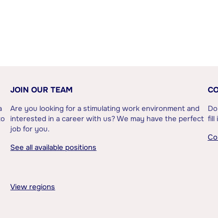
JOIN OUR TEAM
CO
a
Are you looking for a stimulating work environment and
Do
to
interested in a career with us? We may have the perfect
fil
job for you.
Co
See all available positions
View regions