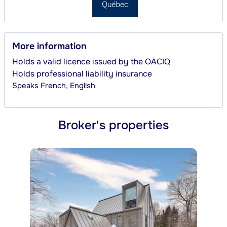
More information
Holds a valid licence issued by the OACIQ
Holds professional liability insurance
Speaks
French, English
Broker's properties