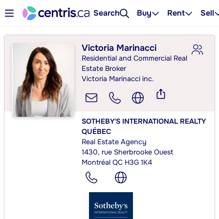
Search
Buy
Rent
Sell
Victoria Marinacci
Residential and Commercial Real
Estate Broker
Victoria Marinacci inc.
SOTHEBY'S INTERNATIONAL REALTY
QUÉBEC
Real Estate Agency
1430, rue Sherbrooke Ouest
Montréal QC H3G 1K4