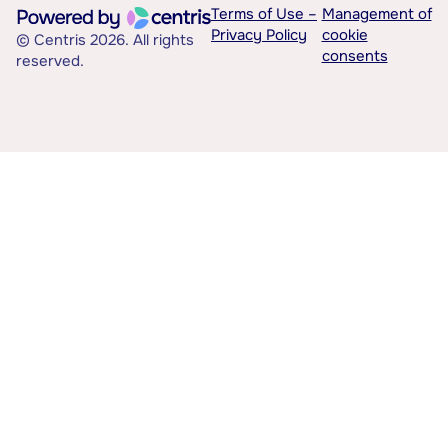
Terms of Use –
Management of
Privacy Policy
cookie
© Centris 2026. All rights
consents
reserved.