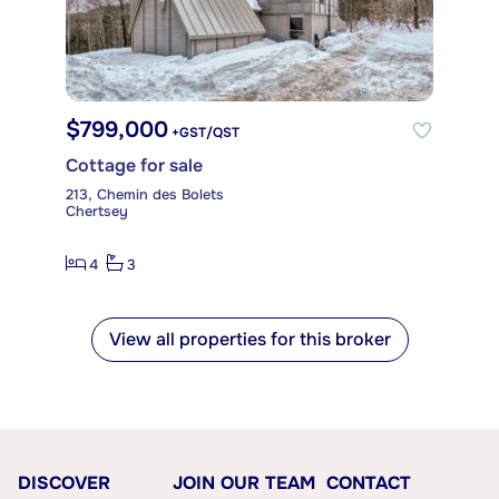
$799,000
+GST/QST
Cottage for sale
213, Chemin des Bolets
Chertsey
4
3
View all properties for this broker
DISCOVER
JOIN OUR TEAM
CONTACT