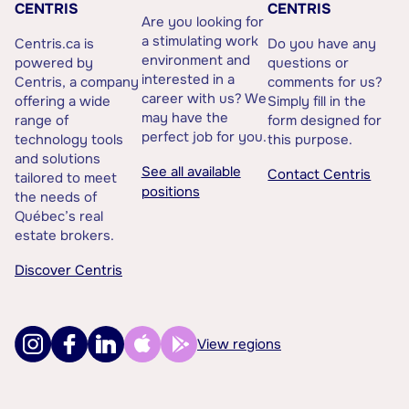
CENTRIS
CENTRIS
Are you looking for
a stimulating work
Centris.ca is
Do you have any
environment and
powered by
questions or
interested in a
Centris, a company
comments for us?
career with us? We
offering a wide
Simply fill in the
may have the
range of
form designed for
perfect job for you.
technology tools
this purpose.
and solutions
See all available
Contact Centris
tailored to meet
positions
the needs of
Québec’s real
estate brokers.
Discover Centris
View regions