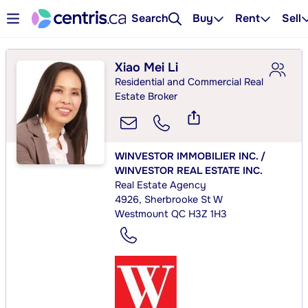
Search
Buy
Rent
Sell
Xiao Mei Li
Residential and Commercial Real
Estate Broker
WINVESTOR IMMOBILIER INC. /
WINVESTOR REAL ESTATE INC.
Real Estate Agency
4926, Sherbrooke St W
Westmount QC H3Z 1H3