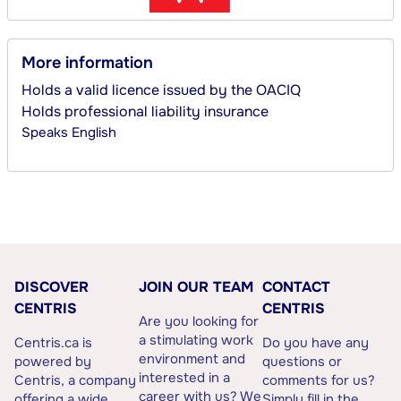
More information
Holds a valid licence issued by the OACIQ
Holds professional liability insurance
Speaks
English
DISCOVER
JOIN OUR TEAM
CONTACT
CENTRIS
CENTRIS
Are you looking for
a stimulating work
Centris.ca is
Do you have any
environment and
powered by
questions or
interested in a
Centris, a company
comments for us?
career with us? We
offering a wide
Simply fill in the