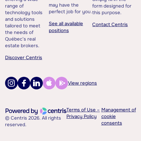
may have the
range of
form designed for
perfect job for you.
technology tools
this purpose.
and solutions
See all available
Contact Centris
tailored to meet
positions
the needs of
Québec’s real
estate brokers.
Discover Centris
View regions
Terms of Use –
Management of
Privacy Policy
cookie
© Centris 2026. All rights
consents
reserved.