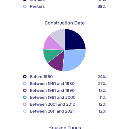
Renters
39%
Construction Date
Before 1960
24%
Between 1961 and 1980
27%
Between 1981 and 1990
13%
Between 1991 and 2000
11%
Between 2001 and 2010
12%
Between 2011 and 2021
12%
Housing Types