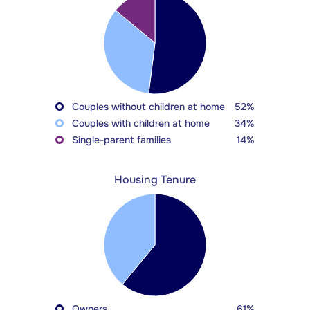
Couples without children at home
52%
Couples with children at home
34%
Single-parent families
14%
Housing Tenure
Owners
61%