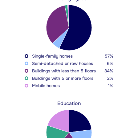
Single-family homes
57%
Semi-detached or row houses
6%
Buildings with less than 5 floors
34%
Buildings with 5 or more floors
2%
Mobile homes
1%
Education