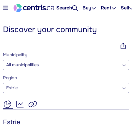
Search
Buy
Rent
Sell
Discover your community
Municipality
All municipalities
Region
Estrie
Estrie