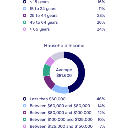
< 15 years
16%
15 to 24 years
11%
25 to 44 years
23%
45 to 64 years
26%
> 65 years
24%
Household Income
Average
$81,600
Less than $60,000
46%
Between $60,000 and $80,000
14%
Between $80,000 and $100,000
12%
Between $100,000 and $125,000
10%
Between $125,000 and $150,000
7%