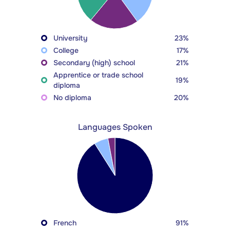
University
23%
College
17%
Secondary (high) school
21%
Apprentice or trade school
19%
diploma
No diploma
20%
Languages Spoken
French
91%