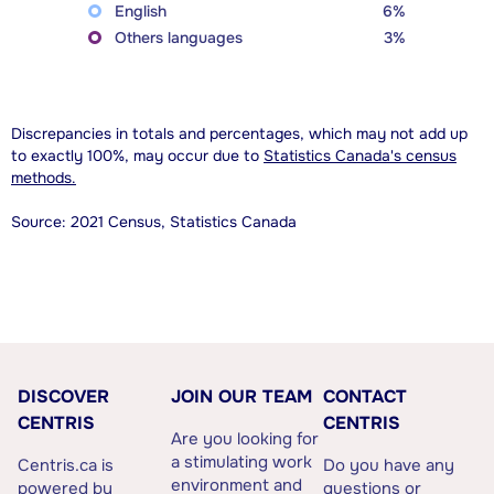
English
6%
Others languages
3%
Discrepancies in totals and percentages, which may not add up
to exactly 100%, may occur due to
Statistics Canada's census
methods.
Source: 2021 Census, Statistics Canada
DISCOVER
JOIN OUR TEAM
CONTACT
CENTRIS
CENTRIS
Are you looking for
a stimulating work
Centris.ca is
Do you have any
environment and
powered by
questions or