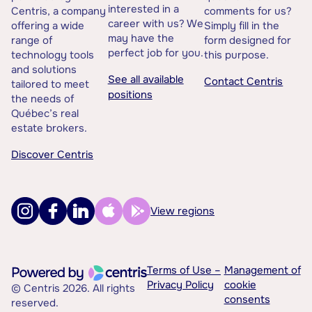
interested in a
Centris, a company
comments for us?
career with us? We
offering a wide
Simply fill in the
may have the
range of
form designed for
perfect job for you.
technology tools
this purpose.
and solutions
See all available
Contact Centris
tailored to meet
positions
the needs of
Québec’s real
estate brokers.
Discover Centris
View regions
Terms of Use –
Management of
Privacy Policy
cookie
© Centris 2026. All rights
consents
reserved.