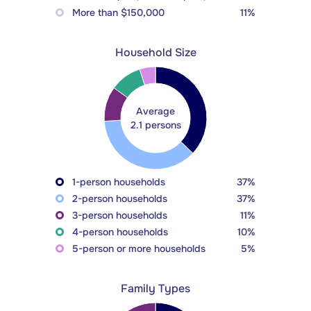
More than $150,000
11%
Household Size
Average
2.1 persons
1-person households
37%
2-person households
37%
3-person households
11%
4-person households
10%
5-person or more households
5%
Family Types