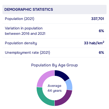
DEMOGRAPHIC STATISTICS
Population (2021)
337,701
Variation in population
6%
between 2016 and 2021
2
Population density
33
hab/km
Unemployment rate (2021)
6%
Population By Age Group
Average
44 years