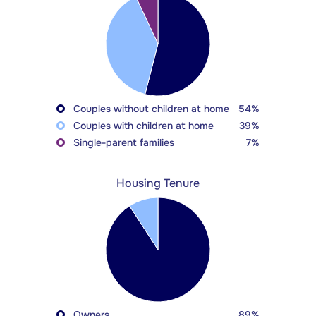
Couples without children at home
54%
Couples with children at home
39%
Single-parent families
7%
Housing Tenure
Owners
89%