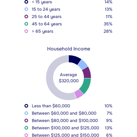
< 15 years
14%
15 to 24 years
13%
25 to 44 years
11%
45 to 64 years
35%
> 65 years
28%
Household Income
Average
$320,000
Less than $60,000
10%
Between $60,000 and $80,000
7%
Between $80,000 and $100,000
9%
Between $100,000 and $125,000
13%
Between $125,000 and $150,000
6%