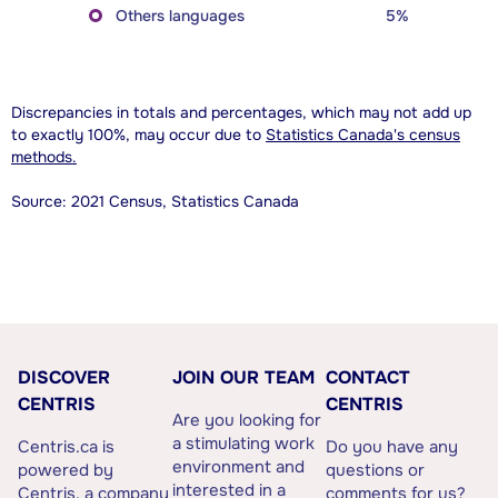
Others languages
5%
Discrepancies in totals and percentages, which may not add up
to exactly 100%, may occur due to
Statistics Canada's census
methods.
Source: 2021 Census, Statistics Canada
DISCOVER
JOIN OUR TEAM
CONTACT
CENTRIS
CENTRIS
Are you looking for
a stimulating work
Centris.ca is
Do you have any
environment and
powered by
questions or
interested in a
Centris, a company
comments for us?