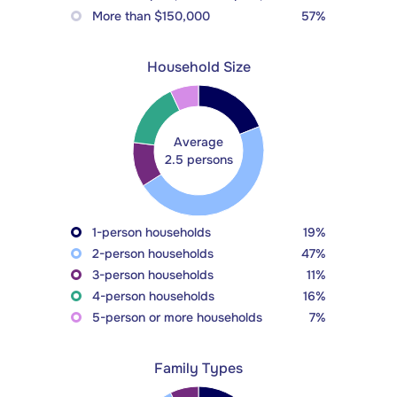
More than $150,000
57%
Household Size
Average
2.5 persons
1-person households
19%
2-person households
47%
3-person households
11%
4-person households
16%
5-person or more households
7%
Family Types