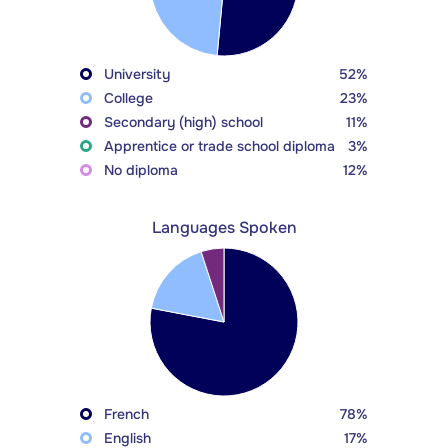
University
52%
College
23%
Secondary (high) school
11%
Apprentice or trade school diploma
3%
No diploma
12%
Languages Spoken
French
78%
English
17%