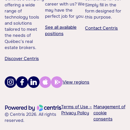
career with us? We
offering a wide
Simply fill in the
may have the
range of
form designed for
perfect job for you.
technology tools
this purpose.
and solutions
See all available
Contact Centris
tailored to meet
positions
the needs of
Québec’s real
estate brokers.
Discover Centris
View regions
Terms of Use –
Management of
Privacy Policy
cookie
© Centris 2026. All rights
consents
reserved.