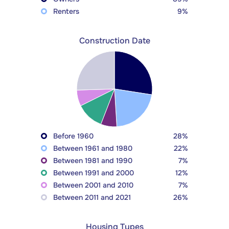
Renters
9%
Construction Date
Before 1960
28%
Between 1961 and 1980
22%
Between 1981 and 1990
7%
Between 1991 and 2000
12%
Between 2001 and 2010
7%
Between 2011 and 2021
26%
Housing Types