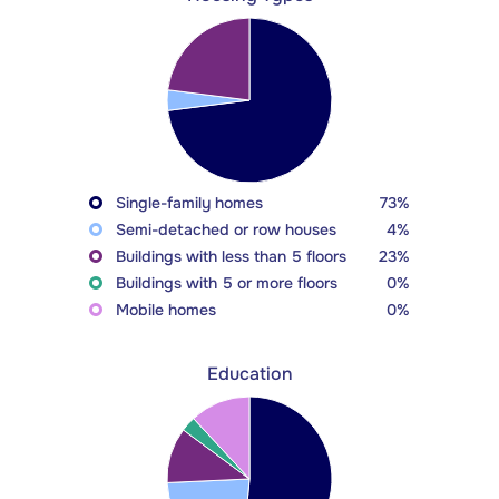
Single-family homes
73%
Semi-detached or row houses
4%
Buildings with less than 5 floors
23%
Buildings with 5 or more floors
0%
Mobile homes
0%
Education