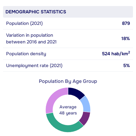
DEMOGRAPHIC STATISTICS
Population (2021)
879
Variation in population
18%
between 2016 and 2021
2
Population density
524
hab/km
Unemployment rate (2021)
5%
Population By Age Group
Average
48 years