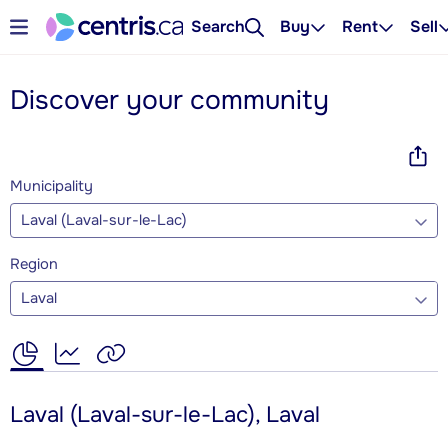
Search
Buy
Rent
Sell
Discover your community
Municipality
Laval (Laval-sur-le-Lac)
Region
Laval
Laval (Laval-sur-le-Lac), Laval