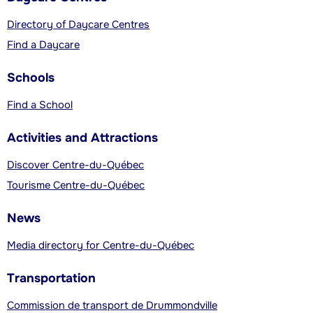
Directory of Daycare Centres
Find a Daycare
Schools
Find a School
Activities and Attractions
Discover Centre-du-Québec
Tourisme Centre-du-Québec
News
Media directory for Centre-du-Québec
Transportation
Commission de transport de Drummondville