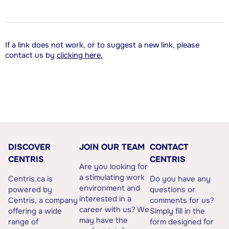
If a link does not work, or to suggest a new link, please
contact us by
clicking here.
DISCOVER
JOIN OUR TEAM
CONTACT
CENTRIS
CENTRIS
Are you looking for
a stimulating work
Centris.ca is
Do you have any
environment and
powered by
questions or
interested in a
Centris, a company
comments for us?
career with us? We
offering a wide
Simply fill in the
may have the
range of
form designed for