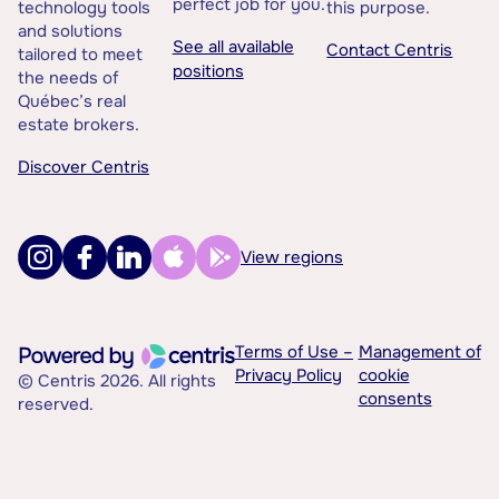
perfect job for you.
technology tools
this purpose.
and solutions
See all available
Contact Centris
tailored to meet
positions
the needs of
Québec’s real
estate brokers.
Discover Centris
View regions
Terms of Use –
Management of
Privacy Policy
cookie
© Centris 2026. All rights
consents
reserved.