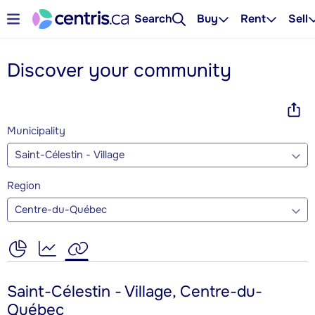
Search
Buy
Rent
Sell
Discover your community
Municipality
Saint-Célestin - Village
Region
Centre-du-Québec
Saint-Célestin - Village, Centre-du-
Québec