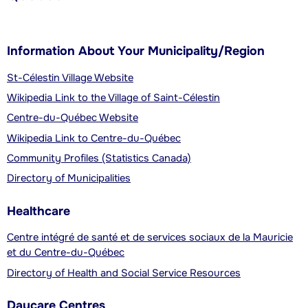
Information About Your Municipality/Region
St-Célestin Village Website
Wikipedia Link to the Village of Saint-Célestin
Centre-du-Québec Website
Wikipedia Link to Centre-du-Québec
Community Profiles (Statistics Canada)
Directory of Municipalities
Healthcare
Centre intégré de santé et de services sociaux de la Mauricie
et du Centre-du-Québec
Directory of Health and Social Service Resources
Daycare Centres