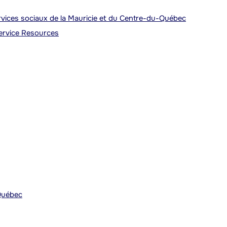
ervices sociaux de la Mauricie et du Centre-du-Québec
Service Resources
Québec