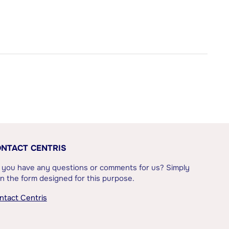
NTACT CENTRIS
 you have any questions or comments for us? Simply
l in the form designed for this purpose.
ntact Centris