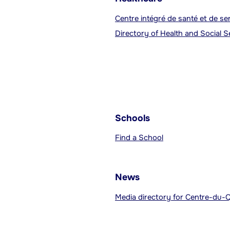
Centre intégré de santé et de s
Directory of Health and Social 
Schools
Find a School
News
Media directory for Centre-du-