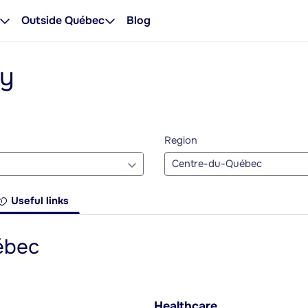
Outside Québec
Blog
ty
Region
Centre-du-Québec
Useful links
ébec
Healthcare