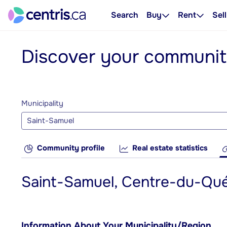
Search
Buy
Rent
Sell
Discover your communi
Municipality
Saint-Samuel
Community profile
Real estate statistics
Saint-Samuel, Centre-du-Qu
Information About Your Municipality/Region