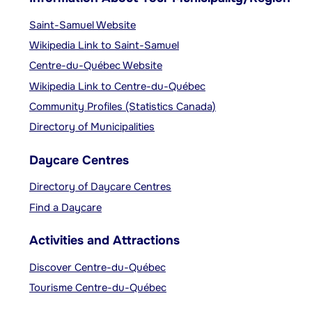
Saint-Samuel Website
Wikipedia Link to Saint-Samuel
Centre-du-Québec Website
Wikipedia Link to Centre-du-Québec
Community Profiles (Statistics Canada)
Directory of Municipalities
Daycare Centres
Directory of Daycare Centres
Find a Daycare
Activities and Attractions
Discover Centre-du-Québec
Tourisme Centre-du-Québec