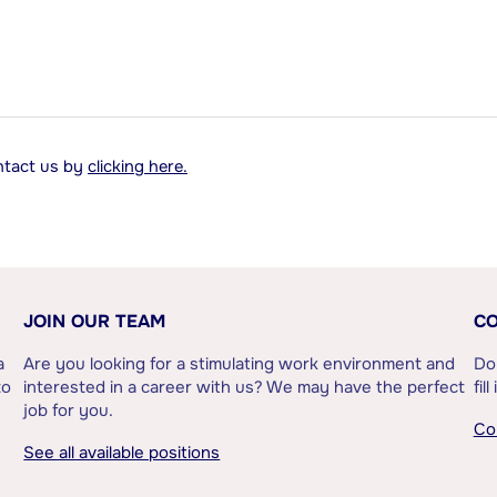
ontact us by
clicking here.
JOIN OUR TEAM
CO
a
Are you looking for a stimulating work environment and
Do
to
interested in a career with us? We may have the perfect
fil
job for you.
Co
See all available positions