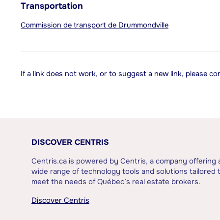
Transportation
Commission de transport de Drummondville
If a link does not work, or to suggest a new link, please c
DISCOVER CENTRIS
Centris.ca is powered by Centris, a company offering 
wide range of technology tools and solutions tailored 
meet the needs of Québec’s real estate brokers.
Discover Centris