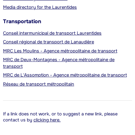
Media directory for the Laurentides
Transportation
Conseil intermunicipal de transport Laurentides
Conseil régional de transport de Lanaudière
MRC Les Moulins - Agence métropolitaine de transport
MRC de Deux-Montagnes - Agence métropolitaine de
transport
MRC de L'Assomption - Agence métropolitaine de transport
Réseau de transport métropolitain
If a link does not work, or to suggest a new link, please
contact us by
clicking here.