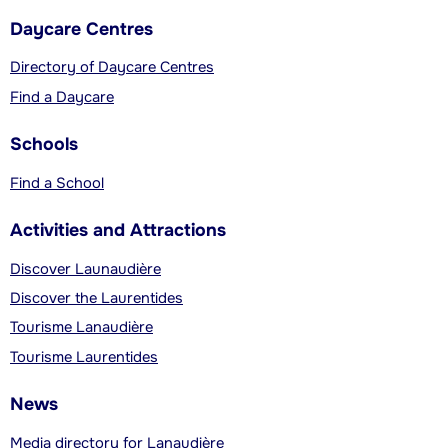
Daycare Centres
Directory of Daycare Centres
Find a Daycare
Schools
Find a School
Activities and Attractions
Discover Launaudière
Discover the Laurentides
Tourisme Lanaudière
Tourisme Laurentides
News
Media directory for Lanaudière