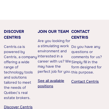
DISCOVER
JOIN OUR TEAM
CONTACT
CENTRIS
CENTRIS
Are you looking for
a stimulating work
Centris.ca is
Do you have any
environment and
powered by
questions or
interested in a
Centris, a company
comments for us?
career with us? We
offering a wide
Simply fill in the
may have the
range of
form designed for
perfect job for you.
technology tools
this purpose.
and solutions
See all available
Contact Centris
tailored to meet
positions
the needs of
Québec’s real
estate brokers.
Discover Centris