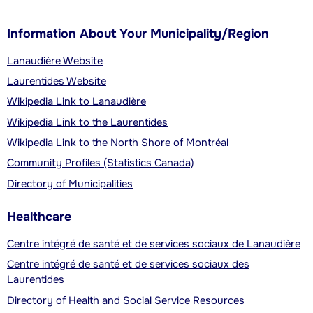
Information About Your Municipality/Region
Lanaudière Website
Laurentides Website
Wikipedia Link to Lanaudière
Wikipedia Link to the Laurentides
Wikipedia Link to the North Shore of Montréal
Community Profiles (Statistics Canada)
Directory of Municipalities
Healthcare
Centre intégré de santé et de services sociaux de Lanaudière
Centre intégré de santé et de services sociaux des
Laurentides
Directory of Health and Social Service Resources