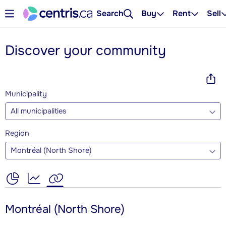
Search
Buy
Rent
Sell
Discover your community
Municipality
All municipalities
Region
Montréal (North Shore)
Montréal (North Shore)