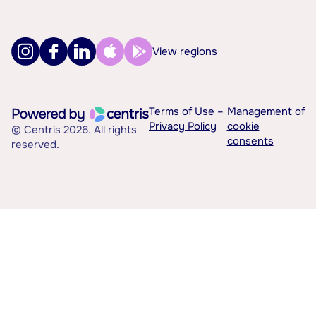
View regions
Terms of Use –
Management of
Privacy Policy
cookie
© Centris 2026. All rights
consents
reserved.