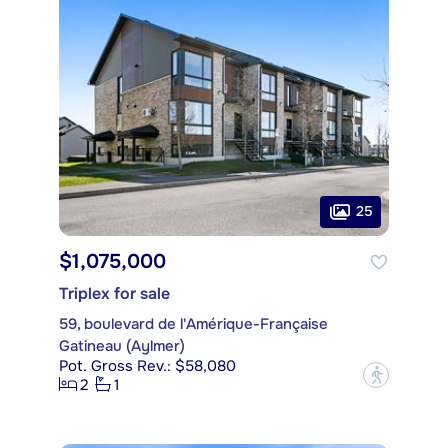
25
$1,075,000
Triplex for sale
59, boulevard de l'Amérique-Française
Gatineau (Aylmer)
Pot. Gross Rev.: $58,080
?
2
1