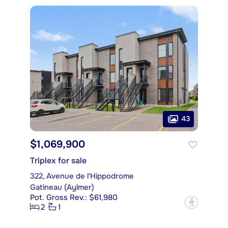
43
$1,069,900
Triplex for sale
322, Avenue de l'Hippodrome
Gatineau (Aylmer)
Pot. Gross Rev.: $61,980
?
2
1