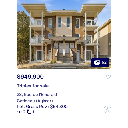
52
$949,900
Triplex for sale
28, Rue de l'Emerald
Gatineau (Aylmer)
Pot. Gross Rev.: $54,300
?
2
1