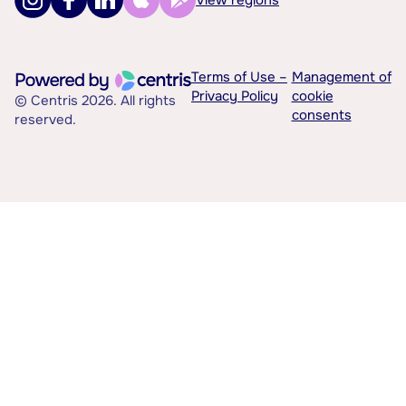
Terms of Use –
Management of
Privacy Policy
cookie
© Centris 2026. All rights
consents
reserved.