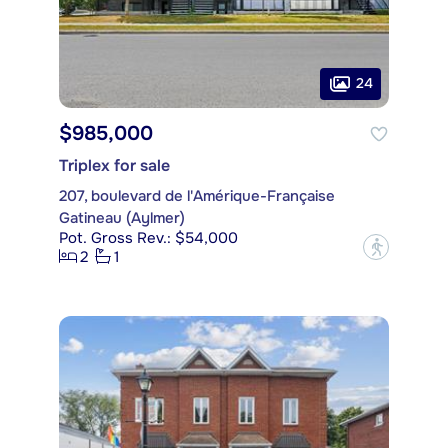
24
$985,000
Triplex for sale
207, boulevard de l'Amérique-Française
Gatineau (Aylmer)
Pot. Gross Rev.: $54,000
?
2
1