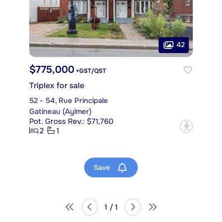
42
$775,000
+GST/QST
Triplex for sale
52 - 54, Rue Principale
Gatineau (Aylmer)
Pot. Gross Rev.: $71,760
?
2
1
Save
1 / 1