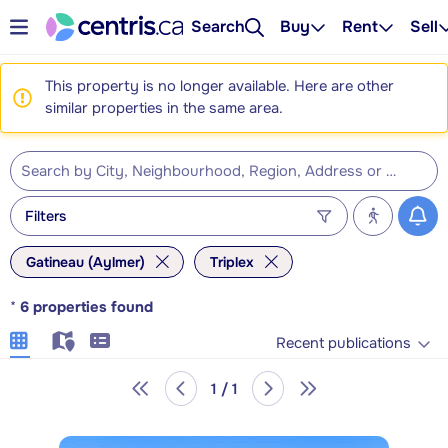
Search
Buy
Rent
Sell
This property is no longer available. Here are other
similar properties in the same area.
Filters
Gatineau (Aylmer)
Triplex
*
6
properties found
Recent publications
1 / 1