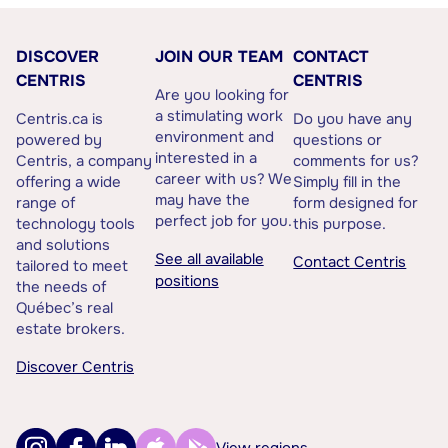
DISCOVER
JOIN OUR TEAM
CONTACT
CENTRIS
CENTRIS
Are you looking for
a stimulating work
Centris.ca is
Do you have any
environment and
powered by
questions or
interested in a
Centris, a company
comments for us?
career with us? We
offering a wide
Simply fill in the
may have the
range of
form designed for
perfect job for you.
technology tools
this purpose.
and solutions
See all available
Contact Centris
tailored to meet
positions
the needs of
Québec’s real
estate brokers.
Discover Centris
View regions