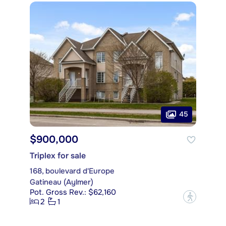
45
$900,000
Triplex for sale
168, boulevard d'Europe
Gatineau (Aylmer)
Pot. Gross Rev.: $62,160
?
2
1