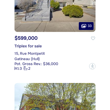
33
$599,000
Triplex for sale
15, Rue Montpetit
Gatineau (Hull)
Pot. Gross Rev.: $36,000
?
3
2