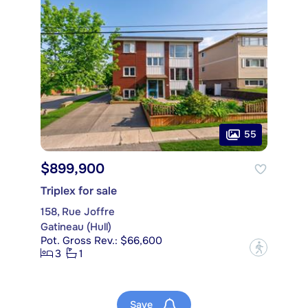
55
$899,900
Triplex for sale
158, Rue Joffre
Gatineau (Hull)
Pot. Gross Rev.: $66,600
?
3
1
Save