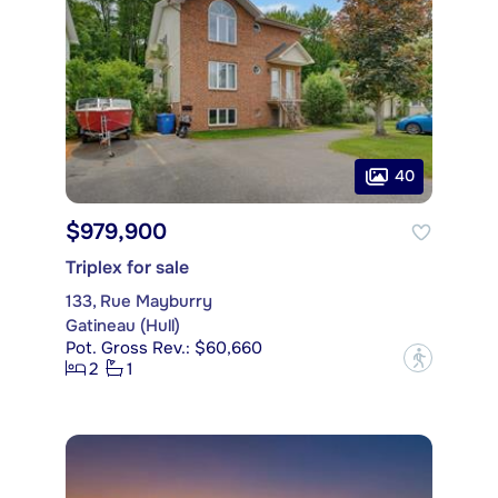
40
$979,900
Triplex for sale
133, Rue Mayburry
Gatineau (Hull)
Pot. Gross Rev.: $60,660
?
2
1