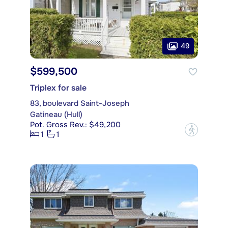
49
$599,500
Triplex for sale
83, boulevard Saint-Joseph
Gatineau (Hull)
Pot. Gross Rev.: $49,200
?
1
1