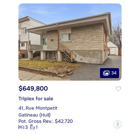
34
$649,800
Triplex for sale
41, Rue Montpetit
Gatineau (Hull)
Pot. Gross Rev.: $42,720
?
3
1