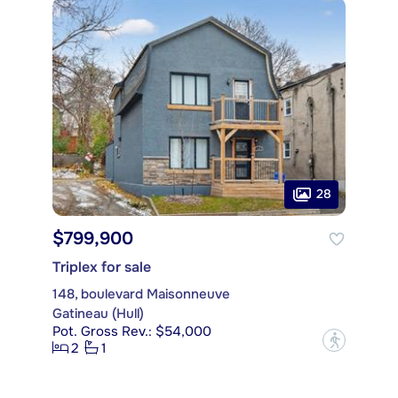
28
$799,900
Triplex for sale
148, boulevard Maisonneuve
Gatineau (Hull)
Pot. Gross Rev.: $54,000
?
2
1