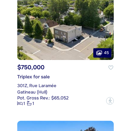
45
$750,000
Triplex for sale
301Z, Rue Laramée
Gatineau (Hull)
Pot. Gross Rev.: $65,052
?
1
1