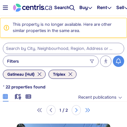
Search
Buy
Rent
Sell
This property is no longer available. Here are other
similar properties in the same area.
Filters
Gatineau (Hull)
Triplex
*
22
properties found
Recent publications
1 / 2