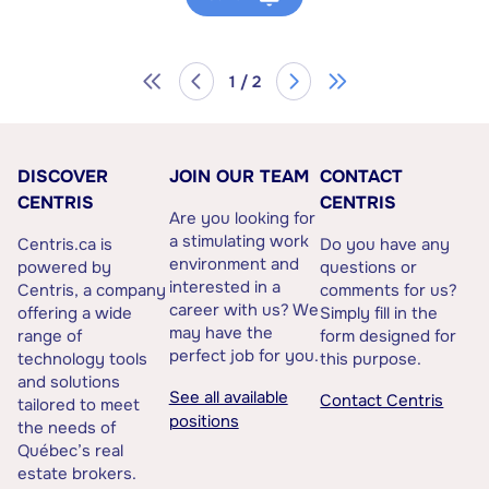
1 / 2
DISCOVER
JOIN OUR TEAM
CONTACT
CENTRIS
CENTRIS
Are you looking for
a stimulating work
Centris.ca is
Do you have any
environment and
powered by
questions or
interested in a
Centris, a company
comments for us?
career with us? We
offering a wide
Simply fill in the
may have the
range of
form designed for
perfect job for you.
technology tools
this purpose.
and solutions
See all available
Contact Centris
tailored to meet
positions
the needs of
Québec’s real
estate brokers.