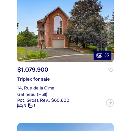
35
$1,079,900
Triplex for sale
14, Rue de la Cime
Gatineau (Hull)
Pot. Gross Rev.: $60,600
?
3
1