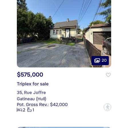
20
$575,000
Triplex for sale
35, Rue Joffre
Gatineau (Hull)
Pot. Gross Rev.: $42,000
?
2
1