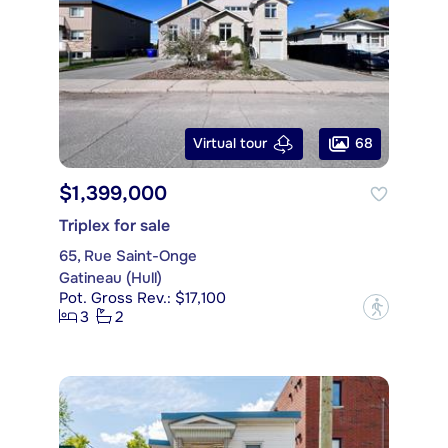
68
Virtual tour
$1,399,000
Triplex for sale
65, Rue Saint-Onge
Gatineau (Hull)
Pot. Gross Rev.: $17,100
?
3
2