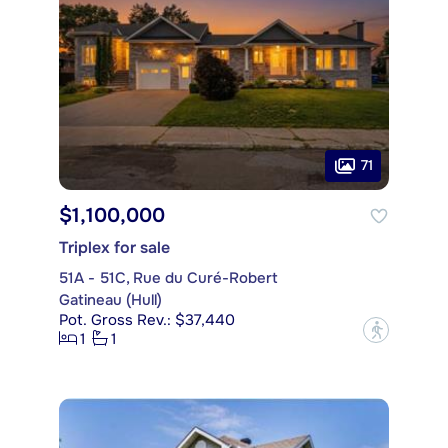
71
$1,100,000
Triplex for sale
51A - 51C, Rue du Curé-Robert
Gatineau (Hull)
Pot. Gross Rev.: $37,440
?
1
1