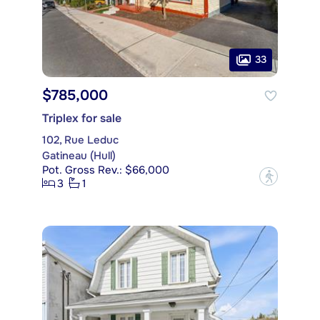
33
$785,000
Triplex for sale
102, Rue Leduc
Gatineau (Hull)
Pot. Gross Rev.: $66,000
?
3
1