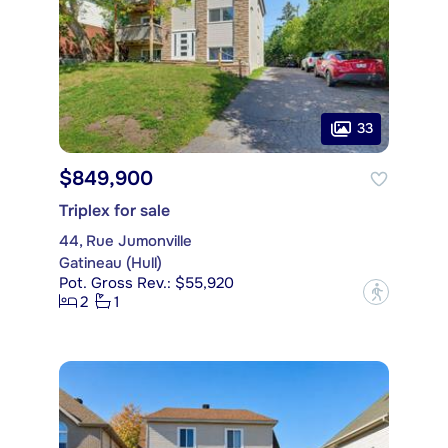
33
$849,900
Triplex for sale
44, Rue Jumonville
Gatineau (Hull)
Pot. Gross Rev.: $55,920
?
2
1