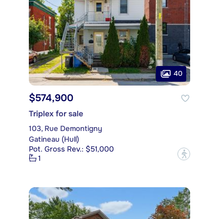
40
$574,900
Triplex for sale
103, Rue Demontigny
Gatineau (Hull)
Pot. Gross Rev.: $51,000
?
1