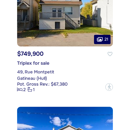
21
$749,900
Triplex for sale
49, Rue Montpetit
Gatineau (Hull)
Pot. Gross Rev.: $67,380
?
2
1