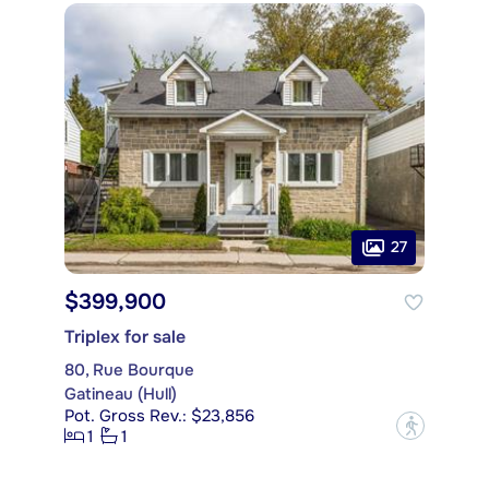
27
$399,900
Triplex for sale
80, Rue Bourque
Gatineau (Hull)
Pot. Gross Rev.: $23,856
?
1
1