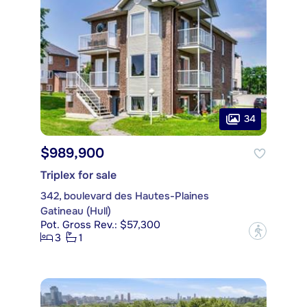
34
$989,900
Triplex for sale
342, boulevard des Hautes-Plaines
Gatineau (Hull)
Pot. Gross Rev.: $57,300
?
3
1