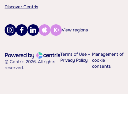
Discover Centris
View regions
Terms of Use –
Management of
Privacy Policy
cookie
© Centris 2026. All rights
consents
reserved.