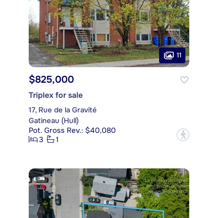
11
$825,000
Triplex for sale
17, Rue de la Gravité
Gatineau (Hull)
Pot. Gross Rev.: $40,080
?
3
1