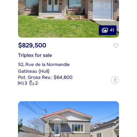
41
$829,500
Triplex for sale
52, Rue de la Normandie
Gatineau (Hull)
Pot. Gross Rev.: $64,800
?
3
2