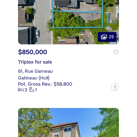
25
$850,000
Triplex for sale
61, Rue Garneau
Gatineau (Hull)
Pot. Gross Rev.: $58,800
?
3
1