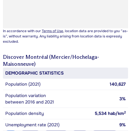
In accordance with our
Terms of Use
, location data are provided to you “as-
is”, without warranty. Any liability arising from location data is expressly
excluded.
Discover
Montréal (Mercier/Hochelaga-
Maisonneuve)
DEMOGRAPHIC STATISTICS
Population (2021)
140,627
Population variation
3%
between 2016 and 2021
2
Population density
5,534
hab/km
Unemployment rate (2021)
9%