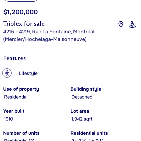
$1,200,000
Triplex for sale
4215 - 4219, Rue La Fontaine, Montréal
(Mercier/Hochelaga-Maisonneuve)
Features
?
Lifestyle
Use of property
Building style
Residential
Detached
Year built
Lot area
1910
1,942 sqft
Number of units
Residential units