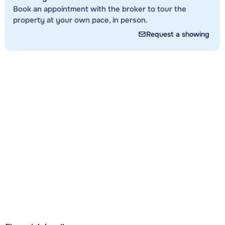
Book an appointment with the broker to tour the
property at your own pace, in person.
Request a showing