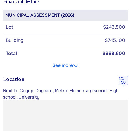
Financial details
MUNICIPAL ASSESSMENT (2026)
Lot
$243,500
Building
$745,100
Total
$988,600
See more
Location
Walk
Score
98
Next to Cegep, Daycare, Metro, Elementary school, High
school, University