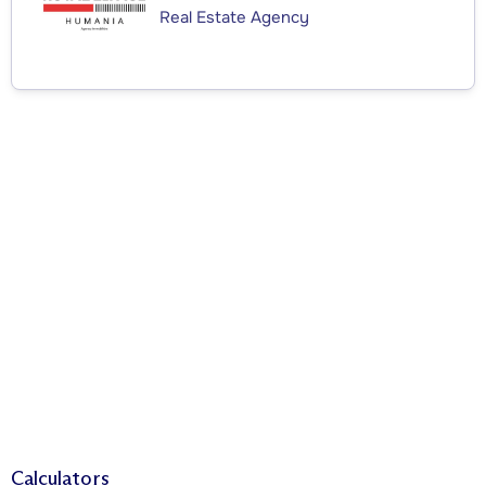
Real Estate Agency
Calculators