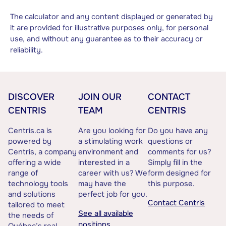
The calculator and any content displayed or generated by
it are provided for illustrative purposes only, for personal
use, and without any guarantee as to their accuracy or
reliability.
DISCOVER
JOIN OUR
CONTACT
CENTRIS
TEAM
CENTRIS
Centris.ca is
Are you looking for
Do you have any
powered by
a stimulating work
questions or
Centris, a company
environment and
comments for us?
offering a wide
interested in a
Simply fill in the
range of
career with us? We
form designed for
technology tools
may have the
this purpose.
and solutions
perfect job for you.
Contact Centris
tailored to meet
See all available
the needs of
positions