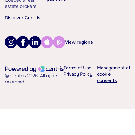
Québec’s real
estate brokers.
Discover Centris
View regions
Terms of Use –
Management of
Privacy Policy
cookie
© Centris 2026. All rights
consents
reserved.