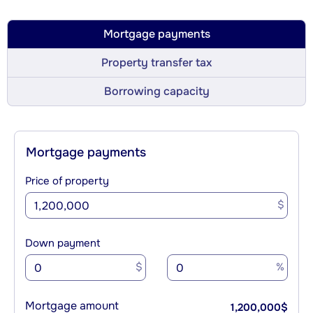
Mortgage payments
Property transfer tax
Borrowing capacity
Mortgage payments
Price of property
$
Down payment
$
%
Mortgage amount
1,200,000
$