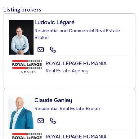
Listing brokers
Ludovic Légaré
Residential and Commercial Real Estate
Broker
ROYAL LEPAGE HUMANIA
Real Estate Agency
Claude Ganley
Residential Real Estate Broker
ROYAL LEPAGE HUMANIA