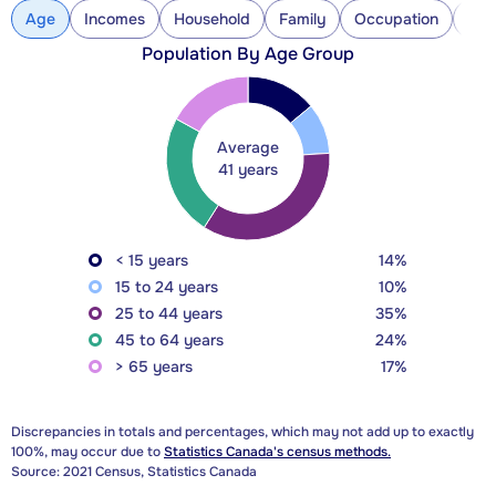
Age
Incomes
Household
Family
Occupation
Con
Population By Age Group
Average
41 years
< 15 years
14%
15 to 24 years
10%
25 to 44 years
35%
45 to 64 years
24%
> 65 years
17%
Discrepancies in totals and percentages, which may not add up to exactly
100%, may occur due to
Statistics Canada's census methods.
Source: 2021 Census, Statistics Canada