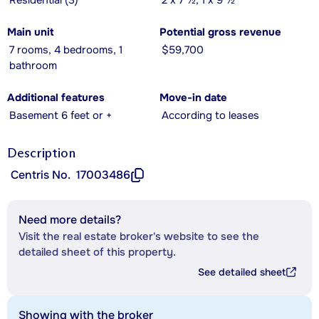
Residential (3)
2 x 7 ½, 1 x 9 ½
Main unit
Potential gross revenue
7 rooms, 4 bedrooms, 1
$59,700
bathroom
Additional features
Move-in date
Basement 6 feet or +
According to leases
Description
Centris No.
17003486
Need more details?
Visit the real estate broker's website to see the
detailed sheet of this property.
See detailed sheet
Showing with the broker