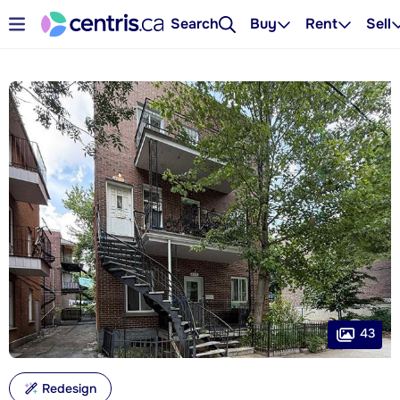
Search
Buy
Rent
Sell
43
Redesign