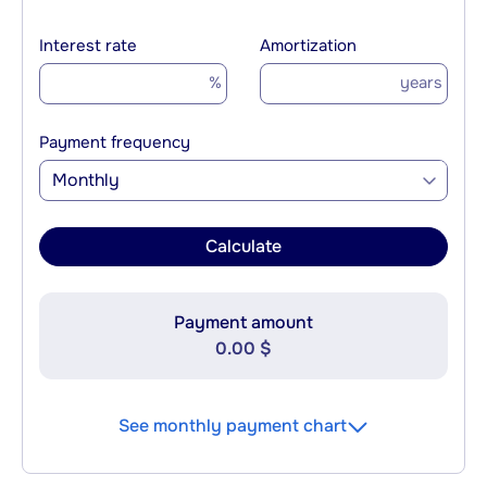
Interest rate
Amortization
%
years
Payment frequency
Monthly
Calculate
Payment amount
0.00 $
See monthly payment chart