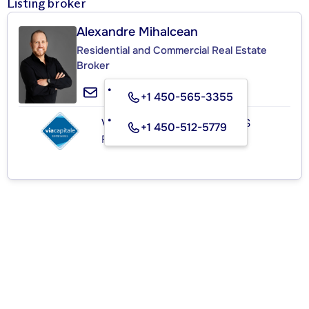
Listing broker
Alexandre Mihalcean
Residential and Commercial Real Estate
Broker
+1 450-565-3355
VIA CAPITALE PARTENAIRES
+1 450-512-5779
Real Estate Agency