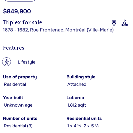
$849,900
Triplex for sale
1678 - 1682, Rue Frontenac, Montréal (Ville-Marie)
Features
?
Lifestyle
Use of property
Building style
Residential
Attached
Year built
Lot area
Unknown age
1,812 sqft
Number of units
Residential units
Residential (3)
1 x 4 ½, 2 x 5 ½