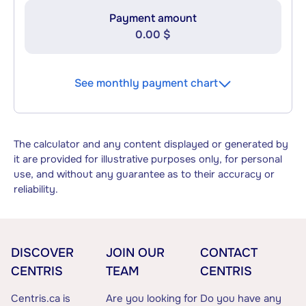
Payment amount
0.00 $
See monthly payment chart
The calculator and any content displayed or generated by
it are provided for illustrative purposes only, for personal
use, and without any guarantee as to their accuracy or
reliability.
DISCOVER
JOIN OUR
CONTACT
CENTRIS
TEAM
CENTRIS
Centris.ca is
Are you looking for
Do you have any