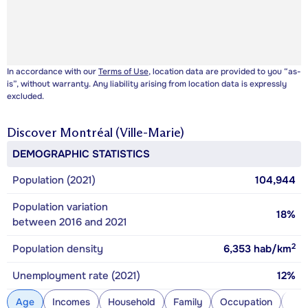
In accordance with our
Terms of Use
, location data are provided to you “as-
is”, without warranty. Any liability arising from location data is expressly
excluded.
Discover
Montréal (Ville-Marie)
DEMOGRAPHIC STATISTICS
Population (2021)
104,944
Population variation
18%
between 2016 and 2021
2
Population density
6,353
hab/km
Unemployment rate (2021)
12%
Age
Incomes
Household
Family
Occupation
Con