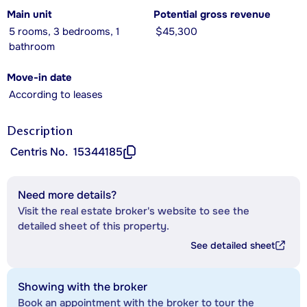
Main unit
Potential gross revenue
5 rooms, 3 bedrooms, 1
$45,300
bathroom
Move-in date
According to leases
Description
Centris No.
15344185
Need more details?
Visit the real estate broker's website to see the
detailed sheet of this property.
See detailed sheet
Showing with the broker
Book an appointment with the broker to tour the