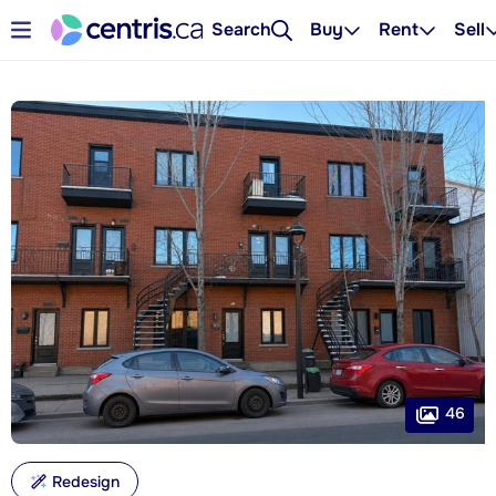
Search
Buy
Rent
Sell
46
Redesign