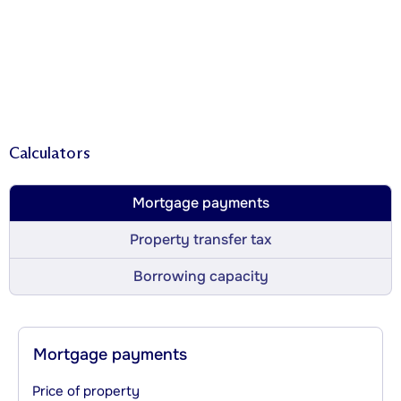
Calculators
Mortgage payments
Property transfer tax
Borrowing capacity
Mortgage payments
Price of property