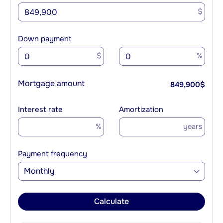
$
Down payment
$
%
Mortgage amount
849,900
$
Interest rate
Amortization
%
years
Payment frequency
Monthly
Calculate