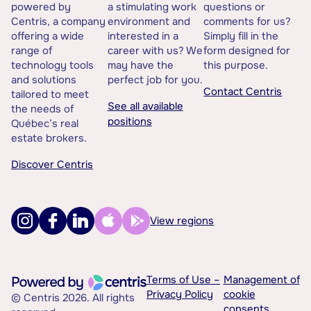
powered by
a stimulating work
questions or
Centris, a company
environment and
comments for us?
offering a wide
interested in a
Simply fill in the
range of
career with us? We
form designed for
technology tools
may have the
this purpose.
and solutions
perfect job for you.
Contact Centris
tailored to meet
See all available
the needs of
positions
Québec’s real
estate brokers.
Discover Centris
View regions
Terms of Use –
Management of
Privacy Policy
cookie
© Centris 2026. All rights
consents