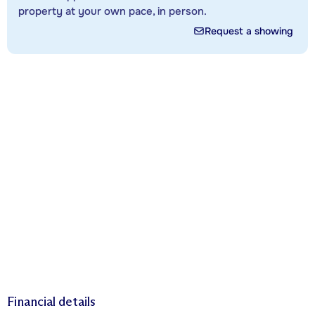
property at your own pace, in person.
Request a showing
Financial details