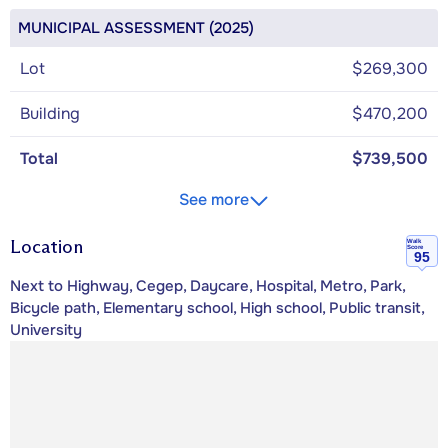
MUNICIPAL ASSESSMENT (2025)
Lot
$269,300
Building
$470,200
Total
$739,500
See more
Location
Walk
Score
95
Next to Highway, Cegep, Daycare, Hospital, Metro, Park,
Bicycle path, Elementary school, High school, Public transit,
University