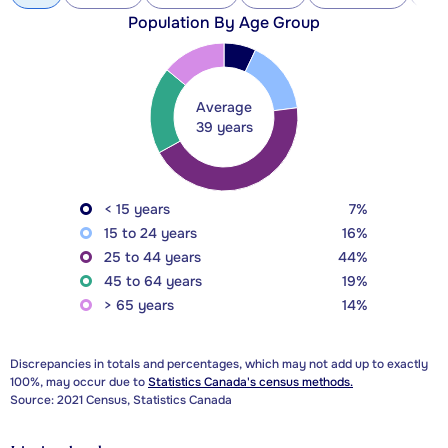
Population By Age Group
Average
39 years
< 15 years
7%
15 to 24 years
16%
25 to 44 years
44%
45 to 64 years
19%
> 65 years
14%
Discrepancies in totals and percentages, which may not add up to exactly
100%, may occur due to
Statistics Canada's census methods.
Source: 2021 Census, Statistics Canada