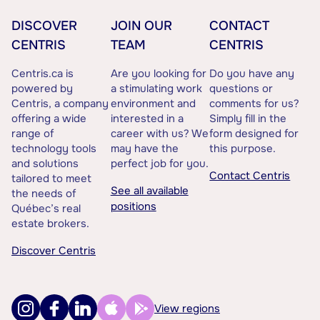
DISCOVER
JOIN OUR
CONTACT
CENTRIS
TEAM
CENTRIS
Centris.ca is
Are you looking for
Do you have any
powered by
a stimulating work
questions or
Centris, a company
environment and
comments for us?
offering a wide
interested in a
Simply fill in the
range of
career with us? We
form designed for
technology tools
may have the
this purpose.
and solutions
perfect job for you.
Contact Centris
tailored to meet
See all available
the needs of
positions
Québec’s real
estate brokers.
Discover Centris
View regions