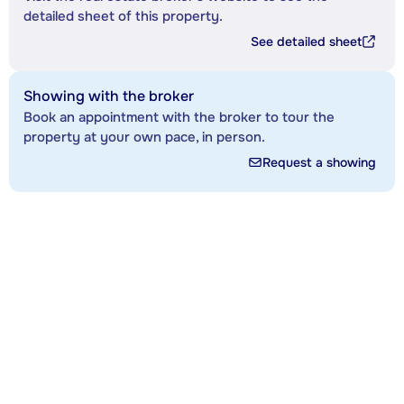
detailed sheet of this property.
See detailed sheet
Showing with the broker
Book an appointment with the broker to tour the
property at your own pace, in person.
Request a showing