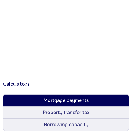
Calculators
Mortgage payments
Property transfer tax
Borrowing capacity