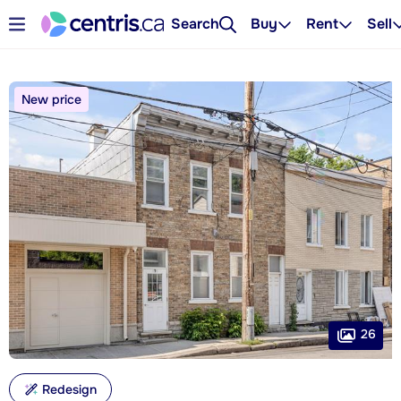
Search
Buy
Rent
Sell
New price
26
Redesign