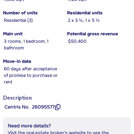
Number of units
Residential units
Residential (3)
2 x 3 ½, 1 x 5 ½
Main unit
Potential gross revenue
3 rooms, 1 bedroom, 1
$50,400
bathroom
Move-in date
60 days after acceptance
of promise to purchase or
rent
Description
Centris No.
26095577
Need more details?
Visit the real estate broker's website to see the