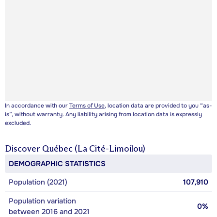
In accordance with our
Terms of Use
, location data are provided to you “as-
is”, without warranty. Any liability arising from location data is expressly
excluded.
Discover
Québec (La Cité-Limoilou)
DEMOGRAPHIC STATISTICS
Population (2021)
107,910
Population variation
0%
between 2016 and 2021