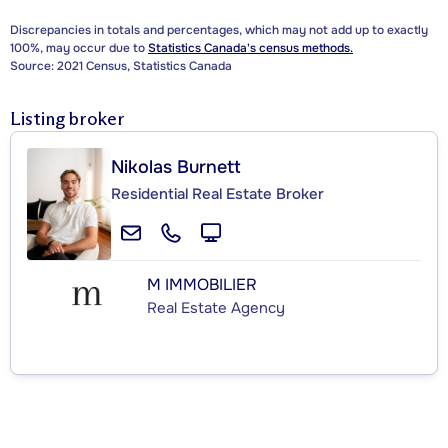
Discrepancies in totals and percentages, which may not add up to exactly
100%, may occur due to
Statistics Canada's census methods.
Source: 2021 Census, Statistics Canada
Listing broker
Nikolas Burnett
Residential Real Estate Broker
M IMMOBILIER
Real Estate Agency