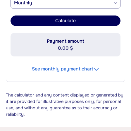
Monthly
Calculate
Payment amount
0.00 $
See monthly payment chart
The calculator and any content displayed or generated by
it are provided for illustrative purposes only, for personal
use, and without any guarantee as to their accuracy or
reliability.