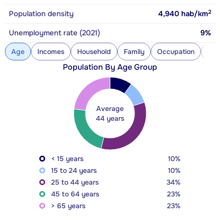
2
Population density
4,940
hab/km
Unemployment rate (2021)
9%
Age
Incomes
Household
Family
Occupation
Con
Population By Age Group
Average
44 years
< 15 years
10%
15 to 24 years
10%
25 to 44 years
34%
45 to 64 years
23%
> 65 years
23%