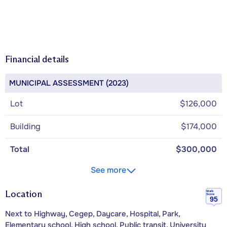
Financial details
MUNICIPAL ASSESSMENT (2023)
Lot
$126,000
Building
$174,000
Total
$300,000
See more
Location
Walk
Score
95
Next to Highway, Cegep, Daycare, Hospital, Park,
Elementary school, High school, Public transit, University