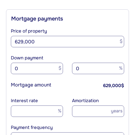
Mortgage payments
Price of property
$
Down payment
$
%
Mortgage amount
629,000
$
Interest rate
Amortization
%
years
Payment frequency