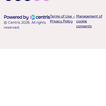
Terms of Use –
Management of
Privacy Policy
cookie
© Centris 2026. All rights
consents
reserved.