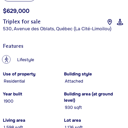
$629,000
Triplex for sale
530, Avenue des Oblats, Québec (La Cité-Limoilou)
Features
?
Lifestyle
Use of property
Building style
Residential
Attached
Year built
Building area (at ground
level)
1900
930 sqft
Living area
Lot area
1,598 sqft
1,126 sqft