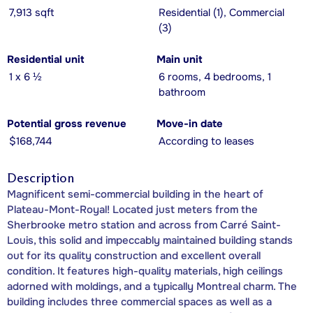
7,913 sqft
Residential (1), Commercial
(3)
Residential unit
Main unit
1 x 6 ½
6 rooms, 4 bedrooms, 1
bathroom
Potential gross revenue
Move-in date
$168,744
According to leases
Description
Magnificent semi-commercial building in the heart of
Plateau-Mont-Royal! Located just meters from the
Sherbrooke metro station and across from Carré Saint-
Louis, this solid and impeccably maintained building stands
out for its quality construction and excellent overall
condition. It features high-quality materials, high ceilings
adorned with moldings, and a typically Montreal charm. The
building includes three commercial spaces as well as a