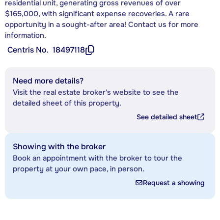
residential unit, generating gross revenues of over
$165,000, with significant expense recoveries. A rare
opportunity in a sought-after area! Contact us for more
information.
Centris No.
18497118
Need more details?
Visit the real estate broker's website to see the
detailed sheet of this property.
See detailed sheet
Showing with the broker
Book an appointment with the broker to tour the
property at your own pace, in person.
Request a showing