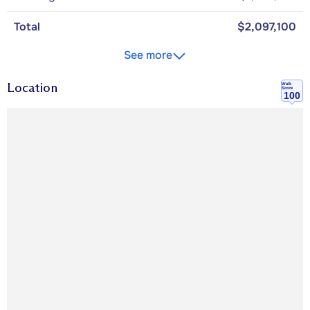
Total
$2,097,100
See more
Location
Walk
Score
100