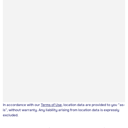
In accordance with our
Terms of Use
, location data are provided to you “as-
is”, without warranty. Any liability arising from location data is expressly
excluded.