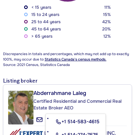
< 15 years
11%
15 to 24 years
15%
25 to 44 years
42%
45 to 64 years
20%
> 65 years
12%
Discrepancies in totals and percentages, which may not add up to exactly
100%, may occur due to
Statistics Canada's census methods.
Source: 2021 Census, Statistics Canada
Listing broker
Abderrahmane Laleg
Certified Residential and Commercial Real
Estate Broker AEO
+1 514-583-4615
L'EXPERT IMMOBILIER P.M. INC.
+1 514-274-7575