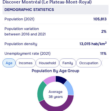
Discover
Montréal (Le Plateau-Mont-Royal)
DEMOGRAPHIC STATISTICS
Population (2021)
105,813
Population variation
2%
between 2016 and 2021
2
Population density
13,015
hab/km
Unemployment rate (2021)
11%
Age
Incomes
Household
Family
Occupation
Con
Population By Age Group
Average
38 years