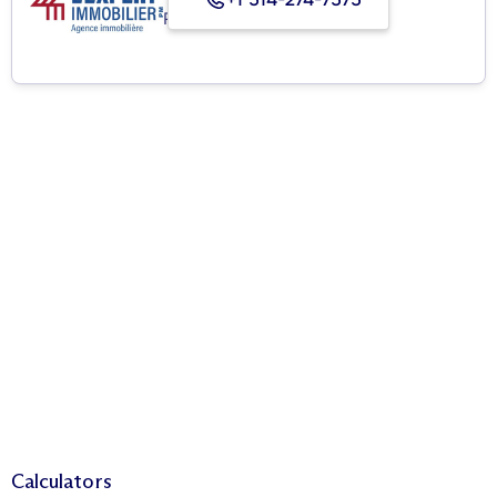
Real Estate Agency
Calculators