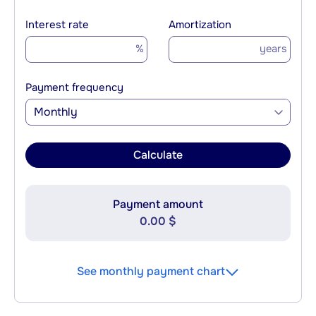
Interest rate
Amortization
%
years
Payment frequency
Monthly
Calculate
Payment amount
0.00 $
See monthly payment chart