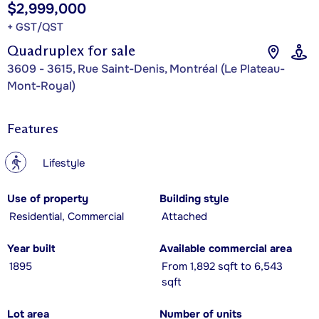
$2,999,000
+ GST/QST
Quadruplex for sale
3609 - 3615, Rue Saint-Denis, Montréal (Le Plateau-
Mont-Royal)
Features
?
Lifestyle
Use of property
Building style
Residential, Commercial
Attached
Year built
Available commercial area
1895
From 1,892 sqft to 6,543
sqft
Lot area
Number of units