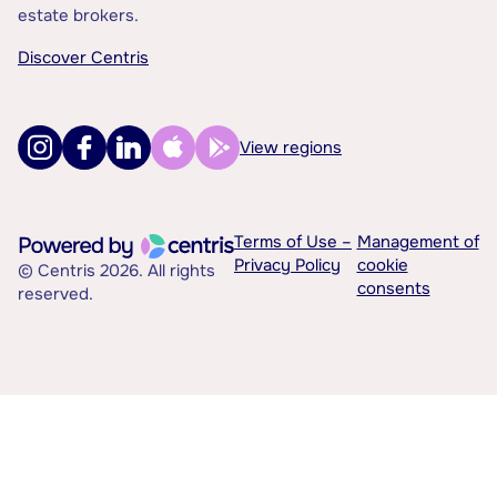
estate brokers.
Discover Centris
View regions
Terms of Use –
Management of
Privacy Policy
cookie
© Centris 2026. All rights
consents
reserved.