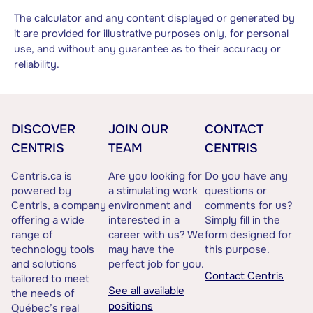
The calculator and any content displayed or generated by
it are provided for illustrative purposes only, for personal
use, and without any guarantee as to their accuracy or
reliability.
DISCOVER
JOIN OUR
CONTACT
CENTRIS
TEAM
CENTRIS
Centris.ca is
Are you looking for
Do you have any
powered by
a stimulating work
questions or
Centris, a company
environment and
comments for us?
offering a wide
interested in a
Simply fill in the
range of
career with us? We
form designed for
technology tools
may have the
this purpose.
and solutions
perfect job for you.
Contact Centris
tailored to meet
See all available
the needs of
positions
Québec’s real