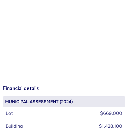
Financial details
MUNICIPAL ASSESSMENT (2024)
Lot
$669,000
Building
$1,428,100