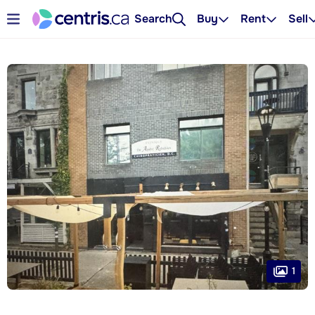
Search
Buy
Rent
Sell
1