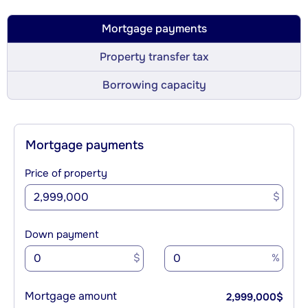
Mortgage payments
Property transfer tax
Borrowing capacity
Mortgage payments
Price of property
$
Down payment
$
%
Mortgage amount
2,999,000
$