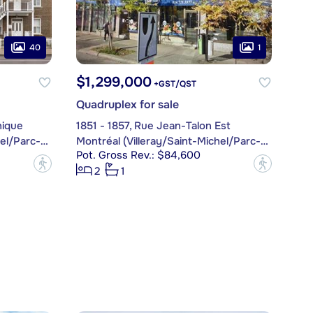
40
1
$1,299,000
+GST/QST
Quadruplex for sale
nique
1851 - 1857, Rue Jean-Talon Est
Montréal (Villeray/Saint-Michel/Parc-Extension)
Montréal (Villeray/Saint-Michel/Parc-Extension)
Pot. Gross Rev.: $84,600
?
?
2
1