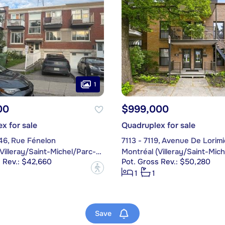
1
00
$999,000
x for sale
Quadruplex for sale
46, Rue Fénelon
7113 - 7119, Avenue De Lorimi
Montréal (Villeray/Saint-Michel/Parc-Extension)
 Rev.: $42,660
Pot. Gross Rev.: $50,280
?
1
1
Save