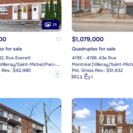
25
00
$1,079,000
x for sale
Quadruplex for sale
32, Rue Everett
4195 - 4199, 43e Rue
Montréal (Villeray/Saint-Michel/Parc-Extension)
s Rev.: $42,480
Pot. Gross Rev.: $51,432
?
2
3
1