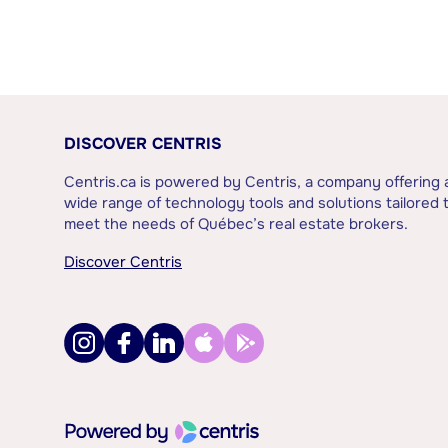
DISCOVER CENTRIS
Centris.ca is powered by Centris, a company offering 
wide range of technology tools and solutions tailored 
meet the needs of Québec’s real estate brokers.
Discover Centris