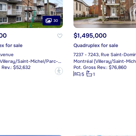
30
00
$1,495,000
x for sale
Quadruplex for sale
Avenue
7237 - 7243, Rue Saint-Domi
Montréal (Villeray/Saint-Michel/Parc-Extension)
 Rev.: $52,632
Pot. Gross Rev.: $76,860
?
5
1