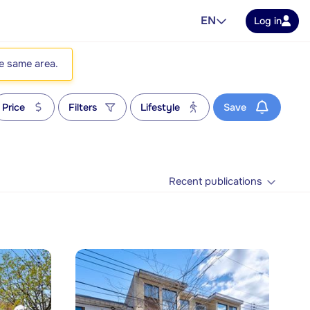
EN
Log in
he same area.
Price
Filters
Lifestyle
Save
Recent publications