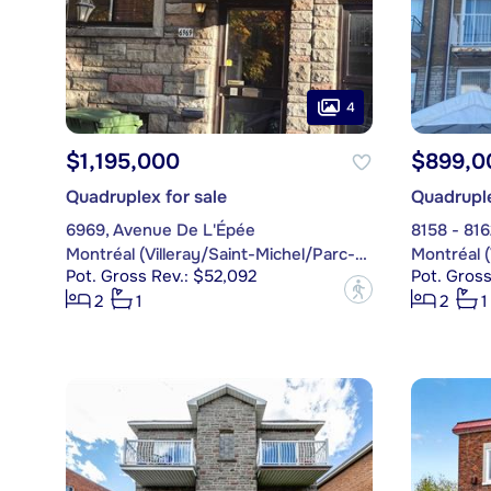
4
$1,195,000
$899,0
Quadruplex for sale
Quadruple
6969, Avenue De L'Épée
8158 - 81
Montréal (Villeray/Saint-Michel/Parc-Extension)
Pot. Gross Rev.: $52,092
Pot. Gross
?
2
1
2
1