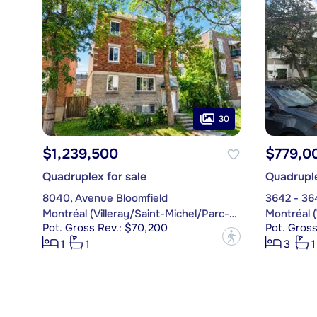
30
$1,239,500
$779,0
Quadruplex for sale
Quadruple
8040, Avenue Bloomfield
3642 - 36
Montréal (Villeray/Saint-Michel/Parc-Extension)
Pot. Gross Rev.: $70,200
Pot. Gross
?
1
1
3
1