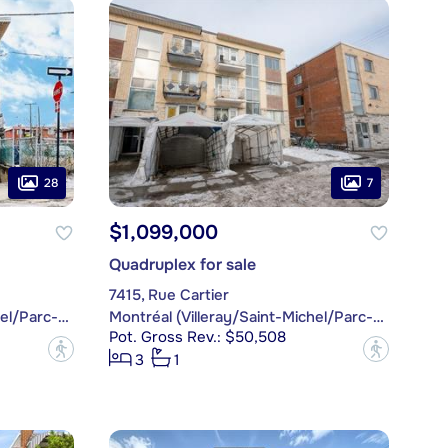
28
7
$1,099,000
Quadruplex for sale
7415, Rue Cartier
Montréal (Villeray/Saint-Michel/Parc-Extension)
Montréal (Villeray/Saint-Michel/Parc-Extension)
Pot. Gross Rev.: $50,508
?
?
3
1