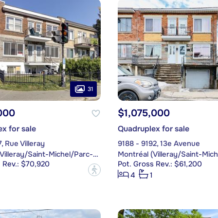
31
000
$1,075,000
x for sale
Quadruplex for sale
, Rue Villeray
9188 - 9192, 13e Avenue
Montréal (Villeray/Saint-Michel/Parc-Extension)
 Rev.: $70,920
Pot. Gross Rev.: $61,200
?
4
1