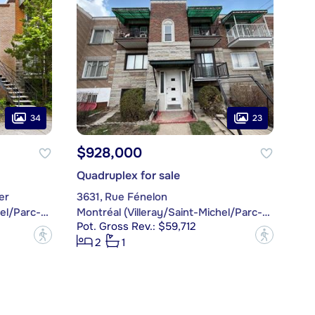
34
23
$928,000
Quadruplex for sale
er
3631, Rue Fénelon
Montréal (Villeray/Saint-Michel/Parc-Extension)
Montréal (Villeray/Saint-Michel/Parc-Extension)
Pot. Gross Rev.: $59,712
?
?
2
1