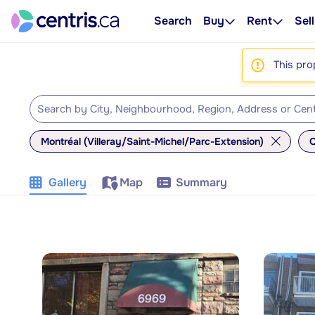
Search
Buy
Rent
Sell
This pro
Montréal (Villeray/Saint-Michel/Parc-Extension)
Q
Gallery
Map
Summary