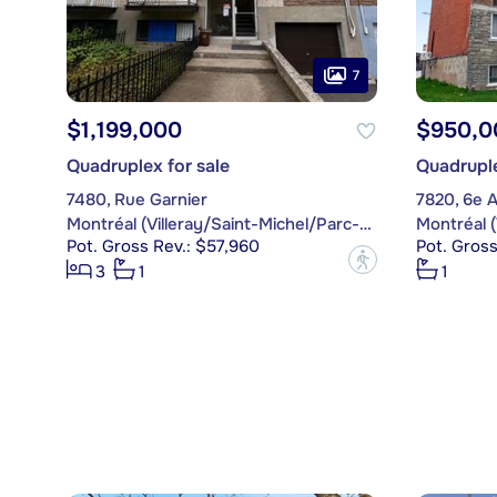
7
$1,199,000
$950,0
Quadruplex for sale
Quadruple
7480, Rue Garnier
7820, 6e 
Montréal (Villeray/Saint-Michel/Parc-Extension)
Pot. Gross Rev.: $57,960
Pot. Gross
?
3
1
1