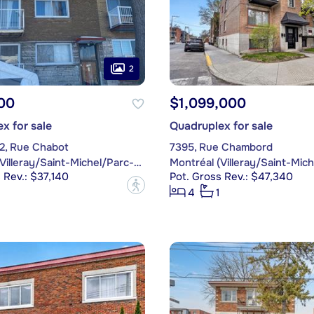
2
00
$1,099,000
x for sale
Quadruplex for sale
62, Rue Chabot
7395, Rue Chambord
Montréal (Villeray/Saint-Michel/Parc-Extension)
 Rev.: $37,140
Pot. Gross Rev.: $47,340
?
4
1