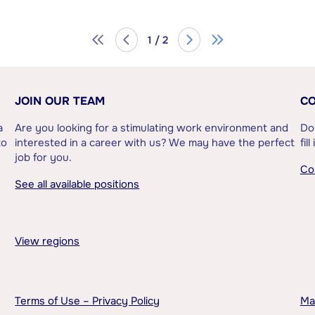
1 / 2
JOIN OUR TEAM
CO
a
Are you looking for a stimulating work environment and
Do
to
interested in a career with us? We may have the perfect
fil
job for you.
Co
See all available positions
View regions
Terms of Use – Privacy Policy
Ma