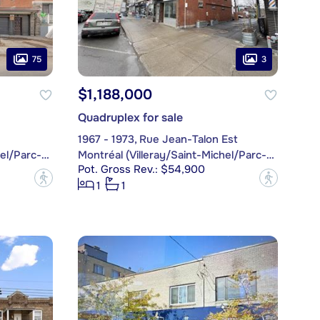
75
3
$1,188,000
Quadruplex for sale
1967 - 1973, Rue Jean-Talon Est
Montréal (Villeray/Saint-Michel/Parc-Extension)
Montréal (Villeray/Saint-Michel/Parc-Extension)
Pot. Gross Rev.: $54,900
?
?
1
1