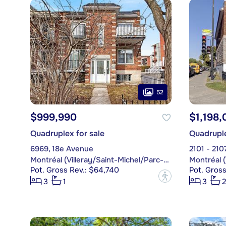
52
$999,990
$1,198,
Quadruplex for sale
Quadruple
6969, 18e Avenue
2101 - 2107
Montréal (Villeray/Saint-Michel/Parc-Extension)
Pot. Gross Rev.: $64,740
Pot. Gross
?
3
1
3
2