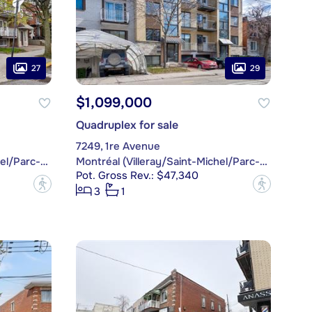
27
29
$1,099,000
Quadruplex for sale
7249, 1re Avenue
Montréal (Villeray/Saint-Michel/Parc-Extension)
Montréal (Villeray/Saint-Michel/Parc-Extension)
Pot. Gross Rev.: $47,340
?
?
3
1