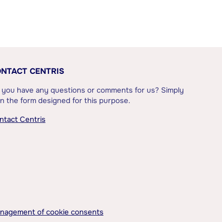
NTACT CENTRIS
 you have any questions or comments for us? Simply
l in the form designed for this purpose.
ntact Centris
nagement of cookie consents