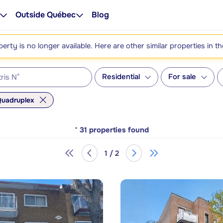
Outside Québec
Blog
perty is no longer available. Here are other similar properties in t
Residential
For sale
uadruplex
*
31
properties found
1 / 2