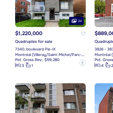
22
$1,220,000
$889,0
Quadruplex for sale
Quadruple
7340, boulevard Pie-IX
3826 - 38
Montréal (Villeray/Saint-Michel/Parc-Extension)
Pot. Gross Rev.: $59,280
Pot. Gros
?
3
1
4