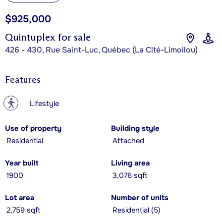
$925,000
Quintuplex for sale
426 - 430, Rue Saint-Luc, Québec (La Cité-Limoilou)
Features
?
Lifestyle
Use of property
Building style
Residential
Attached
Year built
Living area
1900
3,076 sqft
Lot area
Number of units
2,759 sqft
Residential (5)