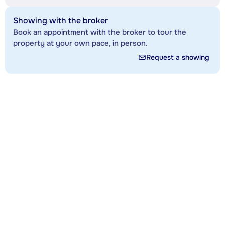
Showing with the broker
Book an appointment with the broker to tour the
property at your own pace, in person.
Request a showing