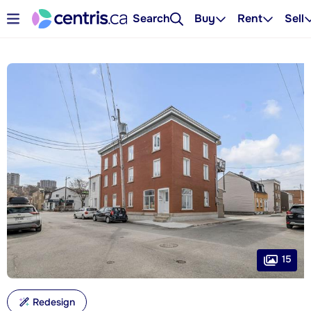
Search
Buy
Rent
Sell
15
Redesign