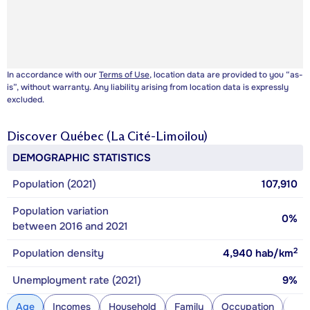
In accordance with our
Terms of Use
, location data are provided to you “as-
is”, without warranty. Any liability arising from location data is expressly
excluded.
Discover
Québec (La Cité-Limoilou)
DEMOGRAPHIC STATISTICS
Population (2021)
107,910
Population variation
0%
between 2016 and 2021
2
Population density
4,940
hab/km
Unemployment rate (2021)
9%
Age
Incomes
Household
Family
Occupation
Con