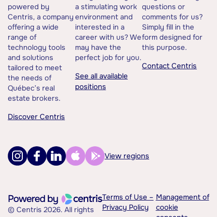
powered by
a stimulating work
questions or
Centris, a company
environment and
comments for us?
offering a wide
interested in a
Simply fill in the
range of
career with us? We
form designed for
technology tools
may have the
this purpose.
and solutions
perfect job for you.
Contact Centris
tailored to meet
See all available
the needs of
positions
Québec’s real
estate brokers.
Discover Centris
View regions
Terms of Use –
Management of
Privacy Policy
cookie
© Centris 2026. All rights