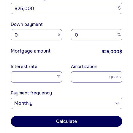
$
Down payment
$
%
Mortgage amount
925,000
$
Interest rate
Amortization
%
years
Payment frequency
Monthly
Calculate