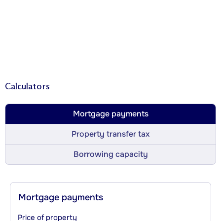
Calculators
Mortgage payments
Property transfer tax
Borrowing capacity
Mortgage payments
Price of property