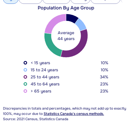
Population By Age Group
Average
44 years
< 15 years
10%
15 to 24 years
10%
25 to 44 years
34%
45 to 64 years
23%
> 65 years
23%
Discrepancies in totals and percentages, which may not add up to exactly
100%, may occur due to
Statistics Canada's census methods.
Source: 2021 Census, Statistics Canada