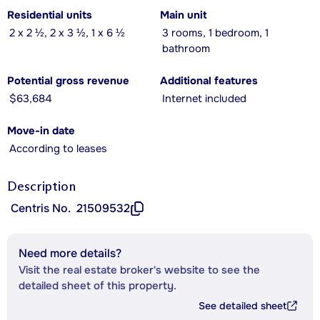
Residential units
Main unit
2 x 2 ½, 2 x 3 ½, 1 x 6 ½
3 rooms, 1 bedroom, 1
bathroom
Potential gross revenue
Additional features
$63,684
Internet included
Move-in date
According to leases
Description
Centris No.
21509532
Need more details?
Visit the real estate broker's website to see the
detailed sheet of this property.
See detailed sheet