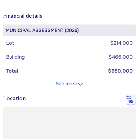
Financial details
MUNICIPAL ASSESSMENT (2026)
Lot
$214,000
Building
$466,000
Total
$680,000
See more
Location
Walk
Score
95