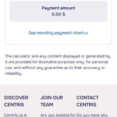
Payment amount
0.00 $
See monthly payment chart
The calculator and any content displayed or generated by
it are provided for illustrative purposes only, for personal
use, and without any guarantee as to their accuracy or
reliability.
DISCOVER
JOIN OUR
CONTACT
CENTRIS
TEAM
CENTRIS
Centris.ca is
Are you looking for
Do you have any