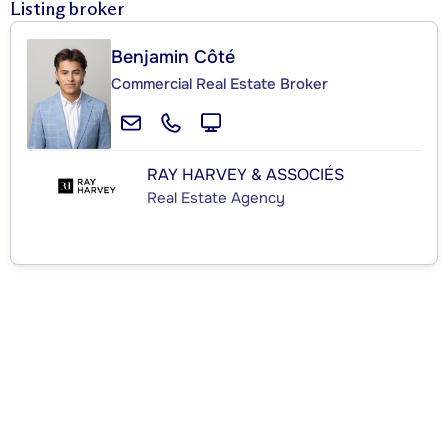
Listing broker
Benjamin Côté
Commercial Real Estate Broker
RAY HARVEY & ASSOCIÉS
Real Estate Agency