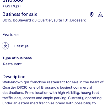
$110,000
+ GST/QST
Business for sale
8015, boulevard du Quartier, suite 101, Brossard
Features
?
Lifestyle
Type of business
Restaurant
Description
Well-known grill franchise restaurant for sale in the heart of
Quartier DIX30, one of Brossard's busiest commercial
destinations. Prime location with high visibility, heavy foot
traffic, easy access and ample parking. Currently operating
under an established franchise brand with possibility to