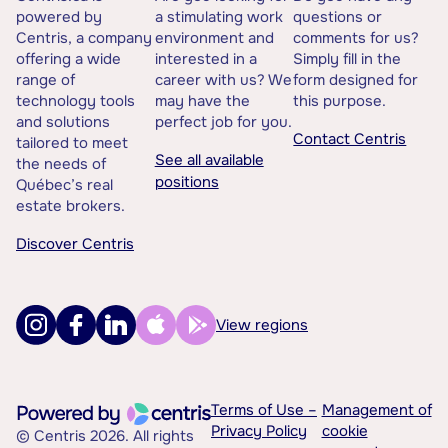
powered by
a stimulating work
questions or
Centris, a company
environment and
comments for us?
offering a wide
interested in a
Simply fill in the
range of
career with us? We
form designed for
technology tools
may have the
this purpose.
and solutions
perfect job for you.
Contact Centris
tailored to meet
See all available
the needs of
positions
Québec’s real
estate brokers.
Discover Centris
View regions
Terms of Use –
Management of
Privacy Policy
cookie
© Centris 2026. All rights