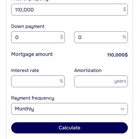
$
Down payment
$
%
Mortgage amount
110,000
$
Interest rate
Amortization
%
years
Payment frequency
Monthly
Calculate