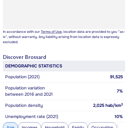
In accordance with our
Terms of Use
, location data are provided to you “as-
is”, without warranty. Any liability arising from location data is expressly
excluded.
Discover
Brossard
DEMOGRAPHIC STATISTICS
Population (2021)
91,525
Population variation
7%
between 2016 and 2021
2
Population density
2,025
hab/km
Unemployment rate (2021)
10%
Age
Incomes
Household
Family
Occupation
Con