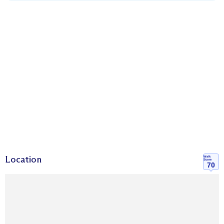
Location
Walk
Score
70