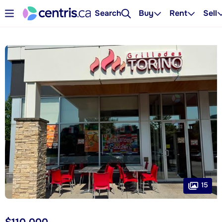
Search
Buy
Rent
Sell
15