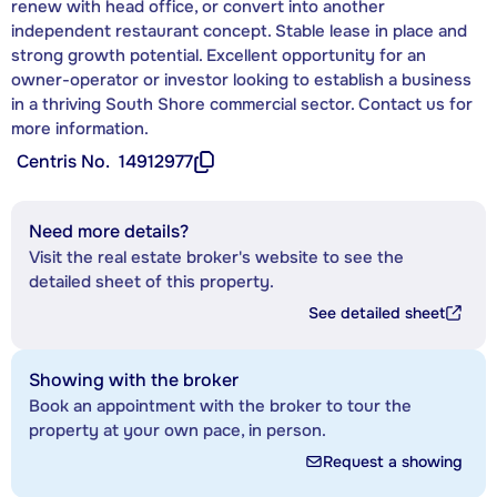
renew with head office, or convert into another
independent restaurant concept. Stable lease in place and
strong growth potential. Excellent opportunity for an
owner-operator or investor looking to establish a business
in a thriving South Shore commercial sector. Contact us for
more information.
Centris No.
14912977
Need more details?
Visit the real estate broker's website to see the
detailed sheet of this property.
See detailed sheet
Showing with the broker
Book an appointment with the broker to tour the
property at your own pace, in person.
Request a showing