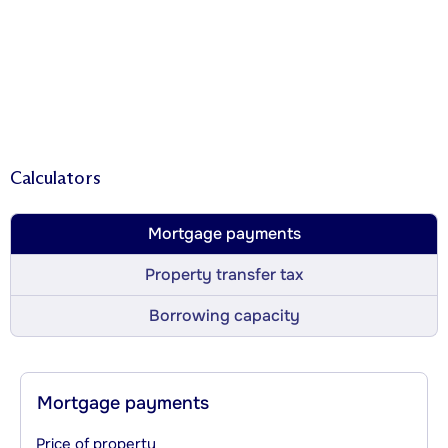
Calculators
Mortgage payments
Property transfer tax
Borrowing capacity
Mortgage payments
Price of property