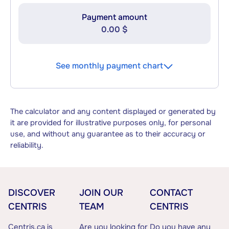
Payment amount
0.00 $
See monthly payment chart
The calculator and any content displayed or generated by
it are provided for illustrative purposes only, for personal
use, and without any guarantee as to their accuracy or
reliability.
DISCOVER
JOIN OUR
CONTACT
CENTRIS
TEAM
CENTRIS
Centris.ca is
Are you looking for
Do you have any