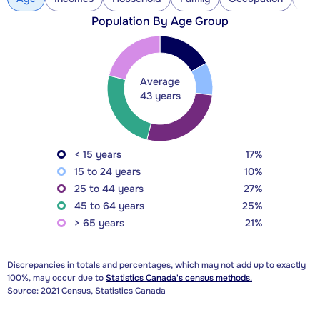
Population By Age Group
Average
43 years
< 15 years
17%
15 to 24 years
10%
25 to 44 years
27%
45 to 64 years
25%
> 65 years
21%
Discrepancies in totals and percentages, which may not add up to exactly
100%, may occur due to
Statistics Canada's census methods.
Source: 2021 Census, Statistics Canada