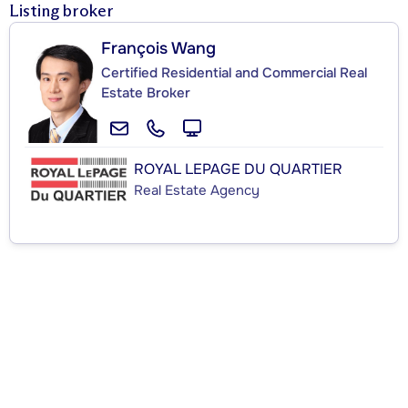
Listing broker
François Wang
Certified Residential and Commercial Real
Estate Broker
ROYAL LEPAGE DU QUARTIER
Real Estate Agency