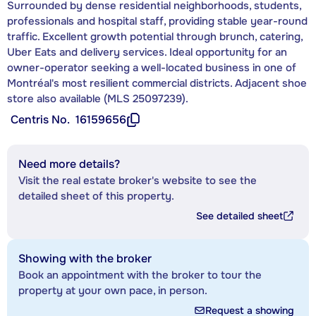
Surrounded by dense residential neighborhoods, students,
professionals and hospital staff, providing stable year-round
traffic. Excellent growth potential through brunch, catering,
Uber Eats and delivery services. Ideal opportunity for an
owner-operator seeking a well-located business in one of
Montréal's most resilient commercial districts. Adjacent shoe
store also available (MLS 25097239).
Centris No.
16159656
Need more details?
Visit the real estate broker's website to see the
detailed sheet of this property.
See detailed sheet
Showing with the broker
Book an appointment with the broker to tour the
property at your own pace, in person.
Request a showing