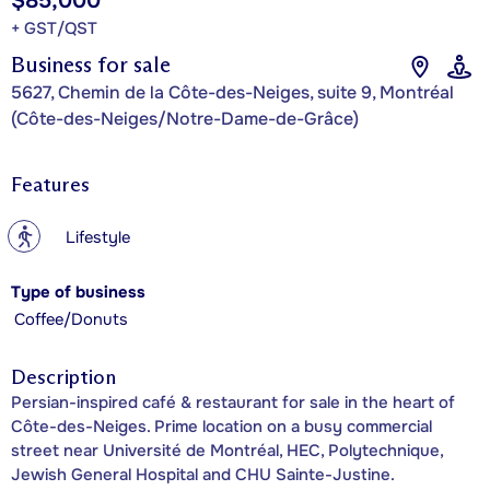
$85,000
+ GST/QST
Business for sale
5627, Chemin de la Côte-des-Neiges, suite 9, Montréal
(Côte-des-Neiges/Notre-Dame-de-Grâce)
Features
?
Lifestyle
Type of business
Coffee/Donuts
Description
Persian-inspired café & restaurant for sale in the heart of
Côte-des-Neiges. Prime location on a busy commercial
street near Université de Montréal, HEC, Polytechnique,
Jewish General Hospital and CHU Sainte-Justine.