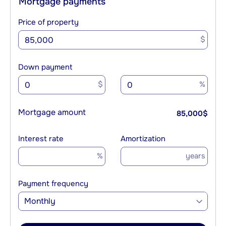
Mortgage payments
Price of property
$
Down payment
$
%
Mortgage amount
85,000
$
Interest rate
Amortization
%
years
Payment frequency
Monthly