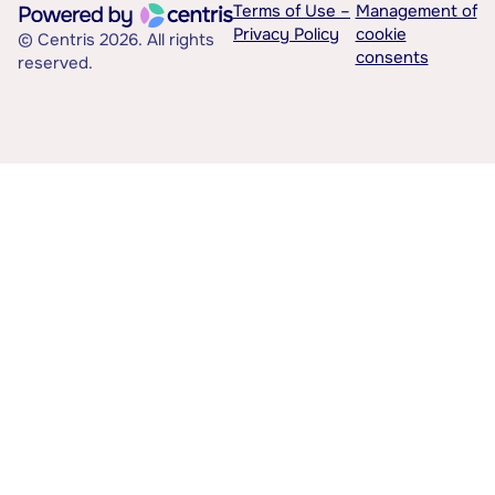
Terms of Use –
Management of
Privacy Policy
cookie
© Centris 2026. All rights
consents
reserved.