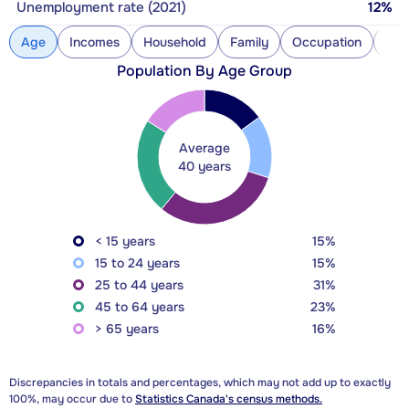
Unemployment rate (2021)
12%
Age
Incomes
Household
Family
Occupation
Con
Population By Age Group
Average
40 years
< 15 years
15%
15 to 24 years
15%
25 to 44 years
31%
45 to 64 years
23%
> 65 years
16%
Discrepancies in totals and percentages, which may not add up to exactly
100%, may occur due to
Statistics Canada's census methods.