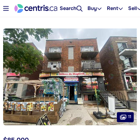
Search
Buy
Rent
Sell
11