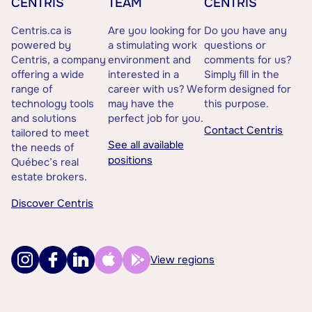
CENTRIS
TEAM
CENTRIS
Centris.ca is
Are you looking for
Do you have any
powered by
a stimulating work
questions or
Centris, a company
environment and
comments for us?
offering a wide
interested in a
Simply fill in the
range of
career with us? We
form designed for
technology tools
may have the
this purpose.
and solutions
perfect job for you.
Contact Centris
tailored to meet
See all available
the needs of
positions
Québec’s real
estate brokers.
Discover Centris
View regions