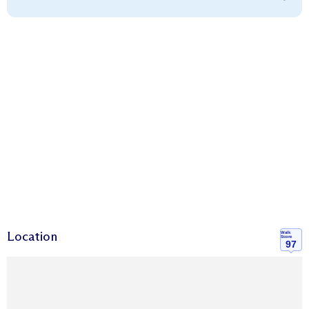
Location
Walk
Score
97