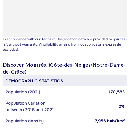
In accordance with our
Terms of Use
, location data are provided to you “as-
is”, without warranty. Any liability arising from location data is expressly
excluded.
Discover
Montréal (Côte-des-Neiges/Notre-Dame-
de-Grâce)
DEMOGRAPHIC STATISTICS
Population (2021)
170,583
Population variation
2%
between 2016 and 2021
2
Population density
7,956
hab/km