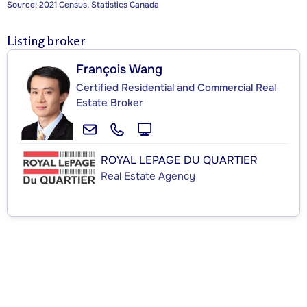
Source: 2021 Census, Statistics Canada
Listing broker
François Wang
Certified Residential and Commercial Real
Estate Broker
ROYAL LEPAGE DU QUARTIER
Real Estate Agency