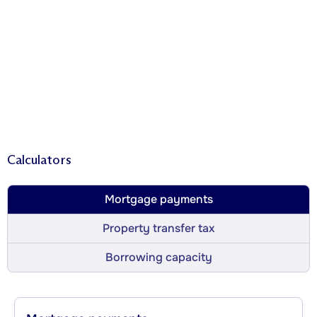
Calculators
Mortgage payments
Property transfer tax
Borrowing capacity