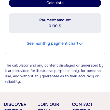
Calculate
Payment amount
0.00 $
See monthly payment chart
The calculator and any content displayed or generated by
it are provided for illustrative purposes only, for personal
use, and without any guarantee as to their accuracy or
reliability.
DISCOVER
JOIN OUR
CONTACT