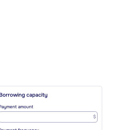
Borrowing capacity
Payment amount
$