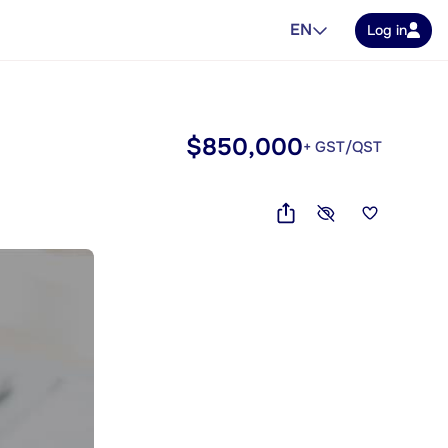
EN
Log in
$850,000
+ GST/QST