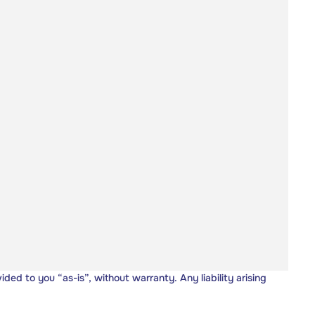
vided to you “as-is”, without warranty. Any liability arising