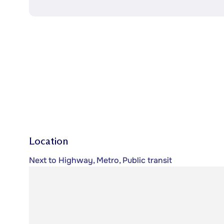
Location
Next to Highway, Metro, Public transit