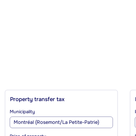
Property transfer tax
Municipality