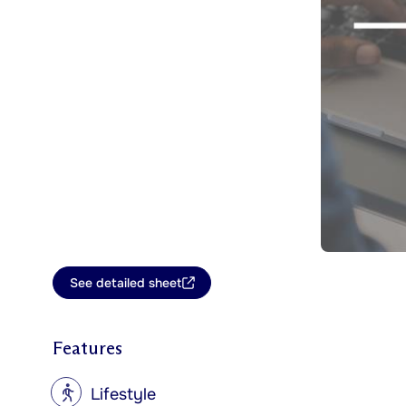
See detailed sheet
Features
?
Lifestyle