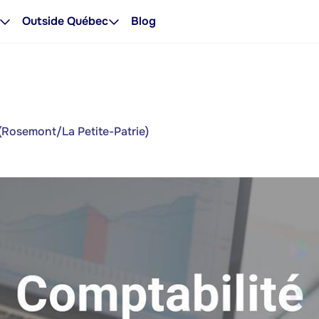
Outside Québec
Blog
(Rosemont/La Petite-Patrie)