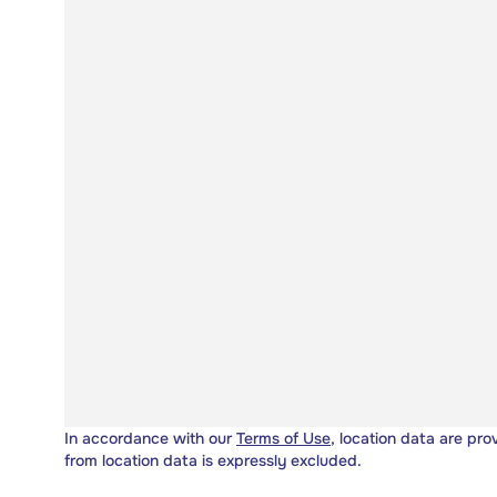
In accordance with our
Terms of Use
, location data are pro
from location data is expressly excluded.