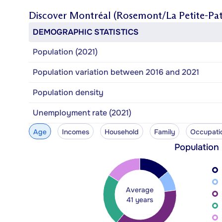
Discover
Montréal (Rosemont/La Petite-Pat
DEMOGRAPHIC STATISTICS
Population (2021)
Population variation between 2016 and 2021
Population density
Unemployment rate (2021)
Age
Incomes
Household
Family
Occupati
Population
Average
41 years