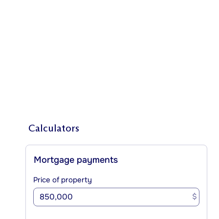
Calculators
Mortgage payments
Price of property
$