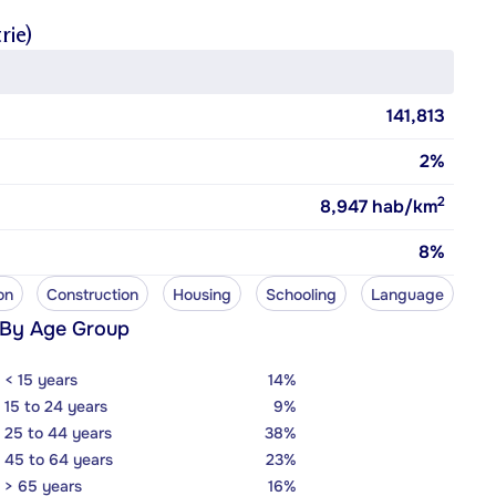
rie)
141,813
2%
2
8,947
hab/km
8%
on
Construction
Housing
Schooling
Language
 By Age Group
< 15 years
14%
15 to 24 years
9%
25 to 44 years
38%
45 to 64 years
23%
> 65 years
16%