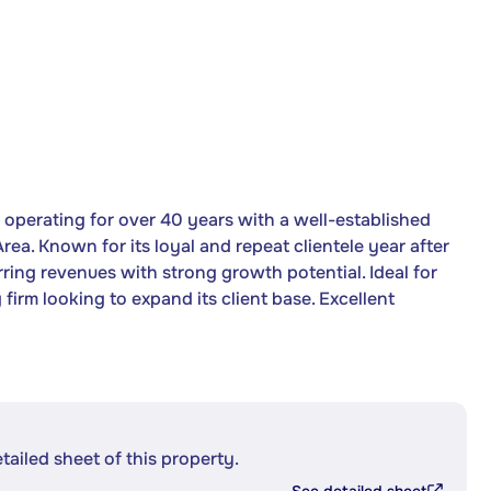
y operating for over 40 years with a well-established
a. Known for its loyal and repeat clientele year after
urring revenues with strong growth potential. Ideal for
firm looking to expand its client base. Excellent
etailed sheet of this property.