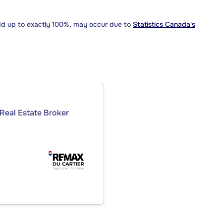
dd up to exactly 100%, may occur due to
Statistics Canada's
Real Estate Broker