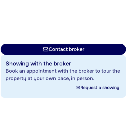
Contact broker
Showing with the broker
Book an appointment with the broker to tour the
property at your own pace, in person.
Request a showing