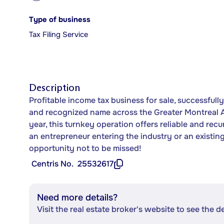
Type of business
Tax Filing Service
Description
Profitable income tax business for sale, successfull
and recognized name across the Greater Montreal Are
year, this turnkey operation offers reliable and rec
an entrepreneur entering the industry or an existing 
opportunity not to be missed!
Centris No.
25532617
Need more details?
Visit the real estate broker's website to see the d