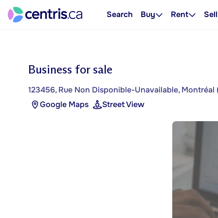
Search
Buy
Rent
Sell
Business for sale
123456, Rue Non Disponible-Unavailable, Montréal 
Google Maps
Street View