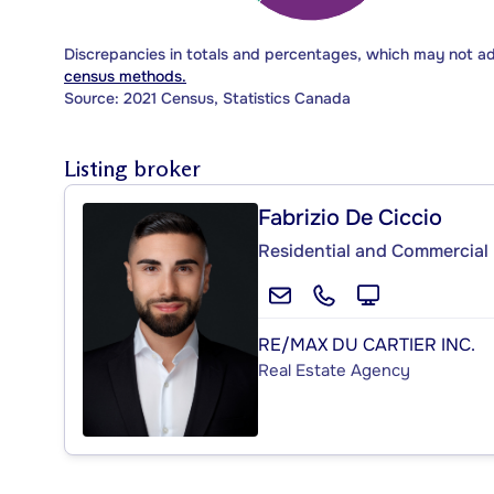
Discrepancies in totals and percentages, which may not a
census methods.
Source: 2021 Census, Statistics Canada
Listing broker
Fabrizio De Ciccio
Residential and Commercial 
RE/MAX DU CARTIER INC.
Real Estate Agency