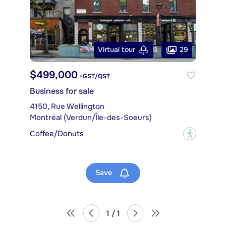
29
Virtual tour
$499,000
+GST/QST
Business for sale
4150, Rue Wellington
Montréal (Verdun/Île-des-Soeurs)
Coffee/Donuts
?
Save
1 / 1