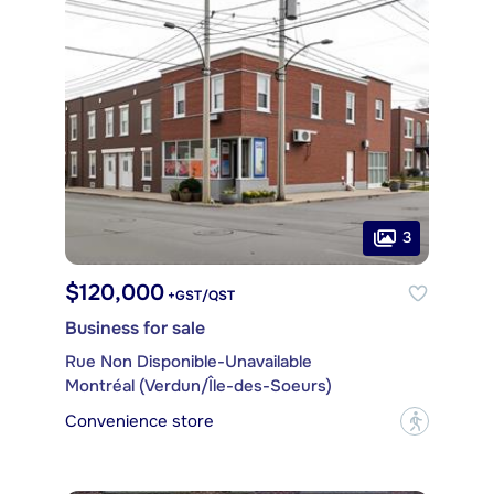
3
$120,000
+GST/QST
Business for sale
Rue Non Disponible-Unavailable
Montréal (Verdun/Île-des-Soeurs)
Convenience store
?