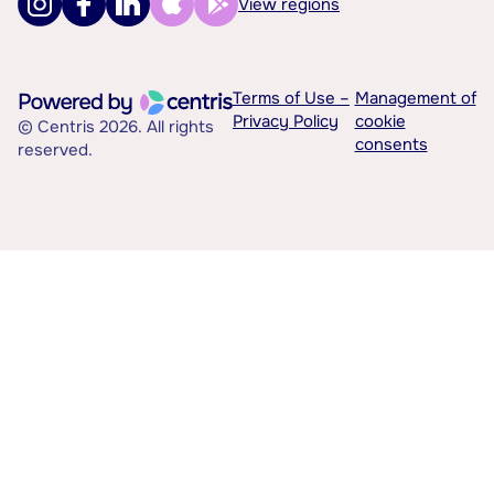
View regions
Terms of Use –
Management of
Privacy Policy
cookie
© Centris 2026. All rights
consents
reserved.