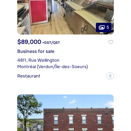
5
$89,000
+GST/QST
Business for sale
4811, Rue Wellington
Montréal (Verdun/Île-des-Soeurs)
Restaurant
?