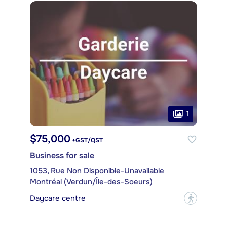
1
$75,000
+GST/QST
Business for sale
1053, Rue Non Disponible-Unavailable
Montréal (Verdun/Île-des-Soeurs)
Daycare centre
?