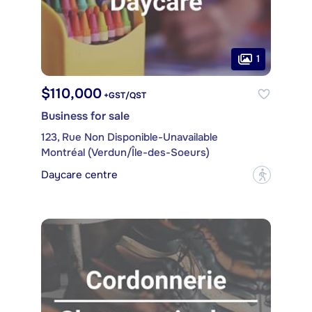
1
$110,000
+GST/QST
Business for sale
123, Rue Non Disponible-Unavailable
Montréal (Verdun/Île-des-Soeurs)
Daycare centre
?