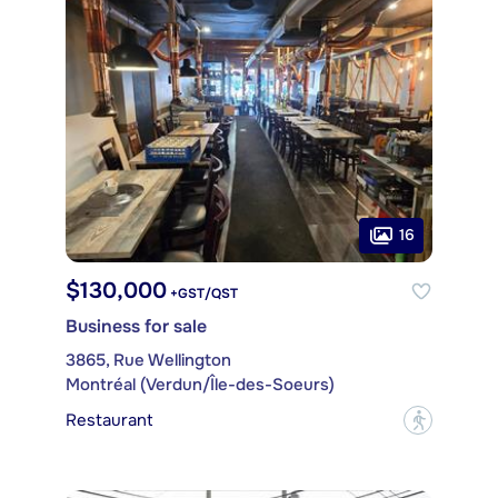
16
$130,000
+GST/QST
Business for sale
3865, Rue Wellington
Montréal (Verdun/Île-des-Soeurs)
Restaurant
?