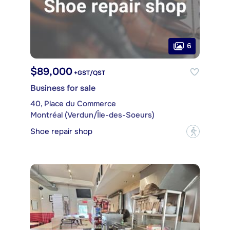
6
$89,000
+GST/QST
Business for sale
40, Place du Commerce
Montréal (Verdun/Île-des-Soeurs)
Shoe repair shop
?