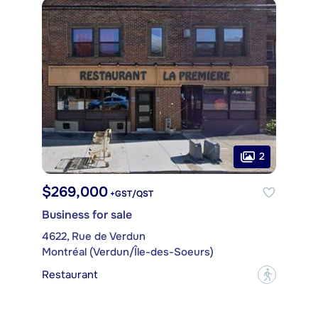
2
$269,000
+GST/QST
Business for sale
4622, Rue de Verdun
Montréal (Verdun/Île-des-Soeurs)
Restaurant
?