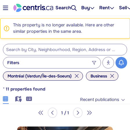
Search
Buy
Rent
Sell
This property is no longer available. Here are other
similar properties in the same area.
Filters
Montréal (Verdun/Île-des-Soeurs)
Business
*
11
properties found
Recent publications
1 / 1