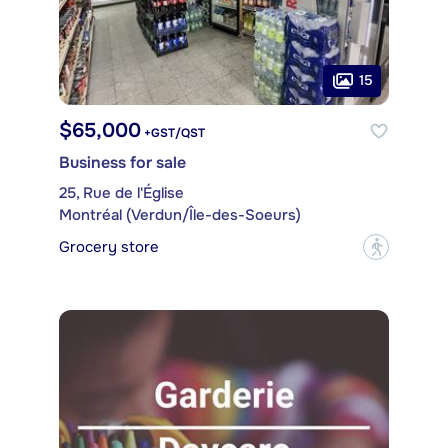
15
$65,000
+GST/QST
Business for sale
25, Rue de l'Église
Montréal (Verdun/Île-des-Soeurs)
Grocery store
?