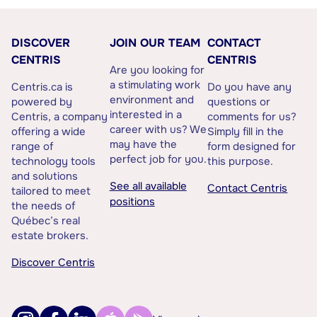
DISCOVER
JOIN OUR TEAM
CONTACT
CENTRIS
CENTRIS
Are you looking for
a stimulating work
Centris.ca is
Do you have any
environment and
powered by
questions or
interested in a
Centris, a company
comments for us?
career with us? We
offering a wide
Simply fill in the
may have the
range of
form designed for
perfect job for you.
technology tools
this purpose.
and solutions
See all available
Contact Centris
tailored to meet
positions
the needs of
Québec’s real
estate brokers.
Discover Centris