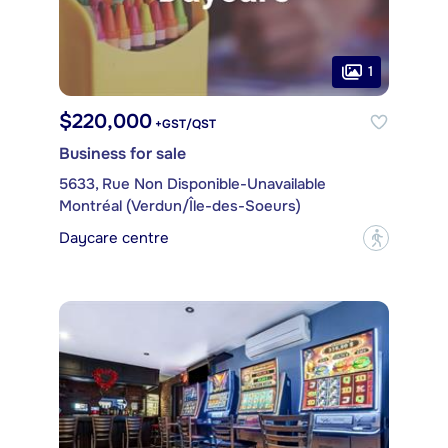
1
$220,000
+GST/QST
Business for sale
5633, Rue Non Disponible-Unavailable
Montréal (Verdun/Île-des-Soeurs)
Daycare centre
?