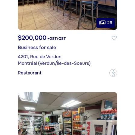
29
$200,000
+GST/QST
Business for sale
4201, Rue de Verdun
Montréal (Verdun/Île-des-Soeurs)
Restaurant
?