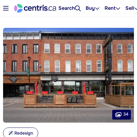
Search
Buy
Rent
Sell
34
Redesign