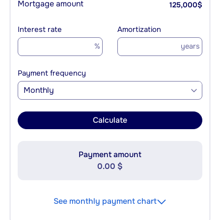
Mortgage amount
125,000
$
Interest rate
Amortization
%
years
Payment frequency
Monthly
Calculate
Payment amount
0.00 $
See monthly payment chart