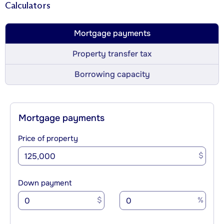
Calculators
Mortgage payments
Property transfer tax
Borrowing capacity
Mortgage payments
Price of property
$
Down payment
$
%