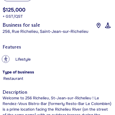
$125,000
+ GST/QST
Business for sale
256, Rue Richelieu, Saint-Jean-sur-Richelieu
Features
?
Lifestyle
Type of business
Restaurant
Description
Welcome to 256 Richelieu, St-Jean-sur-Richelieu ! Le
Rendez-Vous Bistro-Bar (formerly Resto-Bar Le Colombien)
is a prime location facing the Richelieu River (on the street
of the same name) with an outdoor terrace during the