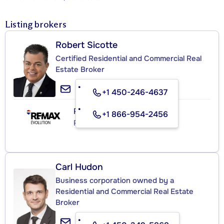
Listing brokers
Robert Sicotte
Certified Residential and Commercial Real
Estate Broker
+1 450-246-4637
RE/MAX ÉVOLUTION INC.
+1 866-954-2456
Real Estate Agency
Carl Hudon
Business corporation owned by a
Residential and Commercial Real Estate
Broker