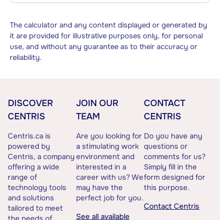
The calculator and any content displayed or generated by
it are provided for illustrative purposes only, for personal
use, and without any guarantee as to their accuracy or
reliability.
DISCOVER
JOIN OUR
CONTACT
CENTRIS
TEAM
CENTRIS
Centris.ca is
Are you looking for
Do you have any
powered by
a stimulating work
questions or
Centris, a company
environment and
comments for us?
offering a wide
interested in a
Simply fill in the
range of
career with us? We
form designed for
technology tools
may have the
this purpose.
and solutions
perfect job for you.
Contact Centris
tailored to meet
See all available
the needs of