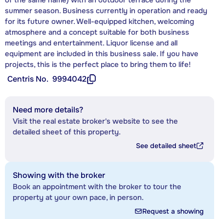
summer season. Business currently in operation and ready
for its future owner. Well-equipped kitchen, welcoming
atmosphere and a concept suitable for both business
meetings and entertainment. Liquor license and all
equipment are included in this business sale. If you have
projects, this is the perfect place to bring them to life!
Centris No.
9994042
Need more details?
Visit the real estate broker's website to see the
detailed sheet of this property.
See detailed sheet
Showing with the broker
Book an appointment with the broker to tour the
property at your own pace, in person.
Request a showing