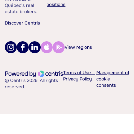
positions
Québec’s real
estate brokers.
Discover Centris
View regions
Terms of Use –
Management of
Privacy Policy
cookie
© Centris 2026. All rights
consents
reserved.