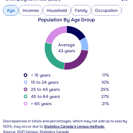
Age
Incomes
Household
Family
Occupation
Con
Population By Age Group
Average
43 years
< 15 years
17%
15 to 24 years
10%
25 to 44 years
25%
45 to 64 years
27%
> 65 years
21%
Discrepancies in totals and percentages, which may not add up to exactly
100%, may occur due to
Statistics Canada's census methods.
Source: 2021 Census, Statistics Canada