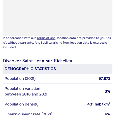
In accordance with our
Terms of Use
, location data are provided to you “as-
is”, without warranty. Any liability arising from location data is expressly
excluded.
Discover
Saint-Jean-sur-Richelieu
DEMOGRAPHIC STATISTICS
Population (2021)
97,873
Population variation
3%
between 2016 and 2021
2
Population density
431
hab/km
Unemployment rate (2021)
6%