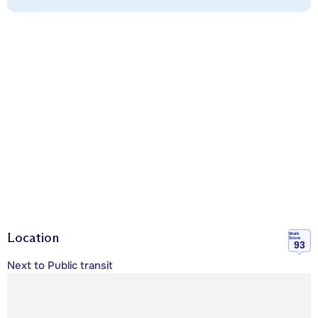
Location
Walk
Score
93
Next to Public transit