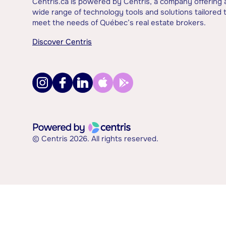
Centris.ca is powered by Centris, a company offering 
wide range of technology tools and solutions tailored 
meet the needs of Québec’s real estate brokers.
Discover Centris
© Centris 2026. All rights reserved.