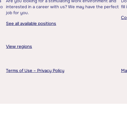
a
Are you looking for a stimulating work environment and
Do
to
interested in a career with us? We may have the perfect
fil
job for you.
Co
See all available positions
View regions
Terms of Use – Privacy Policy
Ma