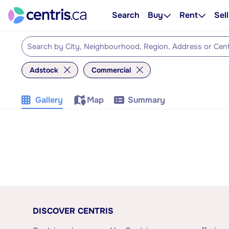
Search
Buy
Rent
Sell
Adstock
Commercial
Gallery
Map
Summary
DISCOVER CENTRIS