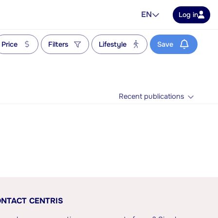
EN
Log in
Price
Filters
Lifestyle
Save
Recent publications
NTACT CENTRIS