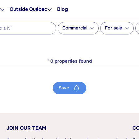
Outside Québec
Blog
Commercial
For sale
*
0
properties found
Save
JOIN OUR TEAM
CO