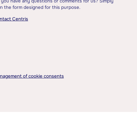
 you have any questions or comments for us? Simply
l in the form designed for this purpose.
ntact Centris
nagement of cookie consents