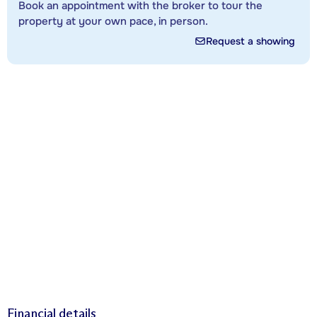
Book an appointment with the broker to tour the
property at your own pace, in person.
Request a showing
Financial details