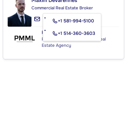
Maxim Devarennes
Commercial Real Estate Broker
+1 581-994-5100
PMML
+1 514-360-3603
Residential and Commercial Real
Estate Agency