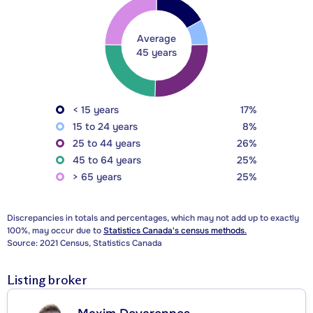
Average
45 years
< 15 years
17%
15 to 24 years
8%
25 to 44 years
26%
45 to 64 years
25%
> 65 years
25%
Discrepancies in totals and percentages, which may not add up to exactly
100%, may occur due to
Statistics Canada's census methods.
Source: 2021 Census, Statistics Canada
Listing broker