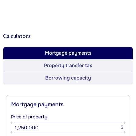
Calculators
Mortgage payments
Property transfer tax
Borrowing capacity
Mortgage payments
Price of property
$