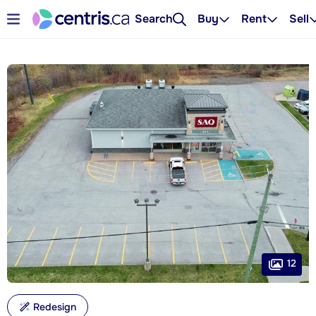
Search
Buy
Rent
Sell
12
Redesign