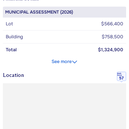
MUNICIPAL ASSESSMENT (2026)
Lot
$566,400
Building
$758,500
Total
$1,324,900
See more
Location
Walk
Score
57