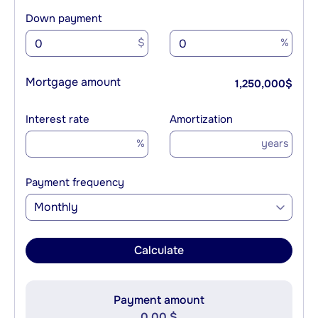
Down payment
$
%
Mortgage amount
1,250,000
$
Interest rate
Amortization
%
years
Payment frequency
Monthly
Calculate
Payment amount
0.00 $