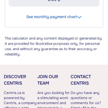
See monthly payment chart
The calculator and any content displayed or generated by
it are provided for illustrative purposes only, for personal
use, and without any guarantee as to their accuracy or
reliability.
DISCOVER
JOIN OUR
CONTACT
CENTRIS
TEAM
CENTRIS
Centris.ca is
Are you looking for
Do you have any
powered by
a stimulating work
questions or
Centris, a company
environment and
comments for us?