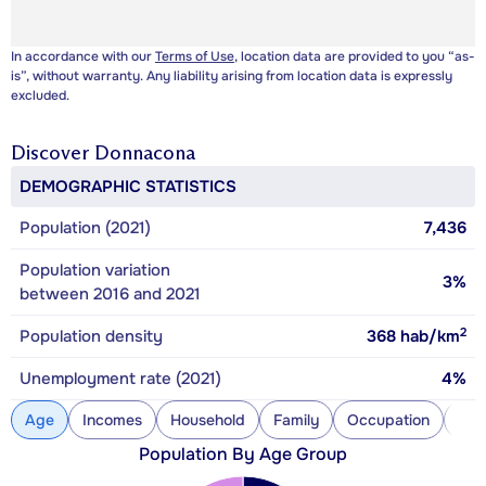
In accordance with our
Terms of Use
, location data are provided to you “as-
is”, without warranty. Any liability arising from location data is expressly
excluded.
Discover
Donnacona
DEMOGRAPHIC STATISTICS
Population (2021)
7,436
Population variation
3%
between 2016 and 2021
2
Population density
368
hab/km
Unemployment rate (2021)
4%
Age
Incomes
Household
Family
Occupation
Con
Population By Age Group