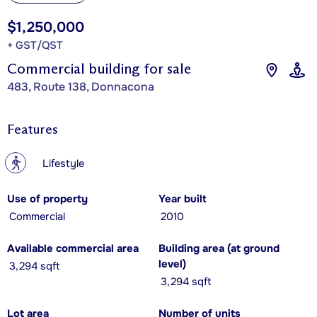
$1,250,000
+ GST/QST
Commercial building for sale
483, Route 138, Donnacona
Features
?
Lifestyle
Use of property
Year built
Commercial
2010
Available commercial area
Building area (at ground
level)
3,294 sqft
3,294 sqft
Lot area
Number of units