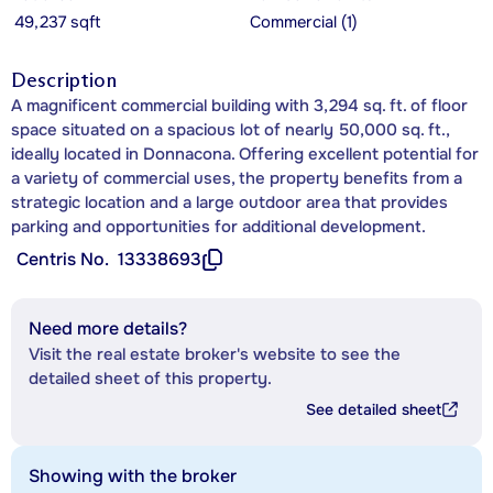
49,237 sqft
Commercial (1)
Description
A magnificent commercial building with 3,294 sq. ft. of floor
space situated on a spacious lot of nearly 50,000 sq. ft.,
ideally located in Donnacona. Offering excellent potential for
a variety of commercial uses, the property benefits from a
strategic location and a large outdoor area that provides
parking and opportunities for additional development.
Centris No.
13338693
Need more details?
Visit the real estate broker's website to see the
detailed sheet of this property.
See detailed sheet
Showing with the broker