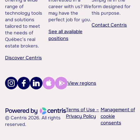
offering a wide
interested in a
Simply fill in the
range of
career with us? We
form designed for
technology tools
may have the
this purpose.
and solutions
perfect job for you.
Contact Centris
tailored to meet
See all available
the needs of
positions
Québec’s real
estate brokers.
Discover Centris
View regions
Terms of Use –
Management of
Privacy Policy
cookie
© Centris 2026. All rights
consents
reserved.