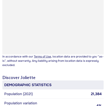
In accordance with our
Terms of Use
, location data are provided to you “as-
is”, without warranty. Any liability arising from location data is expressly
excluded.
Discover
Joliette
DEMOGRAPHIC STATISTICS
Population (2021)
21,384
Population variation
4%