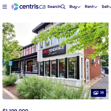
Search
Buy
Rent
Sell
36