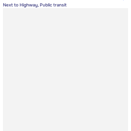
Next to Highway, Public transit