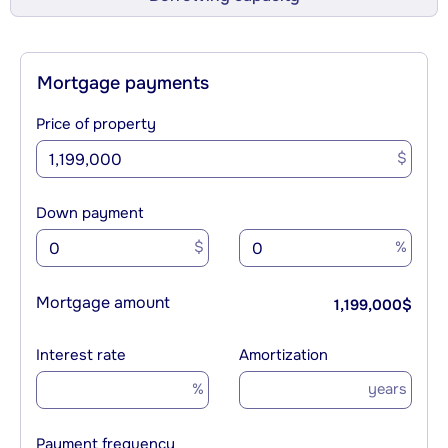
Mortgage payments
Price of property
$
Down payment
$
%
Mortgage amount
1,199,000
$
Interest rate
Amortization
%
years
Payment frequency