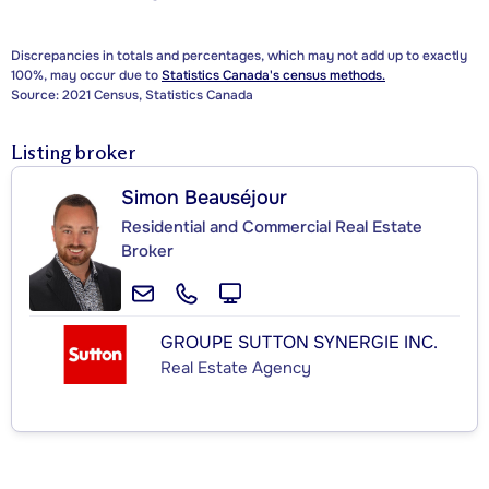
Discrepancies in totals and percentages, which may not add up to exactly
100%, may occur due to
Statistics Canada's census methods.
Source: 2021 Census, Statistics Canada
Listing broker
Simon Beauséjour
Residential and Commercial Real Estate
Broker
GROUPE SUTTON SYNERGIE INC.
Real Estate Agency