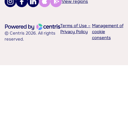
View regions
Terms of Use –
Management of
Privacy Policy
cookie
© Centris 2026. All rights
consents
reserved.