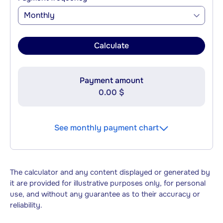
Monthly
Calculate
Payment amount
0.00 $
See monthly payment chart
The calculator and any content displayed or generated by
it are provided for illustrative purposes only, for personal
use, and without any guarantee as to their accuracy or
reliability.