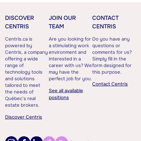
DISCOVER
JOIN OUR
CONTACT
CENTRIS
TEAM
CENTRIS
Centris.ca is
Are you looking for
Do you have any
powered by
a stimulating work
questions or
Centris, a company
environment and
comments for us?
offering a wide
interested in a
Simply fill in the
range of
career with us? We
form designed for
technology tools
may have the
this purpose.
and solutions
perfect job for you.
Contact Centris
tailored to meet
See all available
the needs of
positions
Québec’s real
estate brokers.
Discover Centris