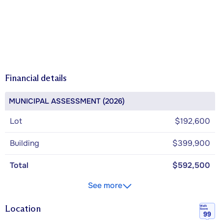
Financial details
MUNICIPAL ASSESSMENT (2026)
Lot
$192,600
Building
$399,900
Total
$592,500
See more
Location
Walk
Score
99