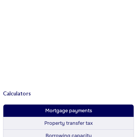
Calculators
Mortgage payments
Property transfer tax
Borrowing capacity