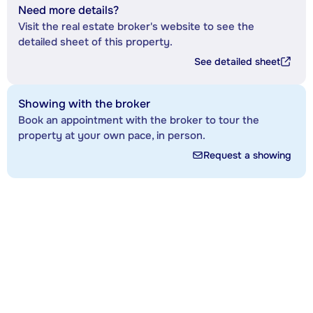
Need more details?
Visit the real estate broker's website to see the
detailed sheet of this property.
See detailed sheet
Showing with the broker
Book an appointment with the broker to tour the
property at your own pace, in person.
Request a showing