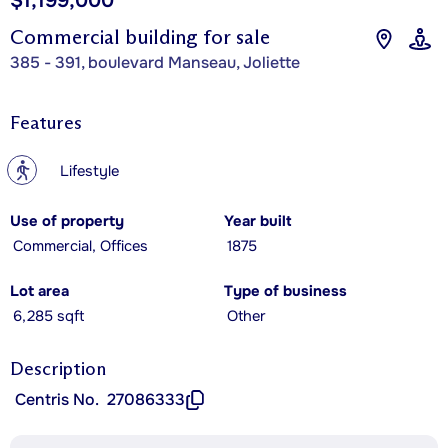
$1,199,000
Commercial building for sale
385 - 391, boulevard Manseau, Joliette
Features
?
Lifestyle
Use of property
Year built
Commercial, Offices
1875
Lot area
Type of business
6,285 sqft
Other
Description
Centris No.
27086333