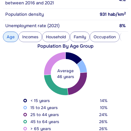
between 2016 and 2021
2
Population density
931
hab/km
Unemployment rate (2021)
8%
Age
Incomes
Household
Family
Occupation
Con
Population By Age Group
Average
46 years
< 15 years
14%
15 to 24 years
10%
25 to 44 years
24%
45 to 64 years
26%
> 65 years
26%