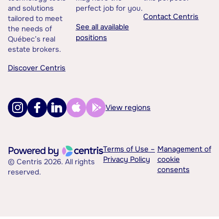
and solutions
perfect job for you.
Contact Centris
tailored to meet
See all available
the needs of
positions
Québec’s real
estate brokers.
Discover Centris
View regions
Terms of Use –
Management of
Privacy Policy
cookie
© Centris 2026. All rights
consents
reserved.