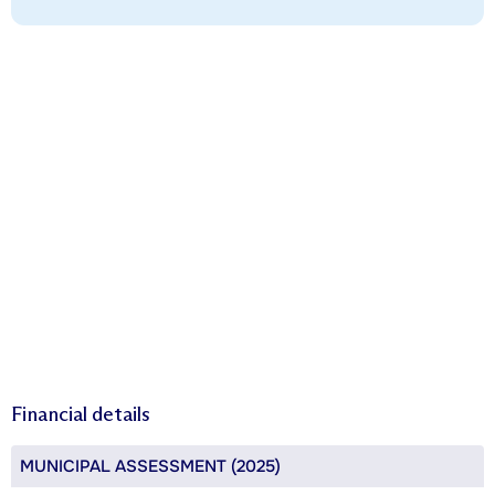
Financial details
MUNICIPAL ASSESSMENT (2025)