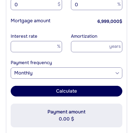
$
%
Mortgage amount
6,999,000
$
Interest rate
Amortization
%
years
Payment frequency
Monthly
Calculate
Payment amount
0.00 $