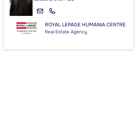
ROYAL LEPAGE HUMANIA CENTRE
Real Estate Agency