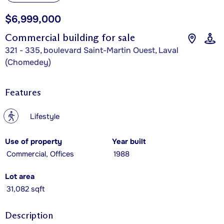
$6,999,000
Commercial building for sale
321 - 335, boulevard Saint-Martin Ouest, Laval
(Chomedey)
Features
?
Lifestyle
Use of property
Year built
Commercial, Offices
1988
Lot area
31,082 sqft
Description