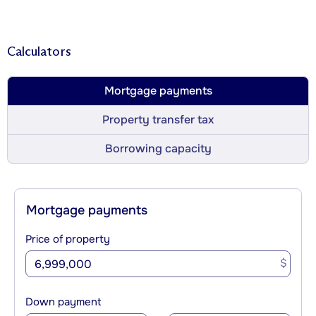
Calculators
Mortgage payments
Property transfer tax
Borrowing capacity
Mortgage payments
Price of property
$
Down payment