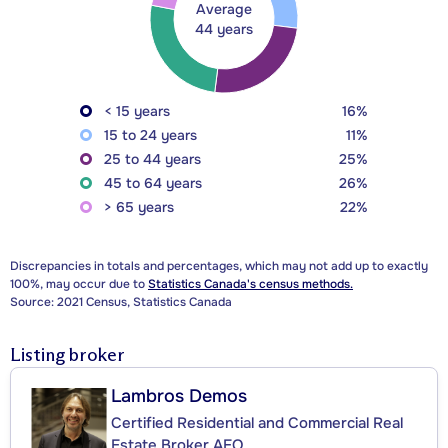
Average
44 years
< 15 years
16%
15 to 24 years
11%
25 to 44 years
25%
45 to 64 years
26%
> 65 years
22%
Discrepancies in totals and percentages, which may not add up to exactly
100%, may occur due to
Statistics Canada's census methods.
Source: 2021 Census, Statistics Canada
Listing broker
Lambros Demos
Certified Residential and Commercial Real
Estate Broker AEO