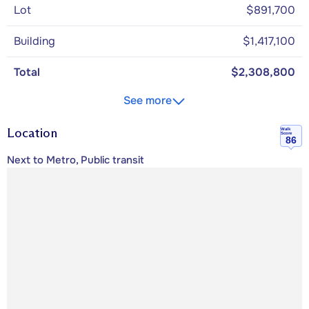
Lot
$891,700
Building
$1,417,100
Total
$2,308,800
See more
Location
Walk
Score
86
Next to Metro, Public transit