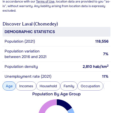
In accordance with our
Terms of Use
, location data are provided to you “as-
is”, without warranty. Any liability arising from location data is expressly
excluded.
Discover
Laval (Chomedey)
DEMOGRAPHIC STATISTICS
Population (2021)
118,556
Population variation
7%
between 2016 and 2021
2
Population density
2,810
hab/km
Unemployment rate (2021)
11%
Age
Incomes
Household
Family
Occupation
Con
Population By Age Group