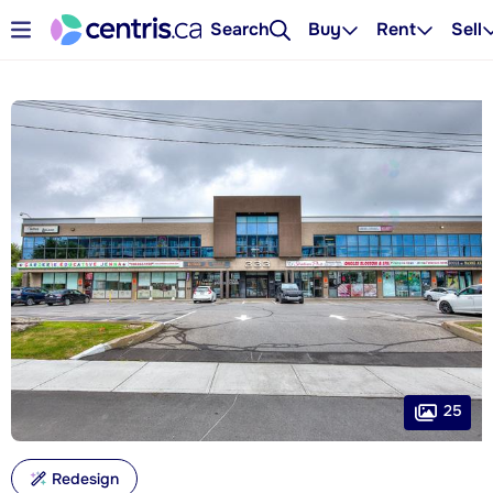
Search
Buy
Rent
Sell
25
Redesign