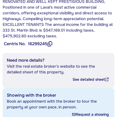
RENOVATED AND WELL KEPT PRESTIGIOUS BUILDING,
Positioned in one of Laval's most active commercial
corridors, offering exceptional visibility and direct access to
Highways. Compelling long-term appreciation potential.
EXCELLENT TENANTS The annual income for the building at
333 St. Martin Blvd. is $547,169.01 including taxes,
$475,902.60 excluding taxes.
Centris No.
16299245
Need more details?
Visit the real estate broker's website to see the
detailed sheet of this property.
See detailed sheet
Showing with the broker
Book an appointment with the broker to tour the
property at your own pace, in person.
Request a showing