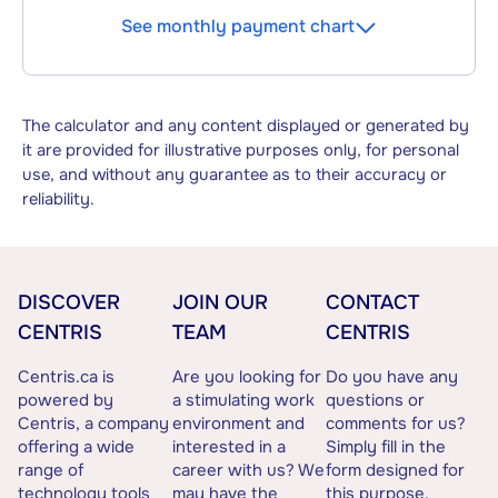
See monthly payment chart
The calculator and any content displayed or generated by
it are provided for illustrative purposes only, for personal
use, and without any guarantee as to their accuracy or
reliability.
DISCOVER
JOIN OUR
CONTACT
CENTRIS
TEAM
CENTRIS
Centris.ca is
Are you looking for
Do you have any
powered by
a stimulating work
questions or
Centris, a company
environment and
comments for us?
offering a wide
interested in a
Simply fill in the
range of
career with us? We
form designed for
technology tools
may have the
this purpose.