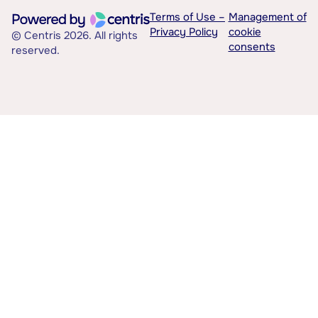
Terms of Use –
Management of
Privacy Policy
cookie
© Centris 2026. All rights
consents
reserved.