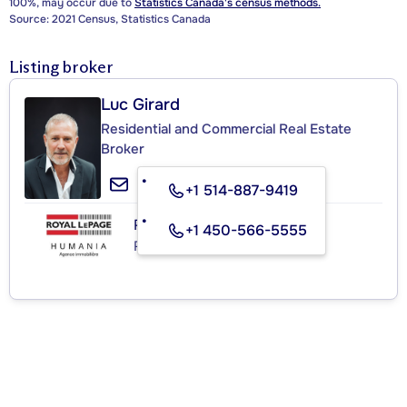
100%, may occur due to
Statistics Canada's census methods.
Source: 2021 Census, Statistics Canada
Listing broker
Luc Girard
Residential and Commercial Real Estate
Broker
+1 514-887-9419
ROYAL LEPAGE HUMANIA
+1 450-566-5555
Real Estate Agency