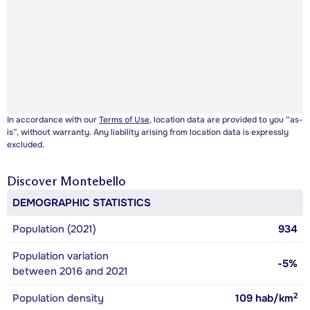
In accordance with our
Terms of Use
, location data are provided to you “as-
is”, without warranty. Any liability arising from location data is expressly
excluded.
Discover
Montebello
DEMOGRAPHIC STATISTICS
Population (2021)
934
Population variation
-5%
between 2016 and 2021
2
Population density
109
hab/km