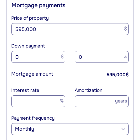
Mortgage payments
Price of property
$
Down payment
$
%
Mortgage amount
595,000
$
Interest rate
Amortization
%
years
Payment frequency
Monthly