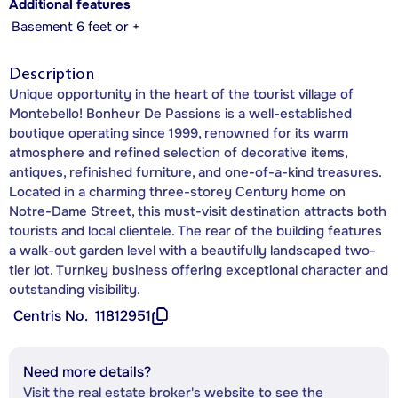
Additional features
Basement 6 feet or +
Description
Unique opportunity in the heart of the tourist village of
Montebello! Bonheur De Passions is a well-established
boutique operating since 1999, renowned for its warm
atmosphere and refined selection of decorative items,
antiques, refinished furniture, and one-of-a-kind treasures.
Located in a charming three-storey Century home on
Notre-Dame Street, this must-visit destination attracts both
tourists and local clientele. The rear of the building features
a walk-out garden level with a beautifully landscaped two-
tier lot. Turnkey business offering exceptional character and
outstanding visibility.
Centris No.
11812951
Need more details?
Visit the real estate broker's website to see the