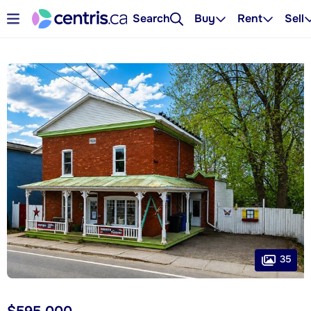
Search
Buy
Rent
Sell
35