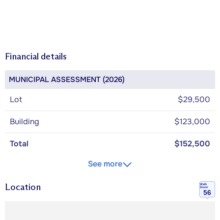
Financial details
MUNICIPAL ASSESSMENT (2026)
Lot
$29,500
Building
$123,000
Total
$152,500
See more
Location
Walk
Score
56