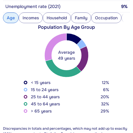
Unemployment rate (2021)
9%
Age
Incomes
Household
Family
Occupation
Con
Population By Age Group
Average
49 years
< 15 years
12%
15 to 24 years
6%
25 to 44 years
20%
45 to 64 years
32%
> 65 years
29%
Discrepancies in totals and percentages, which may not add up to exactly