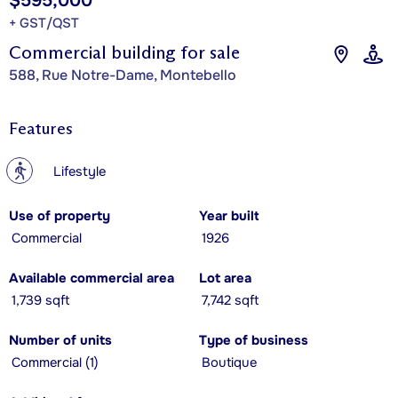
$595,000
+ GST/QST
Commercial building for sale
588, Rue Notre-Dame, Montebello
Features
?
Lifestyle
Use of property
Year built
Commercial
1926
Available commercial area
Lot area
1,739 sqft
7,742 sqft
Number of units
Type of business
Commercial (1)
Boutique