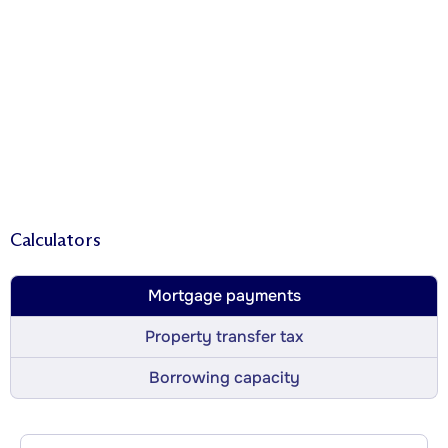
Calculators
Mortgage payments
Property transfer tax
Borrowing capacity