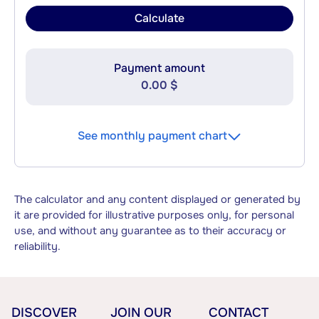
Calculate
Payment amount
0.00 $
See monthly payment chart
The calculator and any content displayed or generated by
it are provided for illustrative purposes only, for personal
use, and without any guarantee as to their accuracy or
reliability.
DISCOVER
JOIN OUR
CONTACT