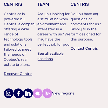
CENTRIS
TEAM
CENTRIS
Centris.ca is
Are you looking for
Do you have any
powered by
a stimulating work
questions or
Centris, a company
environment and
comments for us?
offering a wide
interested in a
Simply fill in the
range of
career with us? We
form designed for
technology tools
may have the
this purpose.
and solutions
perfect job for you.
Contact Centris
tailored to meet
See all available
the needs of
positions
Québec’s real
estate brokers.
Discover Centris
View regions