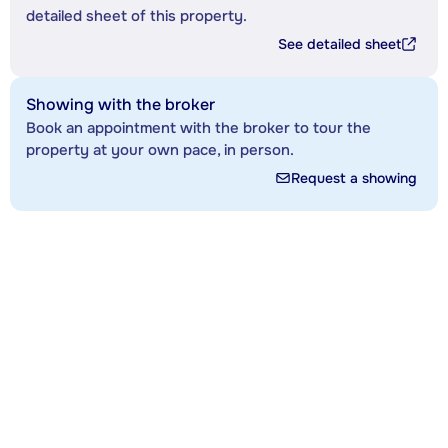
detailed sheet of this property.
See detailed sheet
Showing with the broker
Book an appointment with the broker to tour the
property at your own pace, in person.
Request a showing