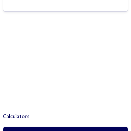
Calculators