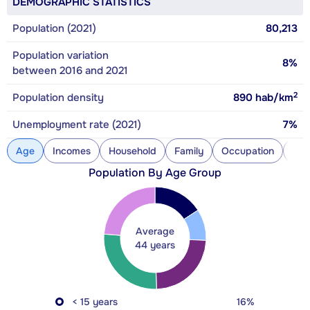
DEMOGRAPHIC STATISTICS
Population (2021)
80,213
Population variation
8%
between 2016 and 2021
2
Population density
890
hab/km
Unemployment rate (2021)
7%
Age
Incomes
Household
Family
Occupation
Con
Population By Age Group
Average
44 years
< 15 years
16%