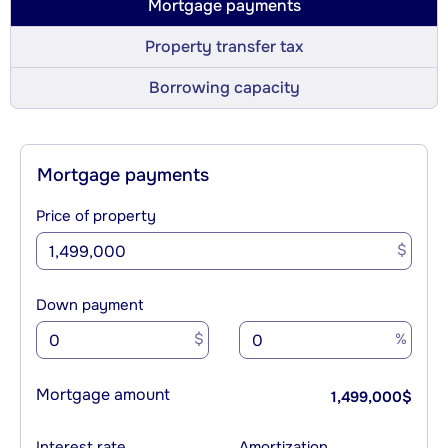
Mortgage payments
Property transfer tax
Borrowing capacity
Mortgage payments
Price of property
$
Down payment
$
%
Mortgage amount
1,499,000
$
Interest rate
Amortization