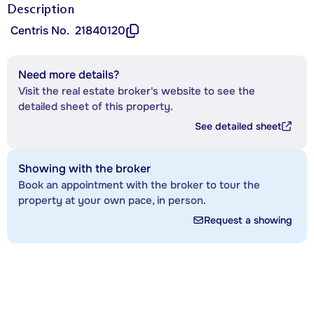
Description
Centris No.
21840120
Need more details?
Visit the real estate broker's website to see the
detailed sheet of this property.
See detailed sheet
Showing with the broker
Book an appointment with the broker to tour the
property at your own pace, in person.
Request a showing