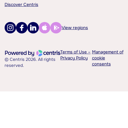
Discover Centris
View regions
Terms of Use –
Management of
Privacy Policy
cookie
© Centris 2026. All rights
consents
reserved.