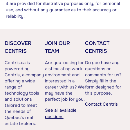
it are provided for illustrative purposes only, for personal
use, and without any guarantee as to their accuracy or
reliability.
DISCOVER
JOIN OUR
CONTACT
CENTRIS
TEAM
CENTRIS
Centris.ca is
Are you looking for
Do you have any
powered by
a stimulating work
questions or
Centris, a company
environment and
comments for us?
offering a wide
interested in a
Simply fill in the
range of
career with us? We
form designed for
technology tools
may have the
this purpose.
and solutions
perfect job for you.
Contact Centris
tailored to meet
See all available
the needs of
positions
Québec’s real
estate brokers.