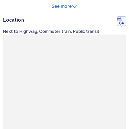
See more
Location
Walk
Score
84
Next to Highway, Commuter train, Public transit