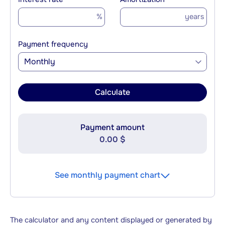
%
years
Payment frequency
Monthly
Calculate
Payment amount
0.00 $
See monthly payment chart
The calculator and any content displayed or generated by