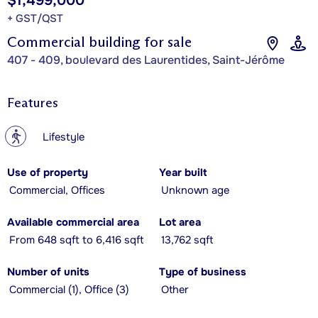
$1,499,000
+ GST/QST
Commercial building for sale
407 - 409, boulevard des Laurentides, Saint-Jérôme
Features
?
Lifestyle
Use of property
Year built
Commercial, Offices
Unknown age
Available commercial area
Lot area
From 648 sqft to 6,416 sqft
13,762 sqft
Number of units
Type of business
Commercial (1), Office (3)
Other