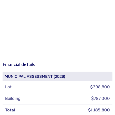
Financial details
MUNICIPAL ASSESSMENT (2026)
Lot
$398,800
Building
$787,000
Total
$1,185,800