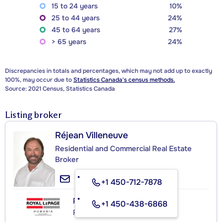
15 to 24 years
10%
25 to 44 years
24%
45 to 64 years
27%
> 65 years
24%
Discrepancies in totals and percentages, which may not add up to exactly
100%, may occur due to
Statistics Canada's census methods.
Source: 2021 Census, Statistics Canada
Listing broker
Réjean Villeneuve
Residential and Commercial Real Estate
Broker
+1 450-712-7878
ROYAL LEPAGE HUMANIA
+1 450-438-6868
Real Estate Agency