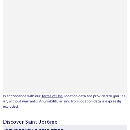
In accordance with our
Terms of Use
, location data are provided to you “as-
is”, without warranty. Any liability arising from location data is expressly
excluded.
Discover
Saint-Jérôme