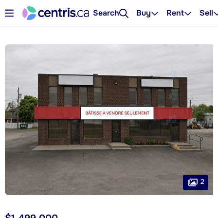
Search
Buy
Rent
Sell
2