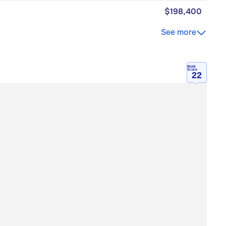
$198,400
See more
Walk
Score
22