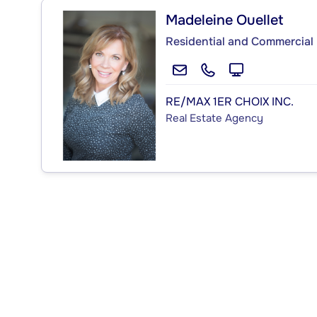
Madeleine Ouellet
Residential and Commercial 
RE/MAX 1ER CHOIX INC.
Real Estate Agency