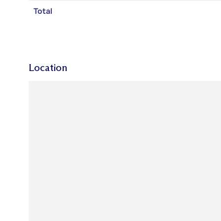
Total
Location