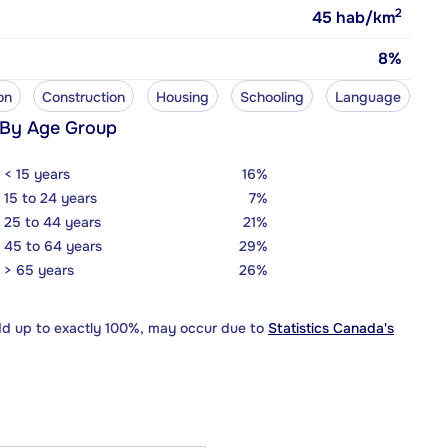
2
45
hab/km
8%
on
Construction
Housing
Schooling
Language
 By Age Group
< 15 years
16%
15 to 24 years
7%
25 to 44 years
21%
45 to 64 years
29%
> 65 years
26%
dd up to exactly 100%, may occur due to
Statistics Canada's