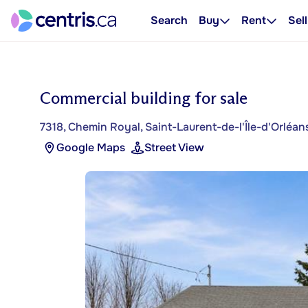
Search
Buy
Rent
Sell
Commercial building for sale
7318, Chemin Royal, Saint-Laurent-de-l'Île-d'Orléan
Google Maps
Street View