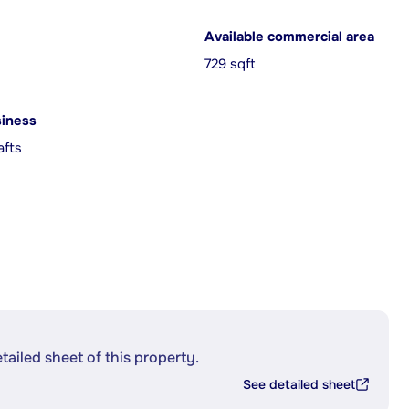
Available commercial area
729 sqft
siness
afts
etailed sheet of this property.
See detailed sheet