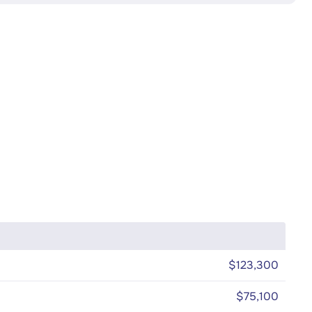
$123,300
$75,100