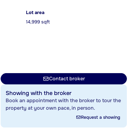
Lot area
14,999 sqft
Contact broker
Showing with the broker
Book an appointment with the broker to tour the
property at your own pace, in person.
Request a showing