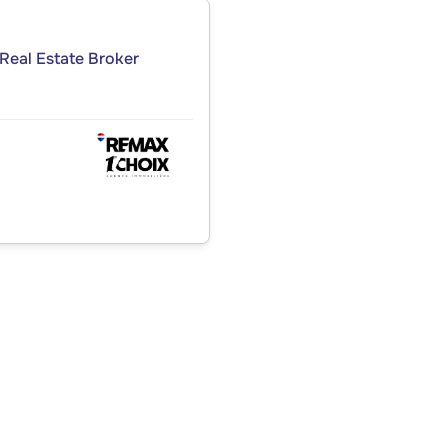
Real Estate Broker