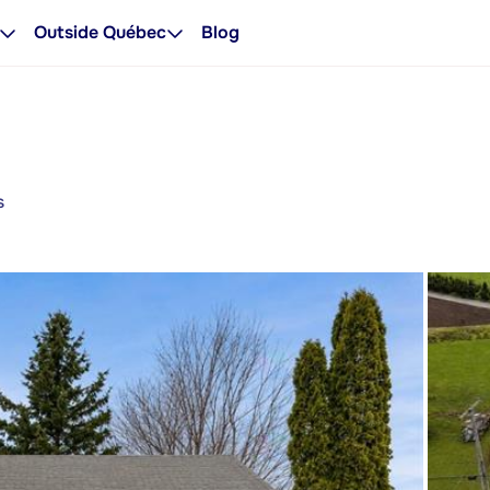
Outside Québec
Blog
s