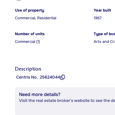
Use of property
Year built
Commercial, Residential
1967
Number of units
Type of bu
Commercial (1)
Arts and Cr
Description
Centris No.
25624044
Need more details?
Visit the real estate broker's website to see the d