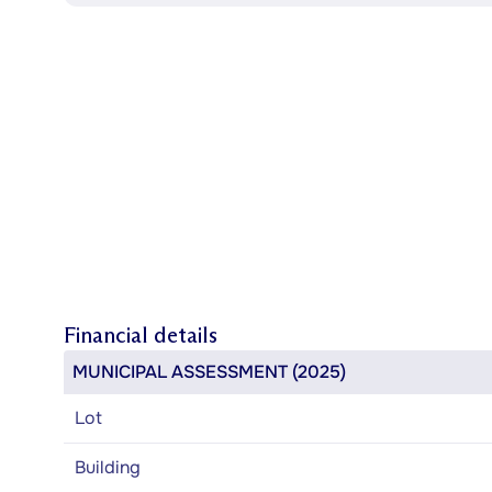
Financial details
MUNICIPAL ASSESSMENT (2025)
Lot
Building