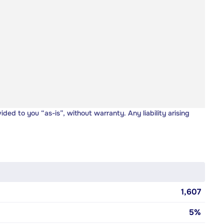
vided to you “as-is”, without warranty. Any liability arising
1,607
5%