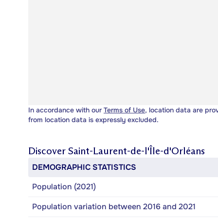
In accordance with our
Terms of Use
, location data are pro
from location data is expressly excluded.
Discover
Saint-Laurent-de-l'Île-d'Orléans
DEMOGRAPHIC STATISTICS
Population (2021)
Population variation between 2016 and 2021