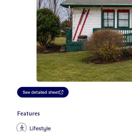
See detailed sheet
Features
?
Lifestyle