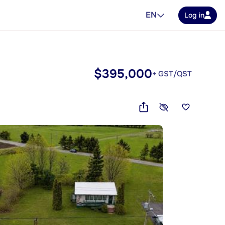
EN
Log in
$395,000
+ GST/QST