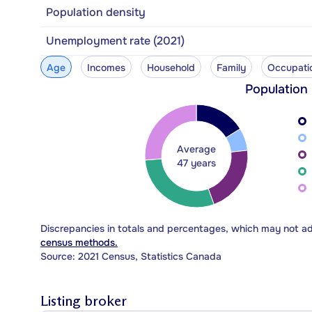
Population density
Unemployment rate (2021)
Age
Incomes
Household
Family
Occupati
Population
Average
47 years
Discrepancies in totals and percentages, which may not a
census methods.
Source: 2021 Census, Statistics Canada
Listing broker