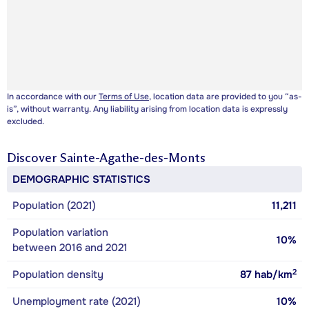
In accordance with our
Terms of Use
, location data are provided to you “as-
is”, without warranty. Any liability arising from location data is expressly
excluded.
Discover
Sainte-Agathe-des-Monts
DEMOGRAPHIC STATISTICS
Population (2021)
11,211
Population variation
10%
between 2016 and 2021
2
Population density
87
hab/km
Unemployment rate (2021)
10%