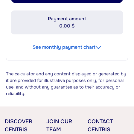
Payment amount
0.00 $
See monthly payment chart
The calculator and any content displayed or generated by
it are provided for illustrative purposes only, for personal
use, and without any guarantee as to their accuracy or
reliability.
DISCOVER
JOIN OUR
CONTACT
CENTRIS
TEAM
CENTRIS