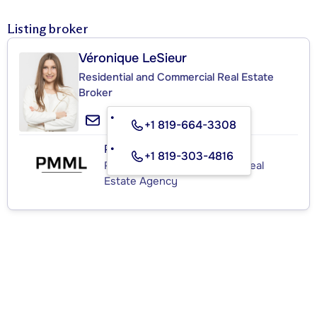
Listing broker
Véronique LeSieur
Residential and Commercial Real Estate
Broker
+1 819-664-3308
PMML
+1 819-303-4816
Residential and Commercial Real
Estate Agency