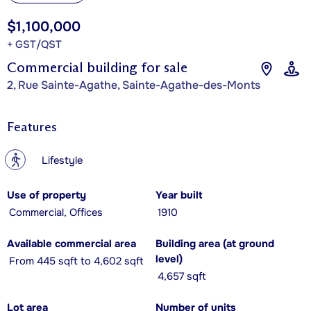
$1,100,000
+ GST/QST
Commercial building for sale
2, Rue Sainte-Agathe, Sainte-Agathe-des-Monts
Features
?
Lifestyle
Use of property
Year built
Commercial, Offices
1910
Available commercial area
Building area (at ground
level)
From 445 sqft to 4,602 sqft
4,657 sqft
Lot area
Number of units