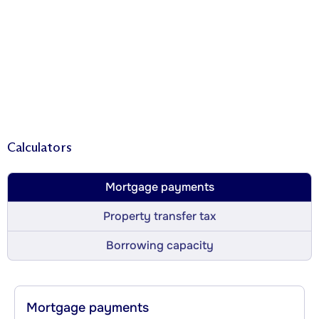
Calculators
Mortgage payments
Property transfer tax
Borrowing capacity
Mortgage payments