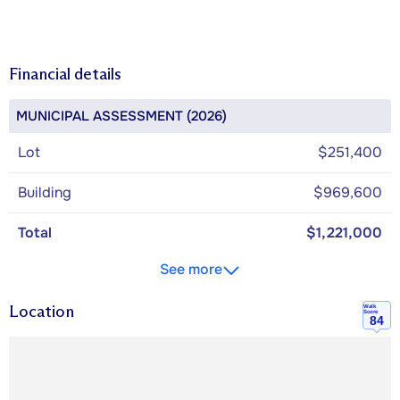
Financial details
MUNICIPAL ASSESSMENT (2026)
Lot
$251,400
Building
$969,600
Total
$1,221,000
See more
Location
Walk
Score
84