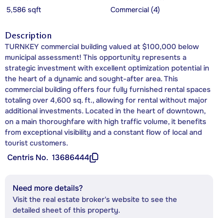
5,586 sqft
Commercial (4)
Description
TURNKEY commercial building valued at $100,000 below
municipal assessment! This opportunity represents a
strategic investment with excellent optimization potential in
the heart of a dynamic and sought-after area. This
commercial building offers four fully furnished rental spaces
totaling over 4,600 sq. ft., allowing for rental without major
additional investments. Located in the heart of downtown,
on a main thoroughfare with high traffic volume, it benefits
from exceptional visibility and a constant flow of local and
tourist customers.
Centris No.
13686444
Need more details?
Visit the real estate broker's website to see the
detailed sheet of this property.