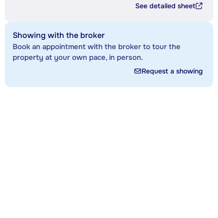
See detailed sheet
Showing with the broker
Book an appointment with the broker to tour the
property at your own pace, in person.
Request a showing