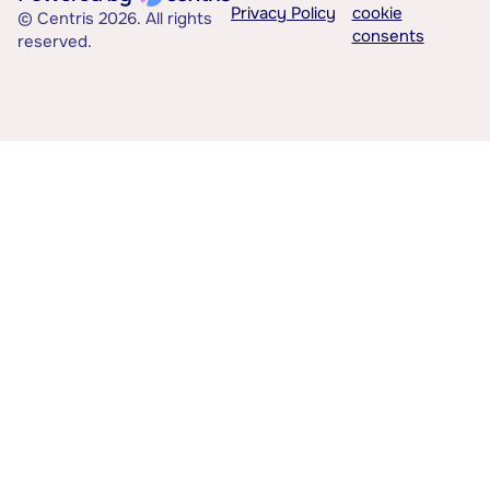
Privacy Policy
cookie
© Centris 2026. All rights
consents
reserved.