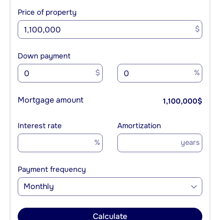
Price of property
$
Down payment
$
%
Mortgage amount
1,100,000
$
Interest rate
Amortization
%
years
Payment frequency
Monthly
Calculate