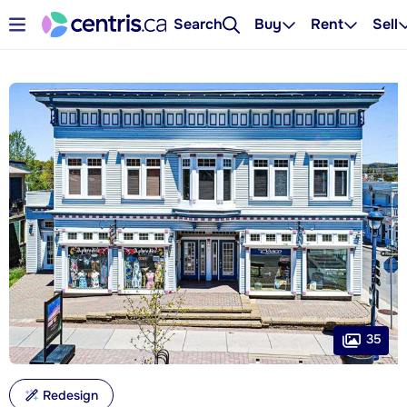
Search
Buy
Rent
Sell
35
Redesign