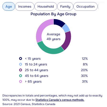
Age
Incomes
Household
Family
Occupation
Con
Population By Age Group
Average
49 years
< 15 years
12%
15 to 24 years
8%
25 to 44 years
20%
45 to 64 years
30%
> 65 years
31%
Discrepancies in totals and percentages, which may not add up to exactly
100%, may occur due to
Statistics Canada's census methods.
Source: 2021 Census, Statistics Canada