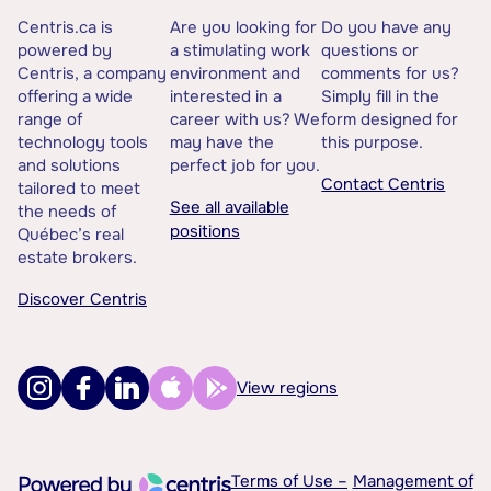
Centris.ca is
Are you looking for
Do you have any
powered by
a stimulating work
questions or
Centris, a company
environment and
comments for us?
offering a wide
interested in a
Simply fill in the
range of
career with us? We
form designed for
technology tools
may have the
this purpose.
and solutions
perfect job for you.
Contact Centris
tailored to meet
See all available
the needs of
positions
Québec’s real
estate brokers.
Discover Centris
View regions
Terms of Use –
Management of