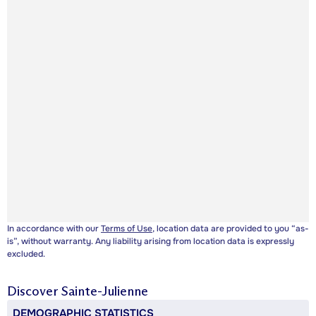
In accordance with our
Terms of Use
, location data are provided to you “as-
is”, without warranty. Any liability arising from location data is expressly
excluded.
Discover
Sainte-Julienne
DEMOGRAPHIC STATISTICS