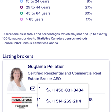
15 to 24 years
8%
25 to 44 years
27%
45 to 64 years
30%
> 65 years
17%
Discrepancies in totals and percentages, which may not add up to exactly
100%, may occur due to
Statistics Canada's census methods.
Source: 2021 Census, Statistics Canada
Listing brokers
Guylaine Pelletier
Certified Residential and Commercial Real
Estate Broker AEO
+1 450-831-8484
ROYAL LEPAGE HABITATIONS
+1 514-269-2114
Real Estate Agency