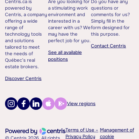
Centris.ca is
Are you looking for
Do you have any
powered by
a stimulating work
questions or
Centris, a company
environment and
comments for us?
offering a wide
interested in a
Simply fill in the
range of
career with us? We
form designed for
technology tools
may have the
this purpose.
and solutions
perfect job for you.
Contact Centris
tailored to meet
See all available
the needs of
positions
Québec’s real
estate brokers.
Discover Centris
View regions
Terms of Use –
Management of
Privacy Policy
cookie
© Centris 2026. All rights