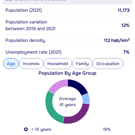
Population (2021)
11,173
Population variation
12%
between 2016 and 2021
2
Population density
112
hab/km
Unemployment rate (2021)
7%
Age
Incomes
Household
Family
Occupation
Con
Population By Age Group
Average
41 years
< 15 years
19%