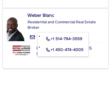
Weber Blanc
Residential and Commercial Real Estate
Broker
+1 514-794-3559
ROYAL LEPAGE HABITATIONS
+1 450-474-4005
Real Estate Agency