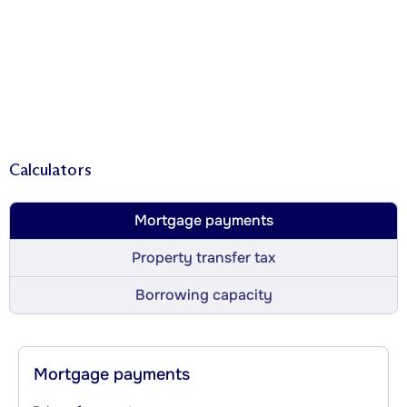
Calculators
Mortgage payments
Property transfer tax
Borrowing capacity
Mortgage payments