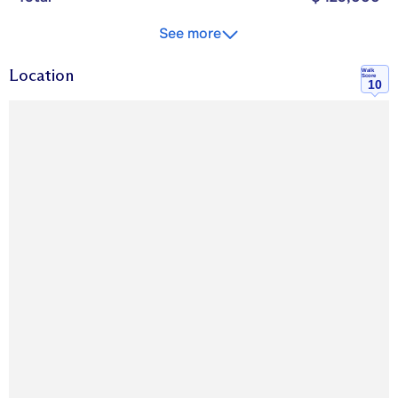
See more
Location
Walk
Score
10