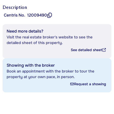
Description
Centris No.
12009490
Need more details?
Visit the real estate broker's website to see the
detailed sheet of this property.
See detailed sheet
Showing with the broker
Book an appointment with the broker to tour the
property at your own pace, in person.
Request a showing