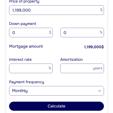
Price of property
$
Down payment
$
%
Mortgage amount
1,199,000
$
Interest rate
Amortization
%
years
Payment frequency
Monthly
Calculate