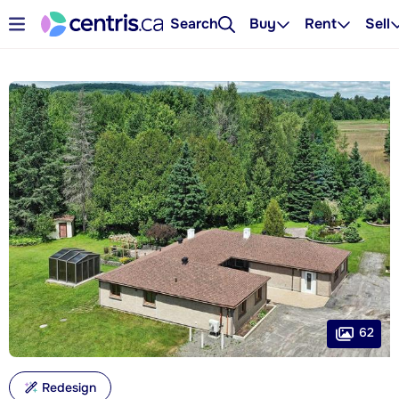
Search
Buy
Rent
Sell
62
Redesign