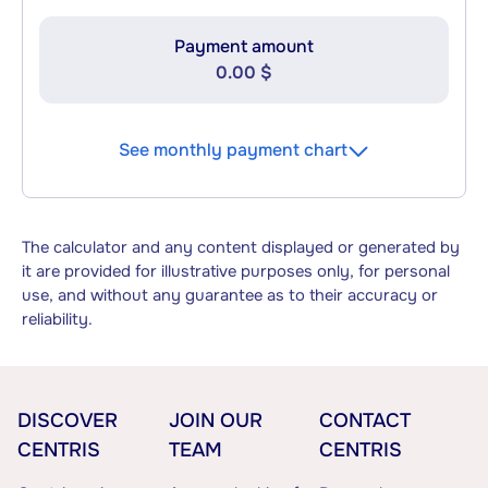
Payment amount
0.00 $
See monthly payment chart
The calculator and any content displayed or generated by
it are provided for illustrative purposes only, for personal
use, and without any guarantee as to their accuracy or
reliability.
DISCOVER
JOIN OUR
CONTACT
CENTRIS
TEAM
CENTRIS