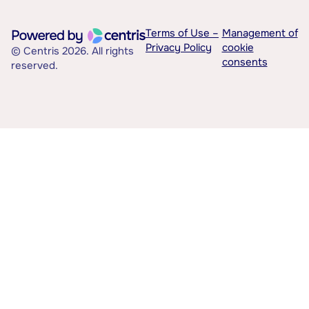
Terms of Use –
Management of
Privacy Policy
cookie
© Centris 2026. All rights
consents
reserved.