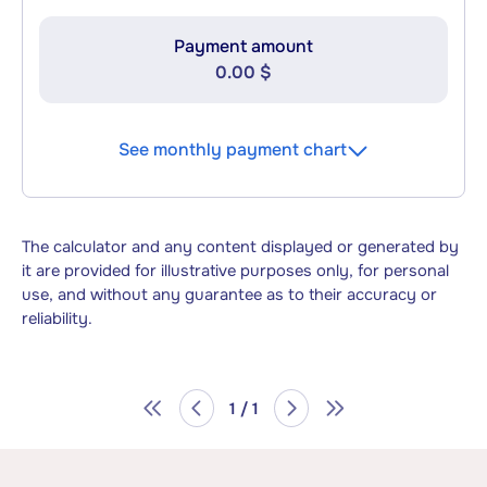
Payment amount
0.00 $
See monthly payment chart
The calculator and any content displayed or generated by
it are provided for illustrative purposes only, for personal
use, and without any guarantee as to their accuracy or
reliability.
1 / 1