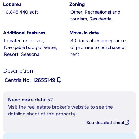
Lot area
Zoning
10,846,440 sqft
Other, Recreational and
tourism, Residential
Additional features
Move-in date
Located on a river,
30 days after acceptance
Navigable body of water,
of promise to purchase or
Resort, Seasonal
rent
Description
Centris No.
12655149
Need more details?
Visit the real estate broker's website to see the
detailed sheet of this property.
See detailed sheet