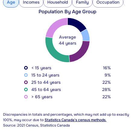
Age
Incomes
Household
Family
Occupation
Con
Population By Age Group
Average
44 years
< 15 years
16%
15 to 24 years
9%
25 to 44 years
22%
45 to 64 years
28%
> 65 years
22%
Discrepancies in totals and percentages, which may not add up to exactly
100%, may occur due to
Statistics Canada's census methods.
Source: 2021 Census, Statistics Canada