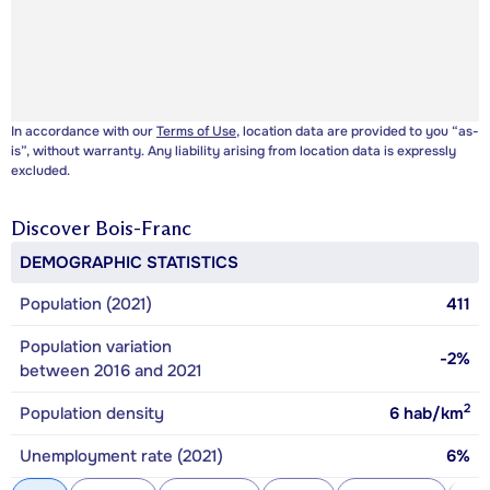
In accordance with our
Terms of Use
, location data are provided to you “as-
is”, without warranty. Any liability arising from location data is expressly
excluded.
Discover
Bois-Franc
DEMOGRAPHIC STATISTICS
Population (2021)
411
Population variation
-2%
between 2016 and 2021
2
Population density
6
hab/km
Unemployment rate (2021)
6%