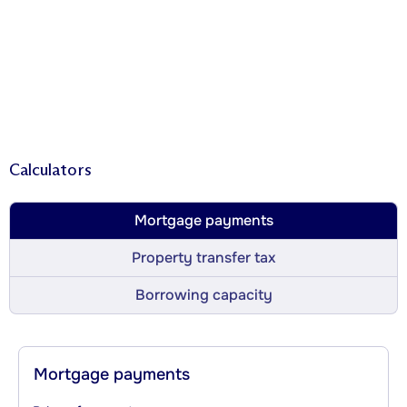
Calculators
Mortgage payments
Property transfer tax
Borrowing capacity
Mortgage payments