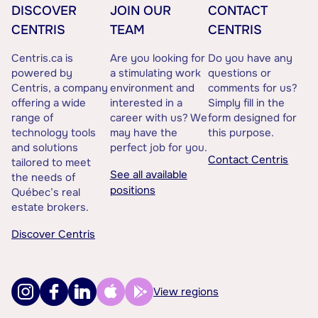
DISCOVER
JOIN OUR
CONTACT
CENTRIS
TEAM
CENTRIS
Centris.ca is
Are you looking for
Do you have any
powered by
a stimulating work
questions or
Centris, a company
environment and
comments for us?
offering a wide
interested in a
Simply fill in the
range of
career with us? We
form designed for
technology tools
may have the
this purpose.
and solutions
perfect job for you.
Contact Centris
tailored to meet
See all available
the needs of
positions
Québec’s real
estate brokers.
Discover Centris
View regions