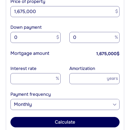
Price of property
$
Down payment
$
%
Mortgage amount
1,675,000
$
Interest rate
Amortization
%
years
Payment frequency
Monthly
Calculate