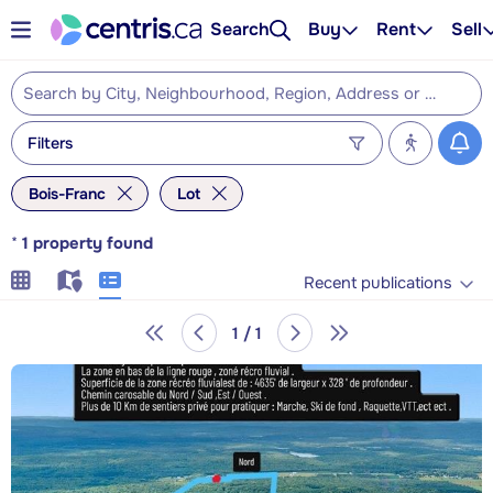
Search
Buy
Rent
Sell
Filters
Bois-Franc
Lot
*
1
property found
Recent publications
1 / 1