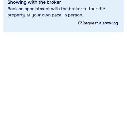
Showing with the broker
Book an appointment with the broker to tour the
property at your own pace, in person.
Request a showing