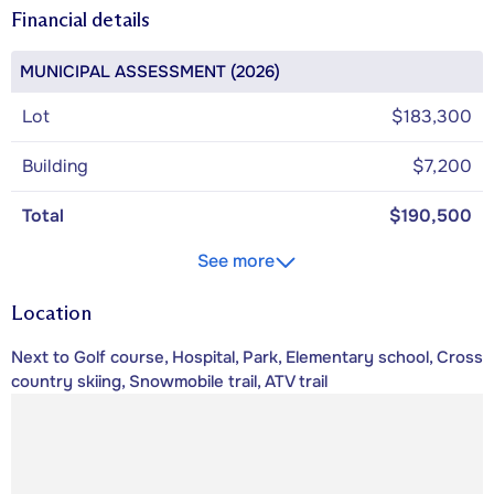
Financial details
MUNICIPAL ASSESSMENT (2026)
Lot
$183,300
Building
$7,200
Total
$190,500
See more
Location
Next to Golf course, Hospital, Park, Elementary school, Cross
country skiing, Snowmobile trail, ATV trail