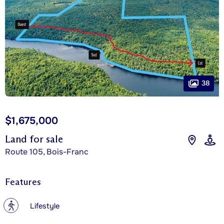
38
$1,675,000
Land for sale
Route 105, Bois-Franc
Features
?
Lifestyle