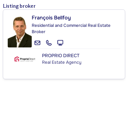
Listing broker
François Bellfoy
Residential and Commercial Real Estate
Broker
PROPRIO DIRECT
Real Estate Agency