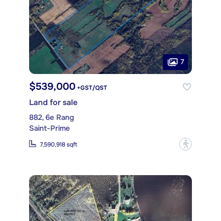
7
$539,000
+GST/QST
Land for sale
882, 6e Rang
Saint-Prime
?
7,590,918 sqft