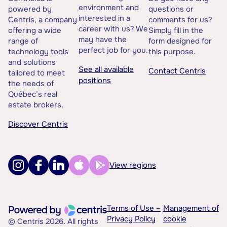
environment and
powered by
questions or
interested in a
Centris, a company
comments for us?
career with us? We
offering a wide
Simply fill in the
may have the
range of
form designed for
perfect job for you.
technology tools
this purpose.
and solutions
See all available
Contact Centris
tailored to meet
positions
the needs of
Québec’s real
estate brokers.
Discover Centris
View regions
Terms of Use –
Management of
Privacy Policy
cookie
© Centris 2026. All rights