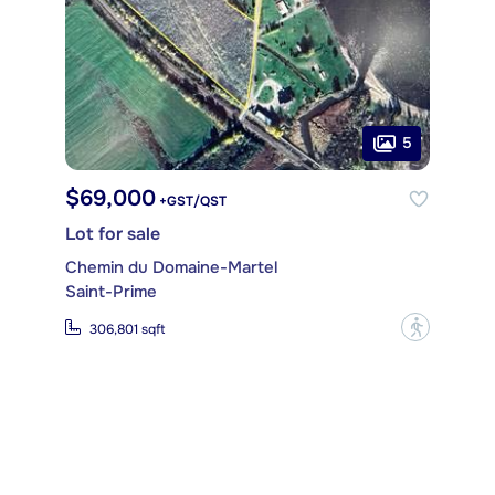
5
$69,000
+GST/QST
Lot for sale
Chemin du Domaine-Martel
Saint-Prime
?
306,801 sqft