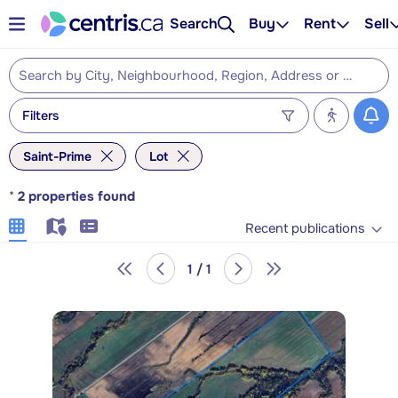
Search
Buy
Rent
Sell
Filters
Saint-Prime
Lot
*
2
properties found
Recent publications
1 / 1