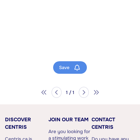
Save
1 / 1
DISCOVER
JOIN OUR TEAM
CONTACT
CENTRIS
CENTRIS
Are you looking for
a stimulating work
Centris.ca is
Do you have any