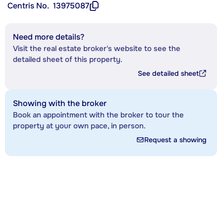
Centris No.
13975087
Need more details?
Visit the real estate broker's website to see the
detailed sheet of this property.
See detailed sheet
Showing with the broker
Book an appointment with the broker to tour the
property at your own pace, in person.
Request a showing