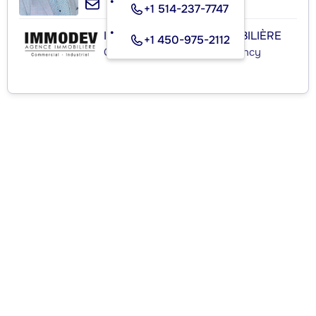
+1 514-237-7747
IMMODEV AGENCE IMMOBILIÈRE
+1 450-975-2112
Commercial Real Estate Agency