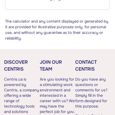
The calculator and any content displayed or generated by
it are provided for illustrative purposes only, for personal
use, and without any guarantee as to their accuracy or
reliability.
DISCOVER
JOIN OUR
CONTACT
CENTRIS
TEAM
CENTRIS
Centris.ca is
Are you looking for
Do you have any
powered by
a stimulating work
questions or
Centris, a company
environment and
comments for us?
offering a wide
interested in a
Simply fill in the
range of
career with us? We
form designed for
technology tools
may have the
this purpose.
and solutions
perfect job for you.