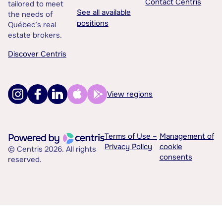
Contact Centris
tailored to meet
See all available
the needs of
positions
Québec’s real
estate brokers.
Discover Centris
View regions
Terms of Use –
Management of
Privacy Policy
cookie
© Centris 2026. All rights
consents
reserved.