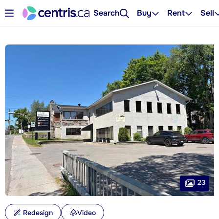
Search
Buy
Rent
Sell
23
Redesign
Video