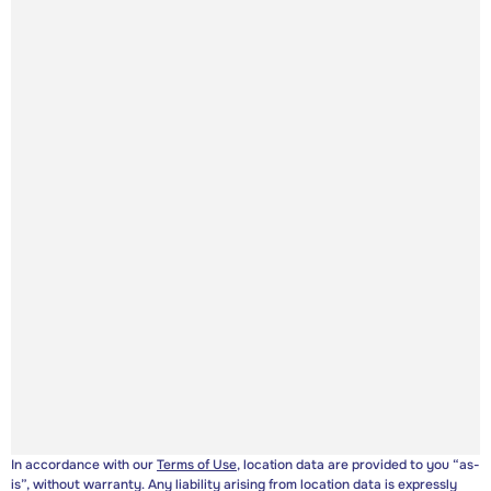
In accordance with our
Terms of Use
, location data are provided to you “as-
is”, without warranty. Any liability arising from location data is expressly