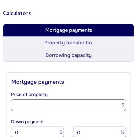
Calculators
Mortgage payments
Property transfer tax
Borrowing capacity
Mortgage payments
Price of property
$
Down payment
$
%