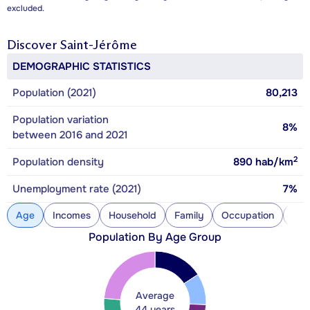
excluded.
Discover
Saint-Jérôme
DEMOGRAPHIC STATISTICS
Population (2021)
80,213
Population variation
8%
between 2016 and 2021
2
Population density
890
hab/km
Unemployment rate (2021)
7%
Age
Incomes
Household
Family
Occupation
Con
Population By Age Group
Average
44 years