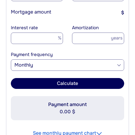
Mortgage amount
$
Interest rate
Amortization
%
years
Payment frequency
Monthly
Calculate
Payment amount
0.00 $
See monthly payment chart