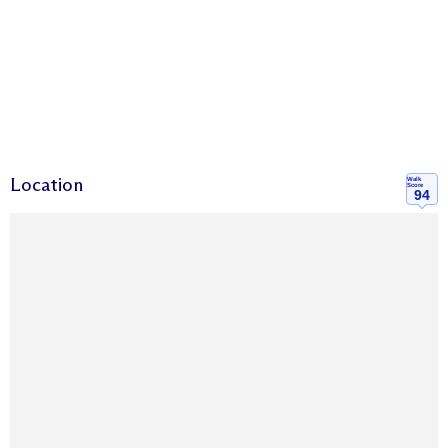
Location
Walk
Score
94