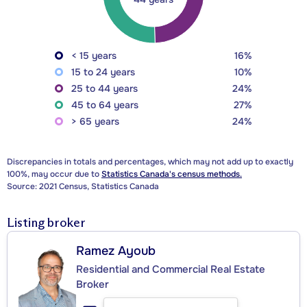
< 15 years
16%
15 to 24 years
10%
25 to 44 years
24%
45 to 64 years
27%
> 65 years
24%
Discrepancies in totals and percentages, which may not add up to exactly
100%, may occur due to
Statistics Canada's census methods.
Source: 2021 Census, Statistics Canada
Listing broker
Ramez Ayoub
Residential and Commercial Real Estate
Broker