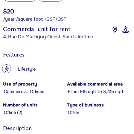
$20
/year /square foot +GST/QST
Commercial unit for rent
4, Rue De Martigny Ouest, Saint-Jérôme
Features
?
Lifestyle
Use of property
Available commercial area
Commercial, Offices
From 915 sqft to 3,415 sqft
Number of units
Type of business
Office (2)
Other
Description