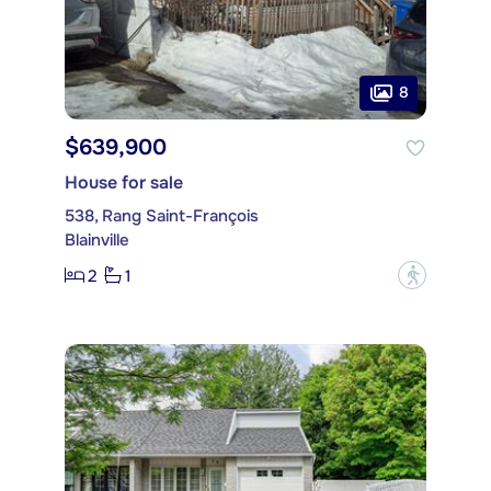
8
$639,900
House for sale
538, Rang Saint-François
Blainville
2
1
?