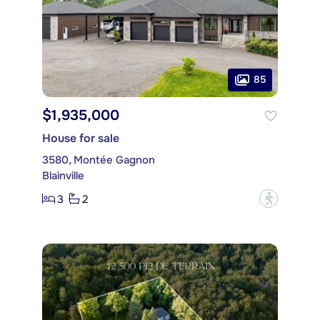
85
$1,935,000
House for sale
3580, Montée Gagnon
Blainville
3
2
?