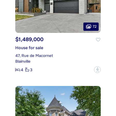
72
$1,489,000
House for sale
47, Rue de Macornet
Blainville
4
3
?