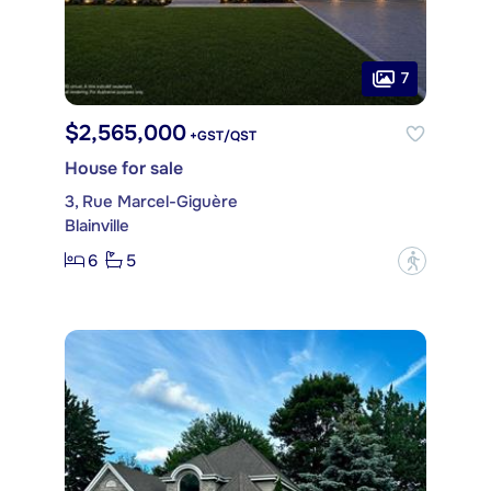
7
$2,565,000
+GST/QST
House for sale
3, Rue Marcel-Giguère
Blainville
6
5
?