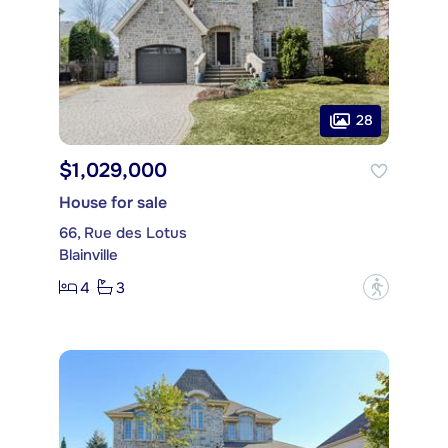
28
$1,029,000
House for sale
66, Rue des Lotus
Blainville
4
3
?