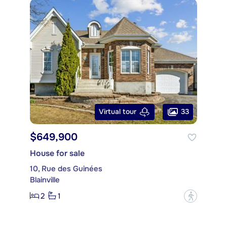
33
Virtual tour
$649,900
House for sale
10, Rue des Guinées
Blainville
2
1
?