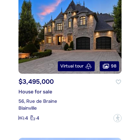
98
Virtual tour
$3,495,000
House for sale
56, Rue de Braine
Blainville
4
4
?