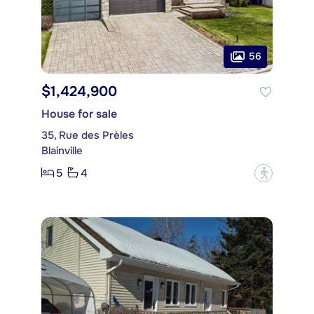
56
$1,424,900
House for sale
35, Rue des Prèles
Blainville
5
4
?