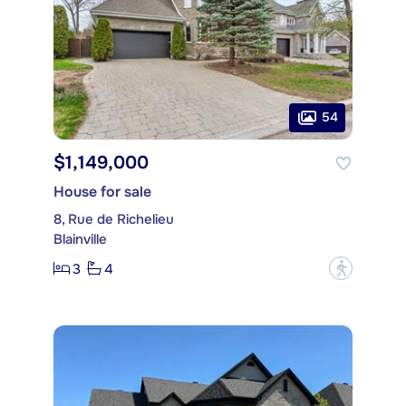
54
$1,149,000
House for sale
8, Rue de Richelieu
Blainville
3
4
?