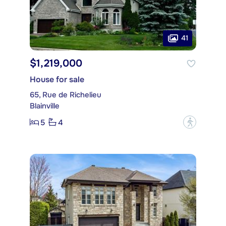
41
$1,219,000
House for sale
65, Rue de Richelieu
Blainville
5
4
?