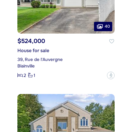
40
$524,000
House for sale
39, Rue de l'Auvergne
Blainville
2
1
?