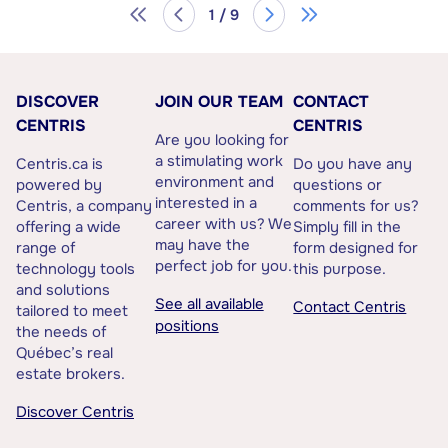
1 / 9
DISCOVER
JOIN OUR TEAM
CONTACT
CENTRIS
CENTRIS
Are you looking for
a stimulating work
Centris.ca is
Do you have any
environment and
powered by
questions or
interested in a
Centris, a company
comments for us?
career with us? We
offering a wide
Simply fill in the
may have the
range of
form designed for
perfect job for you.
technology tools
this purpose.
and solutions
See all available
Contact Centris
tailored to meet
positions
the needs of
Québec’s real
estate brokers.
Discover Centris