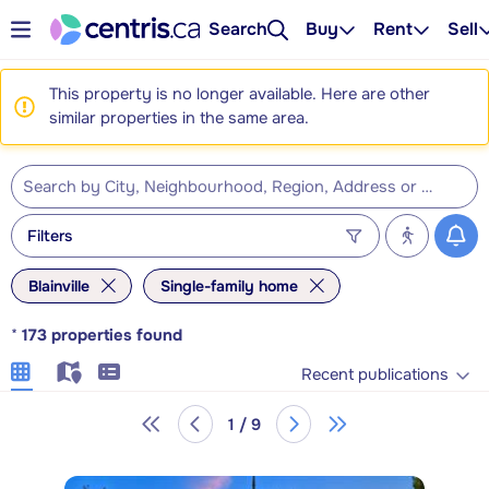
Search
Buy
Rent
Sell
This property is no longer available. Here are other
similar properties in the same area.
Filters
Blainville
Single-family home
*
173
properties found
Recent publications
1 / 9