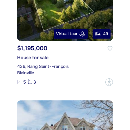
49
Virtual tour
$1,195,000
House for sale
436, Rang Saint-François
Blainville
5
3
?