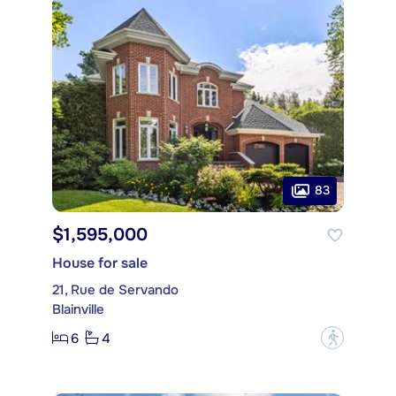
83
$1,595,000
House for sale
21, Rue de Servando
Blainville
6
4
?