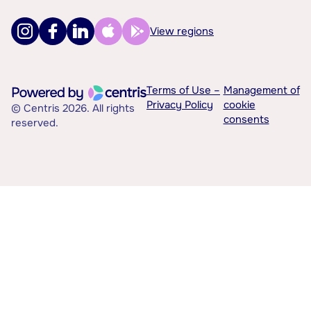
View regions
Terms of Use –
Management of
Privacy Policy
cookie
© Centris 2026. All rights
consents
reserved.