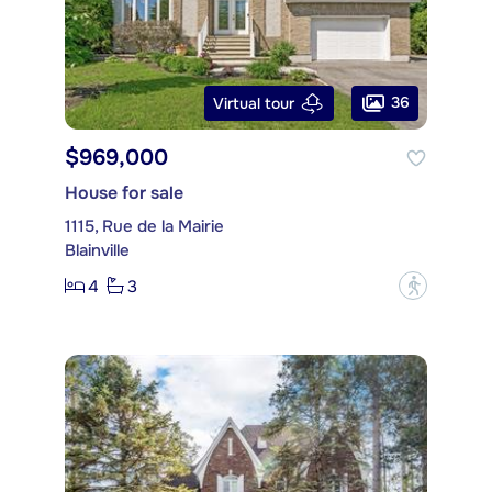
36
Virtual tour
$969,000
House for sale
1115, Rue de la Mairie
Blainville
4
3
?