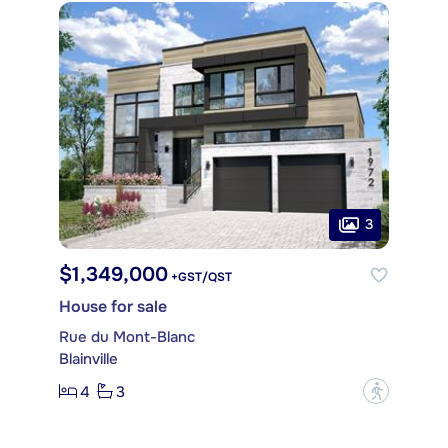
3
$1,349,000
+GST/QST
House for sale
Rue du Mont-Blanc
Blainville
4
3
?