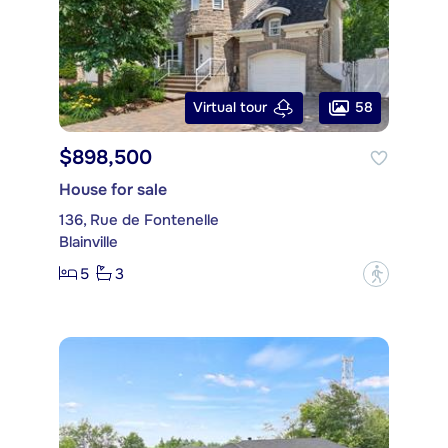
58
Virtual tour
$898,500
House for sale
136, Rue de Fontenelle
Blainville
5
3
?