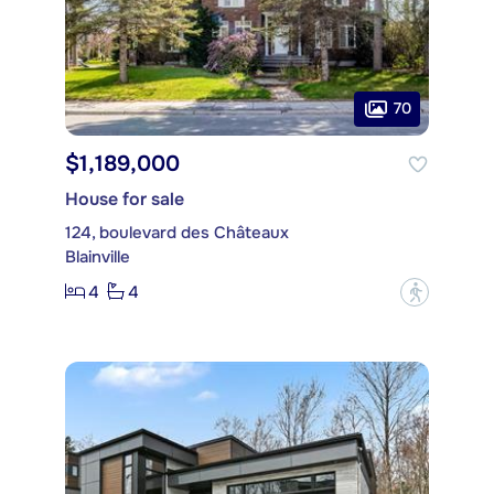
70
$1,189,000
House for sale
124, boulevard des Châteaux
Blainville
4
4
?