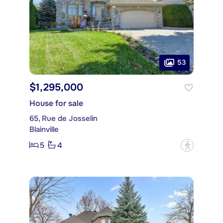
53
$1,295,000
House for sale
65, Rue de Josselin
Blainville
5
4
?