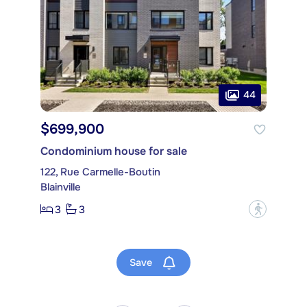
44
$699,900
Condominium house for sale
122, Rue Carmelle-Boutin
Blainville
3
3
?
Save