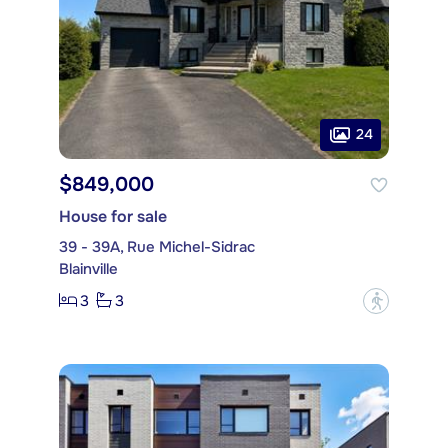
24
$849,000
House for sale
39 - 39A, Rue Michel-Sidrac
Blainville
3
3
?