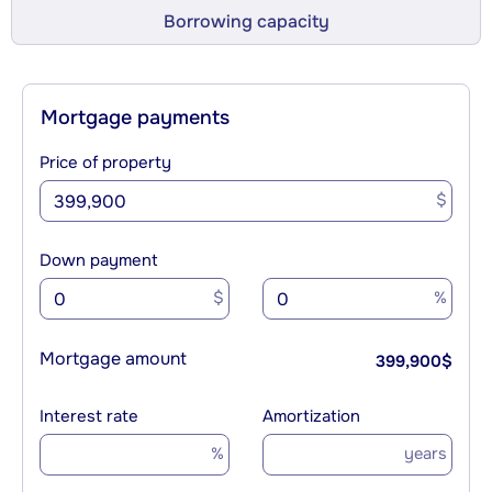
Borrowing capacity
Mortgage payments
Price of property
$
Down payment
$
%
Mortgage amount
399,900
$
Interest rate
Amortization
%
years