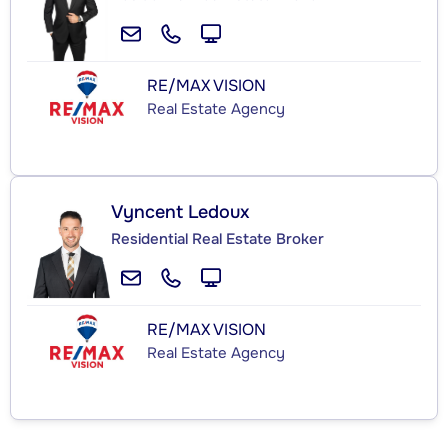
RE/MAX VISION
Real Estate Agency
Vyncent Ledoux
Residential Real Estate Broker
RE/MAX VISION
Real Estate Agency