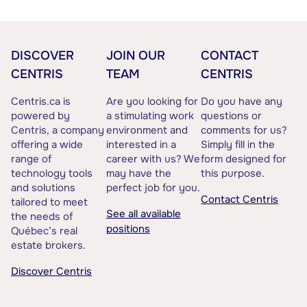
DISCOVER
JOIN OUR
CONTACT
CENTRIS
TEAM
CENTRIS
Centris.ca is
Are you looking for
Do you have any
powered by
a stimulating work
questions or
Centris, a company
environment and
comments for us?
offering a wide
interested in a
Simply fill in the
range of
career with us? We
form designed for
technology tools
may have the
this purpose.
and solutions
perfect job for you.
Contact Centris
tailored to meet
See all available
the needs of
positions
Québec’s real
estate brokers.
Discover Centris