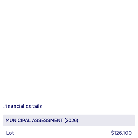
Financial details
MUNICIPAL ASSESSMENT (2026)
Lot
$126,100