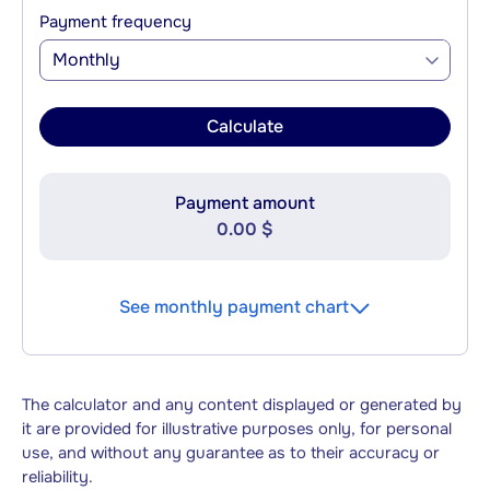
Payment frequency
Monthly
Calculate
Payment amount
0.00 $
See monthly payment chart
The calculator and any content displayed or generated by
it are provided for illustrative purposes only, for personal
use, and without any guarantee as to their accuracy or
reliability.