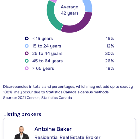
Average
42 years
< 15 years
15%
15 to 24 years
12%
25 to 44 years
30%
45 to 64 years
26%
> 65 years
18%
Discrepancies in totals and percentages, which may not add up to exactly
100%, may occur due to
Statistics Canada's census methods.
Source: 2021 Census, Statistics Canada
Listing brokers
Antoine Baker
Residential Real Estate Broker