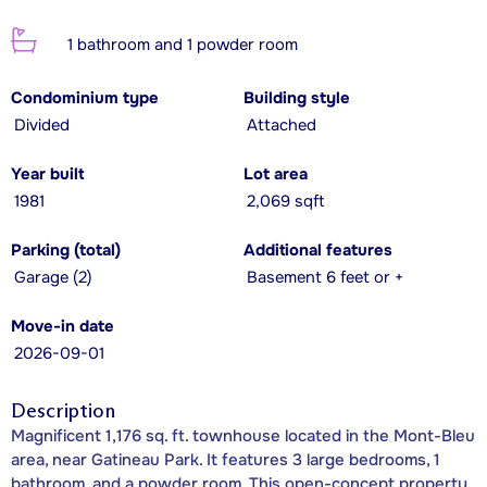
1 bathroom and 1 powder room
Condominium type
Building style
Divided
Attached
Year built
Lot area
1981
2,069 sqft
Parking (total)
Additional features
Garage (2)
Basement 6 feet or +
Move-in date
2026-09-01
Description
Magnificent 1,176 sq. ft. townhouse located in the Mont-Bleu
area, near Gatineau Park. It features 3 large bedrooms, 1
bathroom, and a powder room. This open-concept property