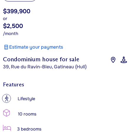
$399,900
or
$2,500
/month
Estimate your payments
Condominium house for sale
39, Rue du Ravin-Bleu, Gatineau (Hull)
Features
?
Lifestyle
10 rooms
3 bedrooms