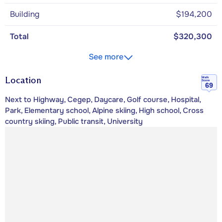
Building
$194,200
Total
$320,300
See more
Location
Walk
Score
69
Next to Highway, Cegep, Daycare, Golf course, Hospital,
Park, Elementary school, Alpine skiing, High school, Cross
country skiing, Public transit, University