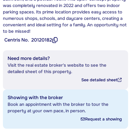
was completely renovated in 2022 and offers two indoor
parking spaces. Its prime location provides easy access to
numerous shops, schools, and daycare centers, creating a
convenient and ideal setting for a family. An opportunity not
to be missed!
Centris No.
20120182
Need more details?
Visit the real estate broker's website to see the
detailed sheet of this property.
See detailed sheet
Showing with the broker
Book an appointment with the broker to tour the
property at your own pace, in person.
Request a showing