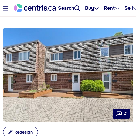
Search
Buy
Rent
Sell
21
Redesign