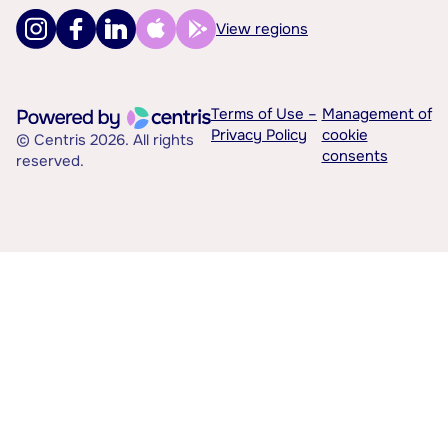
View regions
Terms of Use –
Management of
Privacy Policy
cookie
© Centris 2026. All rights
consents
reserved.