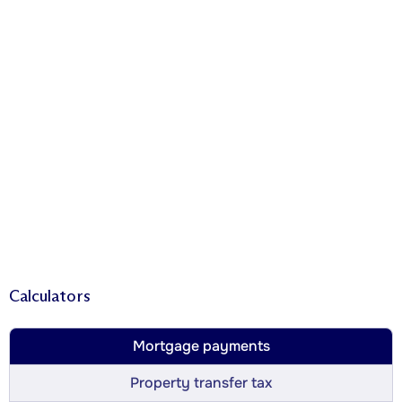
Calculators
Mortgage payments
Property transfer tax