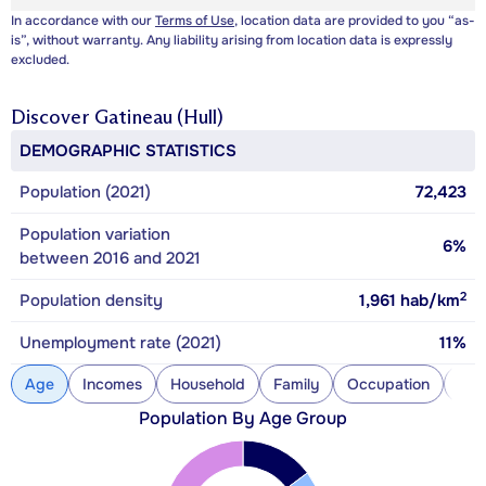
In accordance with our
Terms of Use
, location data are provided to you “as-
is”, without warranty. Any liability arising from location data is expressly
excluded.
Discover
Gatineau (Hull)
DEMOGRAPHIC STATISTICS
Population (2021)
72,423
Population variation
6%
between 2016 and 2021
2
Population density
1,961
hab/km
Unemployment rate (2021)
11%
Age
Incomes
Household
Family
Occupation
Con
Population By Age Group