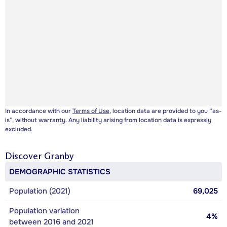
In accordance with our
Terms of Use
, location data are provided to you “as-
is”, without warranty. Any liability arising from location data is expressly
excluded.
Discover
Granby
DEMOGRAPHIC STATISTICS
Population (2021)
69,025
Population variation
4%
between 2016 and 2021