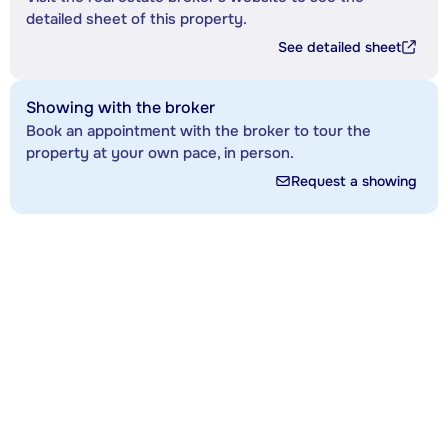
detailed sheet of this property.
See detailed sheet
Showing with the broker
Book an appointment with the broker to tour the
property at your own pace, in person.
Request a showing