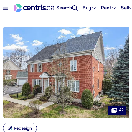
Search
Buy
Rent
Sell
42
Redesign