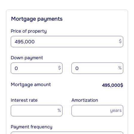
Mortgage payments
Price of property
$
Down payment
$
%
Mortgage amount
495,000
$
Interest rate
Amortization
%
years
Payment frequency