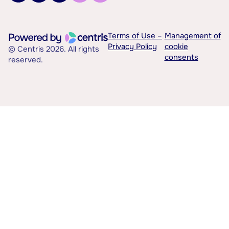
Terms of Use –
Management of
Privacy Policy
cookie
© Centris 2026. All rights
consents
reserved.