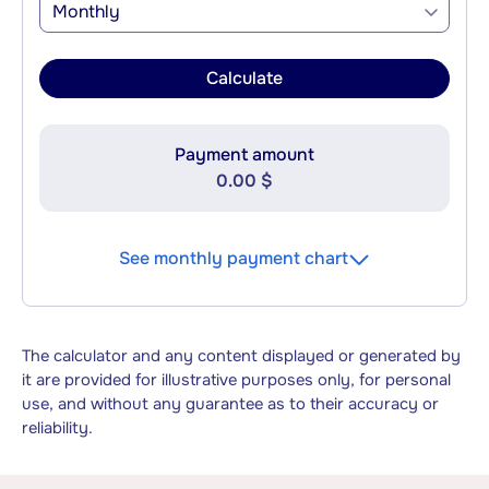
Monthly
Calculate
Payment amount
0.00 $
See monthly payment chart
The calculator and any content displayed or generated by
it are provided for illustrative purposes only, for personal
use, and without any guarantee as to their accuracy or
reliability.