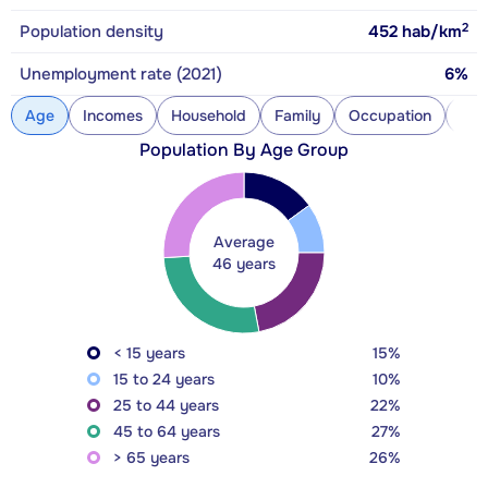
2
Population density
452
hab/km
Unemployment rate (2021)
6%
Age
Incomes
Household
Family
Occupation
Con
Population By Age Group
Average
46 years
< 15 years
15%
15 to 24 years
10%
25 to 44 years
22%
45 to 64 years
27%
> 65 years
26%