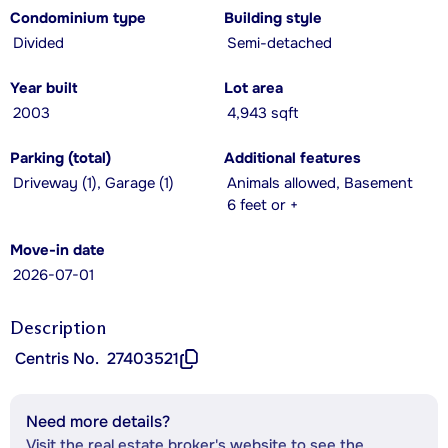
Condominium type
Building style
Divided
Semi-detached
Year built
Lot area
2003
4,943 sqft
Parking (total)
Additional features
Driveway (1), Garage (1)
Animals allowed, Basement
6 feet or +
Move-in date
2026-07-01
Description
Centris No.
27403521
Need more details?
Visit the real estate broker's website to see the