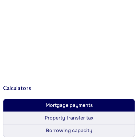
Calculators
Mortgage payments
Property transfer tax
Borrowing capacity