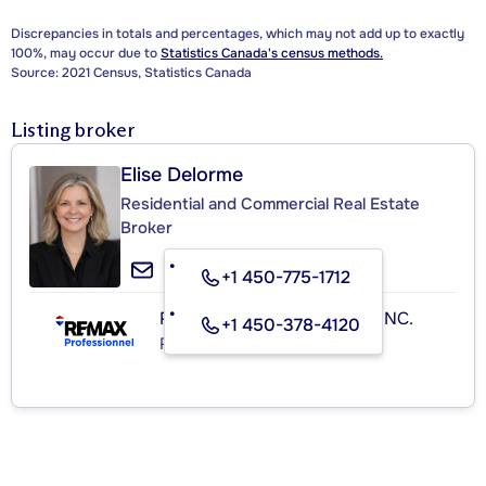
Discrepancies in totals and percentages, which may not add up to exactly
100%, may occur due to
Statistics Canada's census methods.
Source: 2021 Census, Statistics Canada
Listing broker
Elise Delorme
Residential and Commercial Real Estate
Broker
+1 450-775-1712
RE/MAX PROFESSIONNEL INC.
+1 450-378-4120
Real Estate Agency