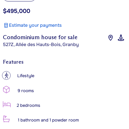
$495,000
Estimate your payments
Condominium house for sale
527Z, Allée des Hauts-Bois, Granby
Features
?
Lifestyle
9 rooms
2 bedrooms
1 bathroom and 1 powder room