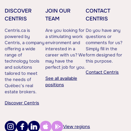
DISCOVER
JOIN OUR
CONTACT
CENTRIS
TEAM
CENTRIS
Centris.ca is
Are you looking for
Do you have any
powered by
a stimulating work
questions or
Centris, a company
environment and
comments for us?
offering a wide
interested in a
Simply fill in the
range of
career with us? We
form designed for
technology tools
may have the
this purpose.
and solutions
perfect job for you.
Contact Centris
tailored to meet
See all available
the needs of
positions
Québec’s real
estate brokers.
Discover Centris
View regions