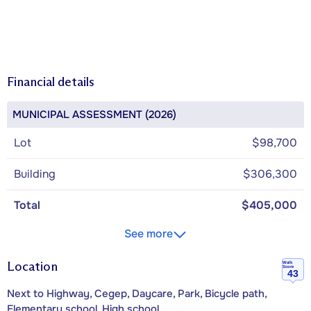
Financial details
MUNICIPAL ASSESSMENT (2026)
Lot
$98,700
Building
$306,300
Total
$405,000
See more
Location
Walk
Score
43
Next to Highway, Cegep, Daycare, Park, Bicycle path,
Elementary school, High school