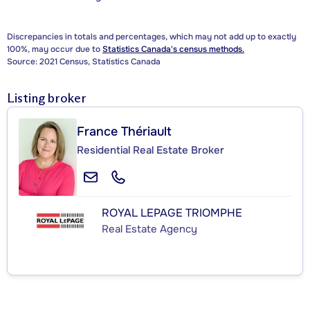
Discrepancies in totals and percentages, which may not add up to exactly
100%, may occur due to
Statistics Canada's census methods.
Source: 2021 Census, Statistics Canada
Listing broker
France Thériault
Residential Real Estate Broker
ROYAL LEPAGE TRIOMPHE
Real Estate Agency