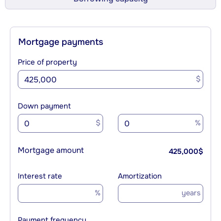
Mortgage payments
Price of property
$
Down payment
$
%
Mortgage amount
425,000
$
Interest rate
Amortization
%
years
Payment frequency