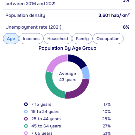
3%
between 2016 and 2021
2
Population density
3,601
hab/km
Unemployment rate (2021)
8%
Age
Incomes
Household
Family
Occupation
Con
Population By Age Group
Average
43 years
< 15 years
17%
15 to 24 years
10%
25 to 44 years
25%
45 to 64 years
27%
> 65 years
21%