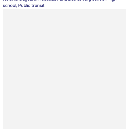
school, Public transit