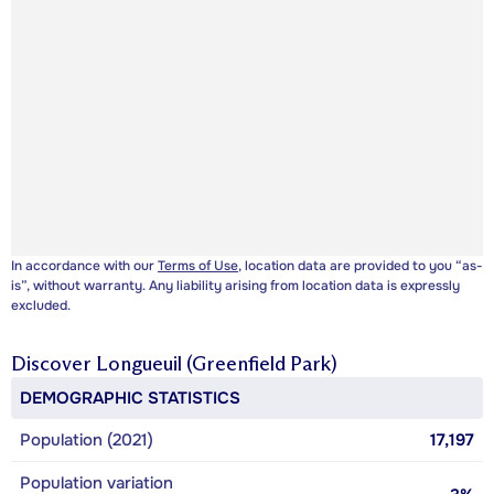
In accordance with our
Terms of Use
, location data are provided to you “as-
is”, without warranty. Any liability arising from location data is expressly
excluded.
Discover
Longueuil (Greenfield Park)
DEMOGRAPHIC STATISTICS
Population (2021)
17,197
Population variation