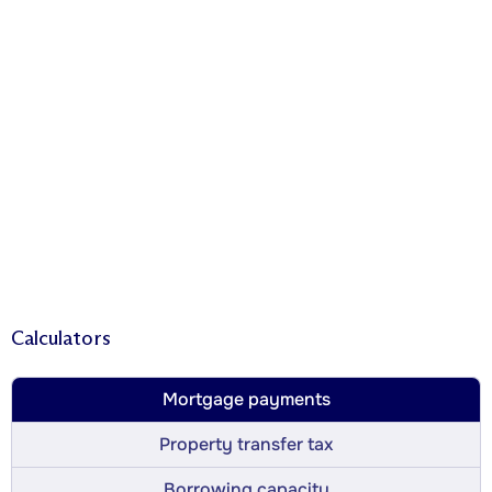
Calculators
Mortgage payments
Property transfer tax
Borrowing capacity