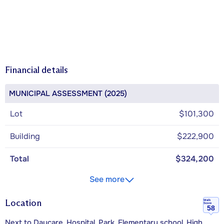
Financial details
MUNICIPAL ASSESSMENT (2025)
Lot
$101,300
Building
$222,900
Total
$324,200
See more
Location
Walk
Score
58
Next to Daycare, Hospital, Park, Elementary school, High