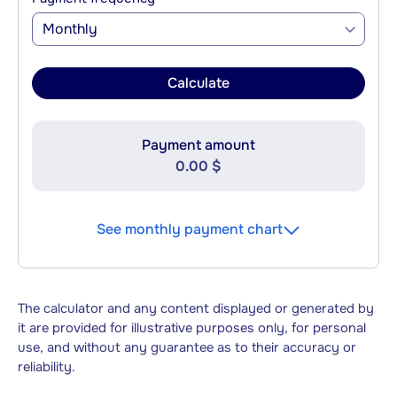
Monthly
Calculate
Payment amount
0.00 $
See monthly payment chart
The calculator and any content displayed or generated by
it are provided for illustrative purposes only, for personal
use, and without any guarantee as to their accuracy or
reliability.