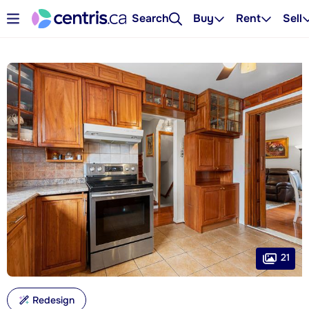
Search
Buy
Rent
Sell
21
Redesign