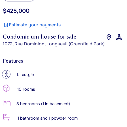
$425,000
Estimate your payments
Condominium house for sale
1072, Rue Dominion, Longueuil (Greenfield Park)
Features
?
Lifestyle
10 rooms
3 bedrooms (1 in basement)
1 bathroom and 1 powder room