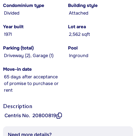
Condominium type
Building style
Divided
Attached
Year built
Lot area
1971
2,562 sqft
Parking (total)
Pool
Driveway (2), Garage (1)
Inground
Move-in date
65 days after acceptance
of promise to purchase or
rent
Description
Centris No.
20800819
Need more details?