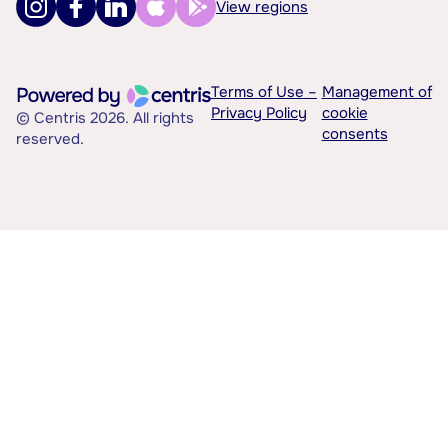
View regions
Terms of Use –
Management of
Privacy Policy
cookie
© Centris 2026. All rights
consents
reserved.