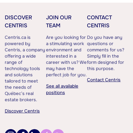
DISCOVER
JOIN OUR
CONTACT
CENTRIS
TEAM
CENTRIS
Centris.ca is
Are you looking for
Do you have any
powered by
a stimulating work
questions or
Centris, a company
environment and
comments for us?
offering a wide
interested in a
Simply fill in the
range of
career with us? We
form designed for
technology tools
may have the
this purpose.
and solutions
perfect job for you.
Contact Centris
tailored to meet
See all available
the needs of
positions
Québec’s real
estate brokers.
Discover Centris