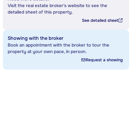
Visit the real estate broker's website to see the
detailed sheet of this property.
See detailed sheet
Showing with the broker
Book an appointment with the broker to tour the
property at your own pace, in person.
Request a showing