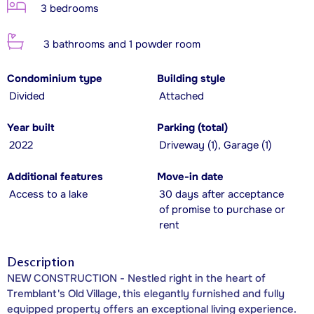
3 bedrooms
3 bathrooms and 1 powder room
Condominium type
Building style
Divided
Attached
Year built
Parking (total)
2022
Driveway (1), Garage (1)
Additional features
Move-in date
Access to a lake
30 days after acceptance
of promise to purchase or
rent
Description
NEW CONSTRUCTION - Nestled right in the heart of
Tremblant's Old Village, this elegantly furnished and fully
equipped property offers an exceptional living experience.