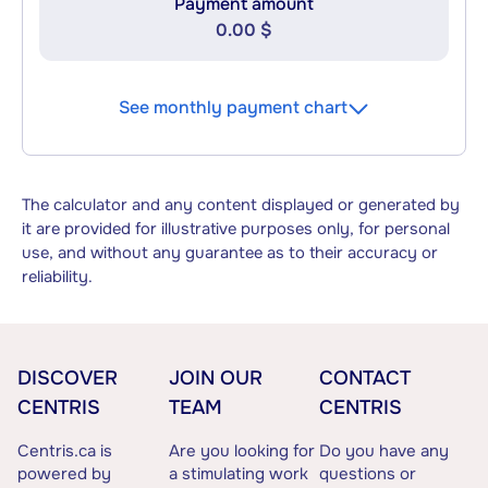
Payment amount
0.00 $
See monthly payment chart
The calculator and any content displayed or generated by
it are provided for illustrative purposes only, for personal
use, and without any guarantee as to their accuracy or
reliability.
DISCOVER
JOIN OUR
CONTACT
CENTRIS
TEAM
CENTRIS
Centris.ca is
Are you looking for
Do you have any
powered by
a stimulating work
questions or