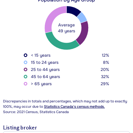
Average
49 years
< 15 years
12%
15 to 24 years
8%
25 to 44 years
20%
45 to 64 years
32%
> 65 years
29%
Discrepancies in totals and percentages, which may not add up to exactly
100%, may occur due to
Statistics Canada's census methods.
Source: 2021 Census, Statistics Canada
Listing broker