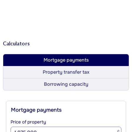
Calculators
Mortgage payments
Property transfer tax
Borrowing capacity
Mortgage payments
Price of property