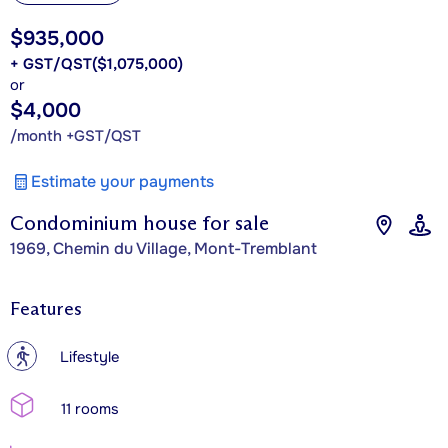
$935,000
+ GST/QST
($1,075,000)
or
$4,000
/month +GST/QST
Estimate your payments
Condominium house for sale
1969, Chemin du Village, Mont-Tremblant
Features
?
Lifestyle
11 rooms