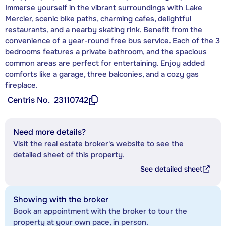
Immerse yourself in the vibrant surroundings with Lake
Mercier, scenic bike paths, charming cafes, delightful
restaurants, and a nearby skating rink. Benefit from the
convenience of a year-round free bus service. Each of the 3
bedrooms features a private bathroom, and the spacious
common areas are perfect for entertaining. Enjoy added
comforts like a garage, three balconies, and a cozy gas
fireplace.
Centris No.
23110742
Need more details?
Visit the real estate broker's website to see the
detailed sheet of this property.
See detailed sheet
Showing with the broker
Book an appointment with the broker to tour the
property at your own pace, in person.