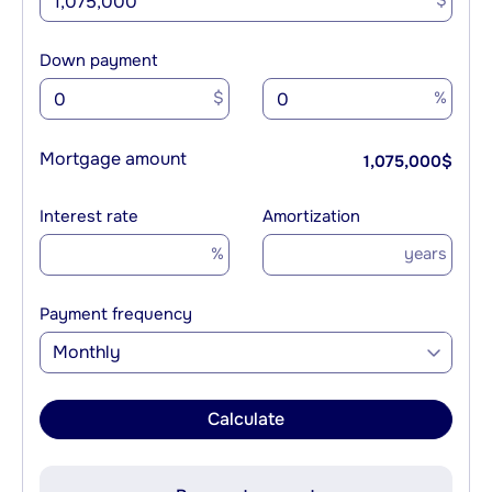
$
Down payment
$
%
Mortgage amount
1,075,000
$
Interest rate
Amortization
%
years
Payment frequency
Monthly
Calculate