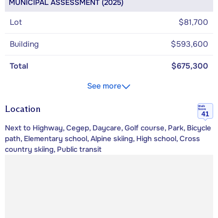
MUNICIPAL ASSESSMENT (2025)
Lot
$81,700
Building
$593,600
Total
$675,300
See more
Location
Walk
Score
41
Next to Highway, Cegep, Daycare, Golf course, Park, Bicycle
path, Elementary school, Alpine skiing, High school, Cross
country skiing, Public transit