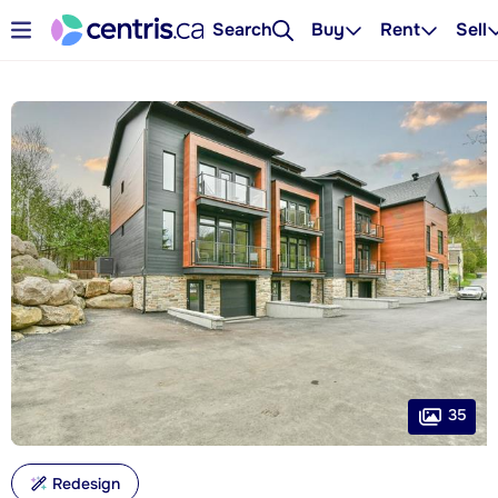
Search
Buy
Rent
Sell
35
Redesign