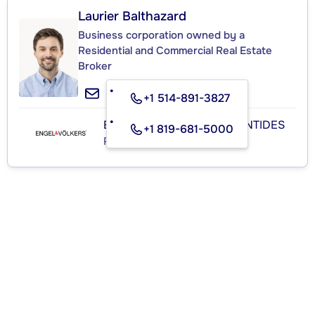
Laurier Balthazard
Business corporation owned by a
Residential and Commercial Real Estate
Broker
+1 514-891-3827
ENGEL & VÖLKERS LAURENTIDES
+1 819-681-5000
Real Estate Agency