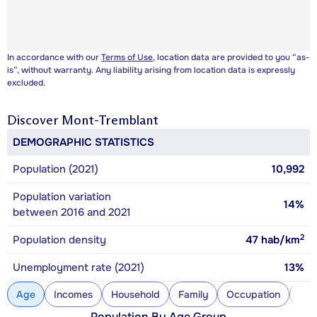
In accordance with our
Terms of Use
, location data are provided to you “as-
is”, without warranty. Any liability arising from location data is expressly
excluded.
Discover
Mont-Tremblant
DEMOGRAPHIC STATISTICS
Population (2021)
10,992
Population variation
14%
between 2016 and 2021
2
Population density
47
hab/km
Unemployment rate (2021)
13%
Age
Incomes
Household
Family
Occupation
Con
Population By Age Group