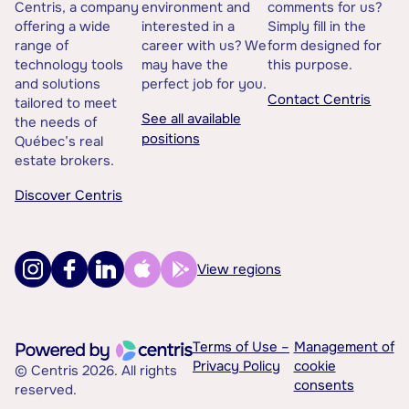
Centris, a company
environment and
comments for us?
offering a wide
interested in a
Simply fill in the
range of
career with us? We
form designed for
technology tools
may have the
this purpose.
and solutions
perfect job for you.
Contact Centris
tailored to meet
See all available
the needs of
positions
Québec’s real
estate brokers.
Discover Centris
View regions
Terms of Use –
Management of
Privacy Policy
cookie
© Centris 2026. All rights
consents
reserved.