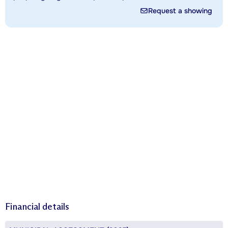
Request a showing
Financial details