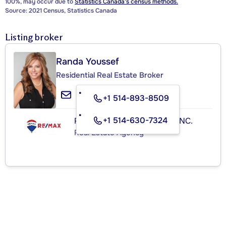
100%, may occur due to
Statistics Canada's census methods.
Source: 2021 Census, Statistics Canada
Listing broker
Randa Youssef
Residential Real Estate Broker
+1 514-893-8509
+1 514-630-7324
RE/MAX ROYAL (JORDAN) INC.
Real Estate Agency