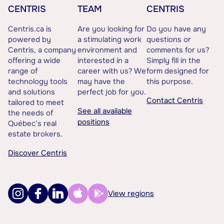
CENTRIS
TEAM
CENTRIS
Centris.ca is
Are you looking for
Do you have any
powered by
a stimulating work
questions or
Centris, a company
environment and
comments for us?
offering a wide
interested in a
Simply fill in the
range of
career with us? We
form designed for
technology tools
may have the
this purpose.
and solutions
perfect job for you.
Contact Centris
tailored to meet
See all available
the needs of
positions
Québec’s real
estate brokers.
Discover Centris
View regions