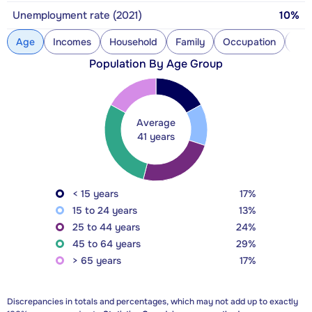
Unemployment rate (2021)
10%
Age
Incomes
Household
Family
Occupation
Con
Population By Age Group
Average
41 years
< 15 years
17%
15 to 24 years
13%
25 to 44 years
24%
45 to 64 years
29%
> 65 years
17%
Discrepancies in totals and percentages, which may not add up to exactly