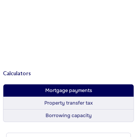
Calculators
Mortgage payments
Property transfer tax
Borrowing capacity