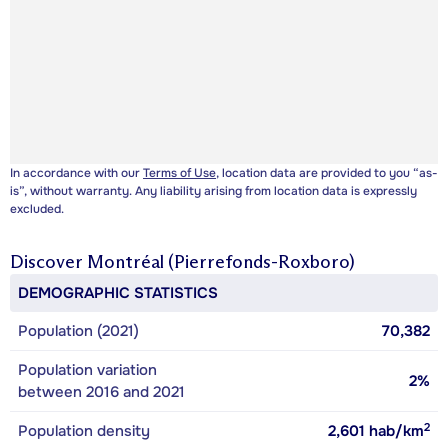
In accordance with our
Terms of Use
, location data are provided to you “as-
is”, without warranty. Any liability arising from location data is expressly
excluded.
Discover
Montréal (Pierrefonds-Roxboro)
DEMOGRAPHIC STATISTICS
Population (2021)
70,382
Population variation
2%
between 2016 and 2021
2
Population density
2,601
hab/km