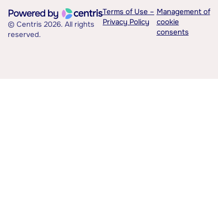
Terms of Use –
Management of
Privacy Policy
cookie
© Centris 2026. All rights
consents
reserved.