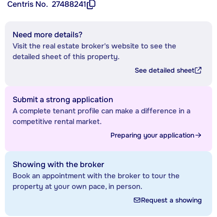
Centris No.
27488241
Need more details?
Visit the real estate broker's website to see the
detailed sheet of this property.
See detailed sheet
Submit a strong application
A complete tenant profile can make a difference in a
competitive rental market.
Preparing your application
Showing with the broker
Book an appointment with the broker to tour the
property at your own pace, in person.
Request a showing