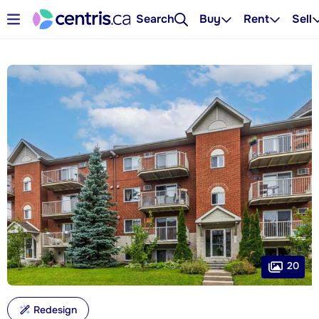
Search
Buy
Rent
Sell
20
Redesign