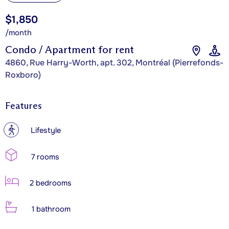
$1,850
/month
Condo / Apartment for rent
4860, Rue Harry-Worth, apt. 302, Montréal (Pierrefonds-
Roxboro)
Features
?
Lifestyle
7 rooms
2 bedrooms
1 bathroom