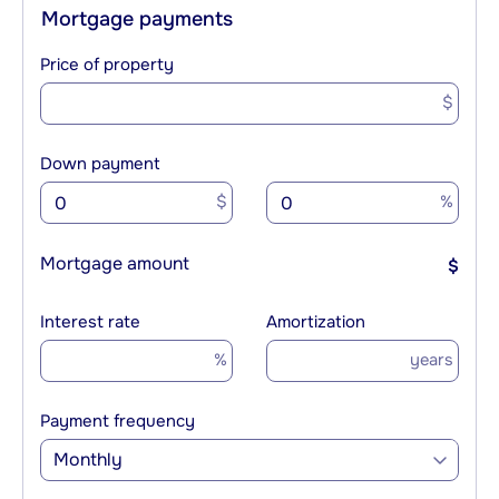
Mortgage payments
Price of property
$
Down payment
$
%
Mortgage amount
$
Interest rate
Amortization
%
years
Payment frequency
Monthly