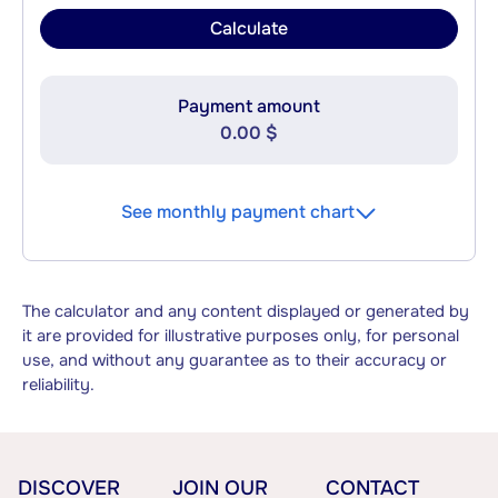
Calculate
Payment amount
0.00 $
See monthly payment chart
The calculator and any content displayed or generated by
it are provided for illustrative purposes only, for personal
use, and without any guarantee as to their accuracy or
reliability.
DISCOVER
JOIN OUR
CONTACT