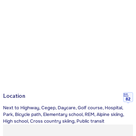
Location
Walk
Score
82
Next to Highway, Cegep, Daycare, Golf course, Hospital,
Park, Bicycle path, Elementary school, REM, Alpine skiing,
High school, Cross country skiing, Public transit