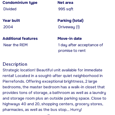
Condominium type
Net area
Divided
995 sqft
Year built
Parking (total)
2004
Driveway (1)
Additional features
Move-in date
Near the REM
1 day after acceptance of
promise to rent
Description
Strategic location! Beautiful unit available for immediate
rental! Located in a sought-after quiet neighborhood in
Pierrefonds. Offering exceptional brightness, 2 large
bedrooms, the master bedroom has a walk-in closet that
provides tons of storage, a bathroom as well as a laundry
and storage room plus an outside parking space. Close to
highways 40 and 20, shopping centers, grocery stores,
pharmacies, as well as the bus stop... Hurry!