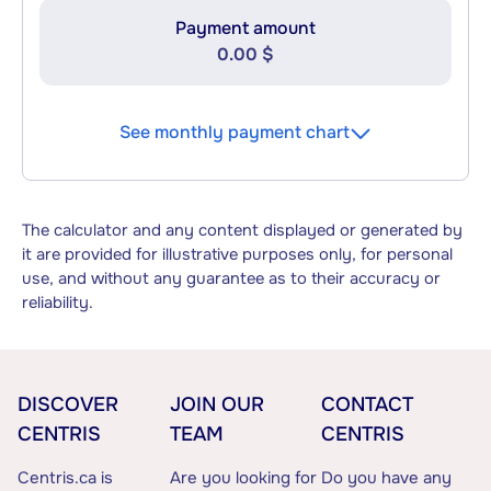
Payment amount
0.00 $
See monthly payment chart
The calculator and any content displayed or generated by
it are provided for illustrative purposes only, for personal
use, and without any guarantee as to their accuracy or
reliability.
DISCOVER
JOIN OUR
CONTACT
CENTRIS
TEAM
CENTRIS
Centris.ca is
Are you looking for
Do you have any