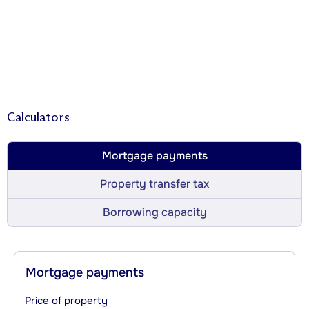
Calculators
Mortgage payments
Property transfer tax
Borrowing capacity
Mortgage payments
Price of property