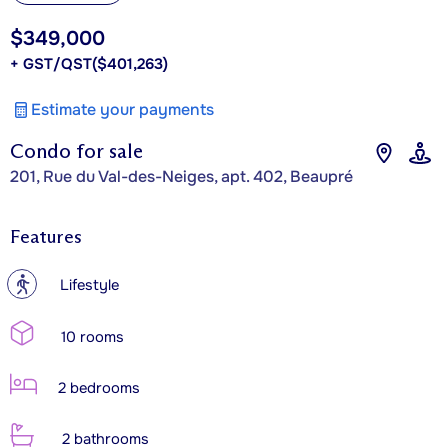
$349,000
+ GST/QST
($401,263)
Estimate your payments
Condo for sale
201, Rue du Val-des-Neiges, apt. 402, Beaupré
Features
?
Lifestyle
10 rooms
2 bedrooms
2 bathrooms