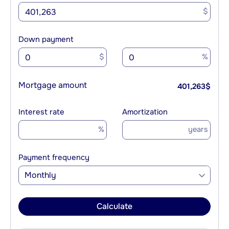
$
Down payment
$
%
Mortgage amount
401,263
$
Interest rate
Amortization
%
years
Payment frequency
Monthly
Calculate