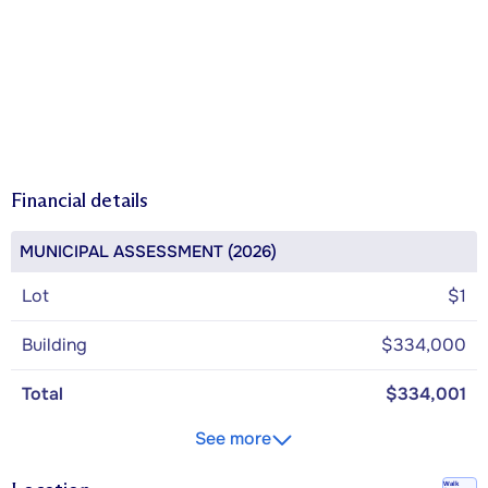
Financial details
MUNICIPAL ASSESSMENT (2026)
Lot
$1
Building
$334,000
Total
$334,001
See more
Walk