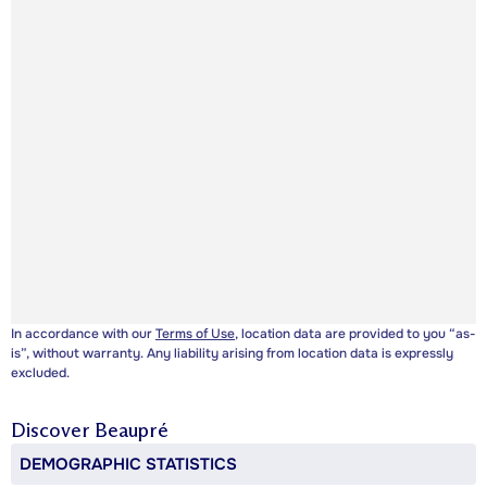
In accordance with our
Terms of Use
, location data are provided to you “as-
is”, without warranty. Any liability arising from location data is expressly
excluded.
Discover
Beaupré
DEMOGRAPHIC STATISTICS