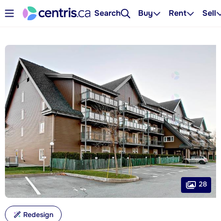
Search
Buy
Rent
Sell
28
Redesign