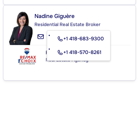
Nadine Giguère
Residential Real Estate Broker
+1 418-683-9300
+1 418-570-8261
RE/MAX 1ER CHOIX INC.
Real Estate Agency