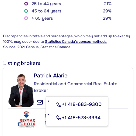
25 to 44 years
21%
45 to 64 years
29%
> 65 years
29%
Discrepancies in totals and percentages, which may not add up to exactly
100%, may occur due to
Statistics Canada's census methods.
Source: 2021 Census, Statistics Canada
Listing brokers
Patrick Alarie
Residential and Commercial Real Estate
Broker
+1 418-683-9300
RE/MAX 1ER CHOIX INC.
+1 418-573-3994
Real Estate Agency