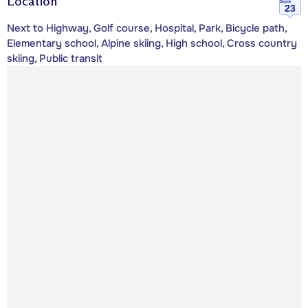
Location
Score
23
Next to Highway, Golf course, Hospital, Park, Bicycle path,
Elementary school, Alpine skiing, High school, Cross country
skiing, Public transit