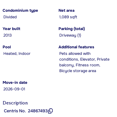
Condominium type
Net area
Divided
1,089 sqft
Year built
Parking (total)
2013
Driveway (1)
Pool
Additional features
Heated, Indoor
Pets allowed with
conditions, Elevator, Private
balcony, Fitness room,
Bicycle storage area
Move-in date
2026-09-01
Description
Centris No.
24867493