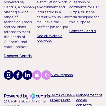
powered by
a stimulating work
questions or
Centris, a company
environment and
comments for us?
offering a wide
interested in a
Simply fill in the
range of
career with us? We
form designed for
technology tools
may have the
this purpose.
and solutions
perfect job for you.
Contact Centris
tailored to meet
See all available
the needs of
positions
Québec’s real
estate brokers.
Discover Centris
View regions
Terms of Use –
Management of
Privacy Policy
cookie
© Centris 2026. All rights
consents