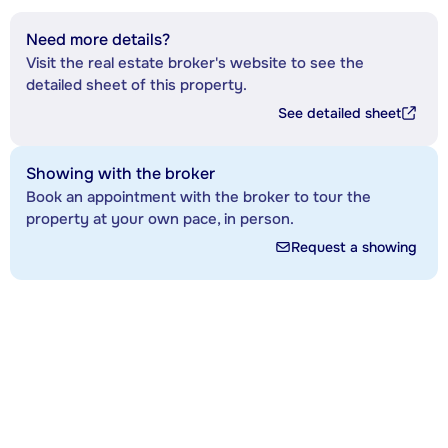
Need more details?
Visit the real estate broker's website to see the
detailed sheet of this property.
See detailed sheet
Showing with the broker
Book an appointment with the broker to tour the
property at your own pace, in person.
Request a showing