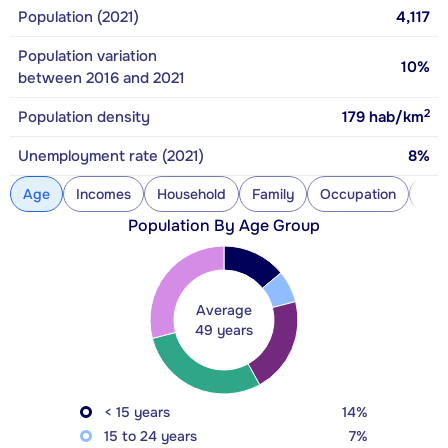
Population (2021)
4,117
Population variation
10%
between 2016 and 2021
2
Population density
179
hab/km
Unemployment rate (2021)
8%
Age
Incomes
Household
Family
Occupation
Con
Population By Age Group
Average
49 years
< 15 years
14%
15 to 24 years
7%