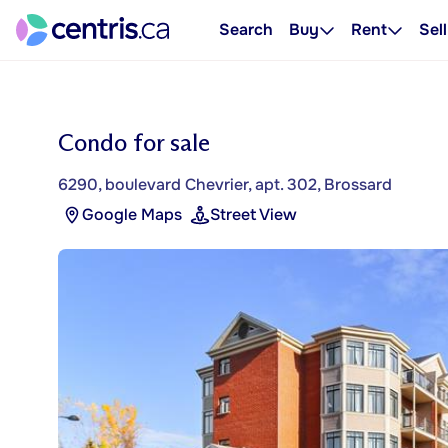
Search
Buy
Rent
Sell
Condo for sale
6290, boulevard Chevrier, apt. 302, Brossard
Google Maps
Street View