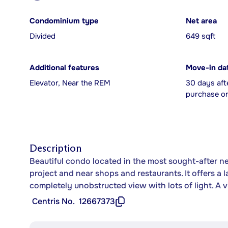
Condominium type
Net area
Divided
649 sqft
Additional features
Move-in da
Elevator, Near the REM
30 days aft
purchase or
Description
Beautiful condo located in the most sought-after 
project and near shops and restaurants. It offers a
completely unobstructed view with lots of light. A vi
Centris No.
12667373