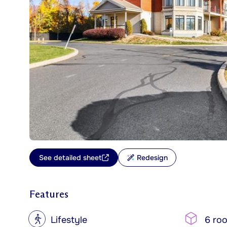
See detailed sheet
Redesign
Features
?
Lifestyle
6 ro