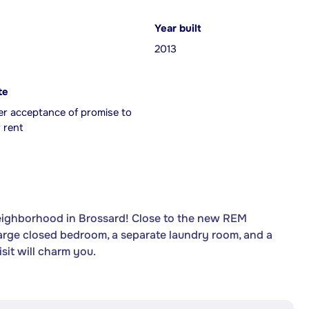
Year built
2013
te
er acceptance of promise to
 rent
neighborhood in Brossard! Close to the new REM
 large closed bedroom, a separate laundry room, and a
sit will charm you.