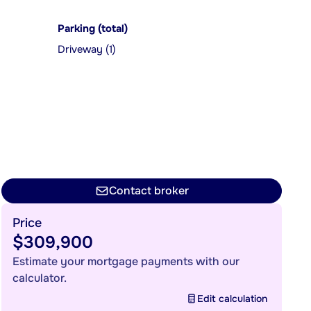
Parking (total)
Driveway (1)
Contact broker
Price
$309,900
Estimate your mortgage payments with our
calculator.
Edit calculation