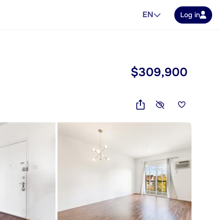
EN
Log in
$309,900