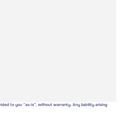
vided to you “as-is”, without warranty. Any liability arising