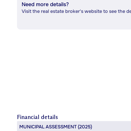
Need more details?
Visit the real estate broker's website to see the d
Financial details
MUNICIPAL ASSESSMENT (2025)