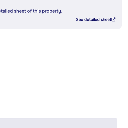
etailed sheet of this property.
See detailed sheet