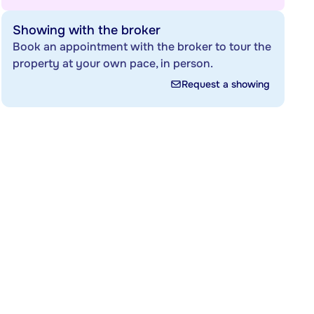
Showing with the broker
Book an appointment with the broker to tour the
property at your own pace, in person.
Request a showing