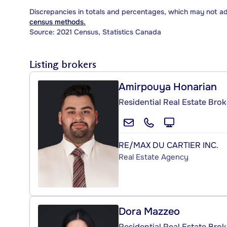
Discrepancies in totals and percentages, which may not a
census methods.
Source: 2021 Census, Statistics Canada
Listing brokers
Amirpouya Honarian
Residential Real Estate Brok
RE/MAX DU CARTIER INC.
Real Estate Agency
Dora Mazzeo
Residential Real Estate Brok