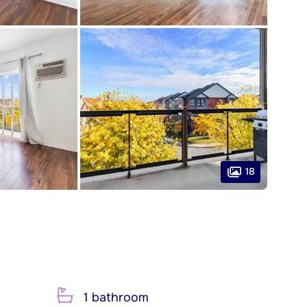
18
1 bathroom