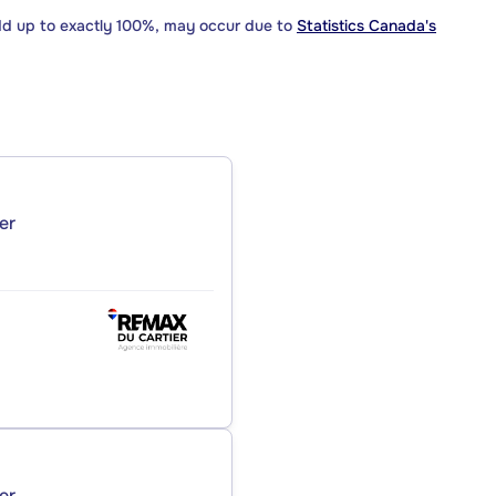
dd up to exactly 100%, may occur due to
Statistics Canada's
er
er