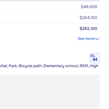
$49,000
$204,100
$253,100
See more
Walk
Score
44
tal, Park, Bicycle path, Elementary school, REM, High