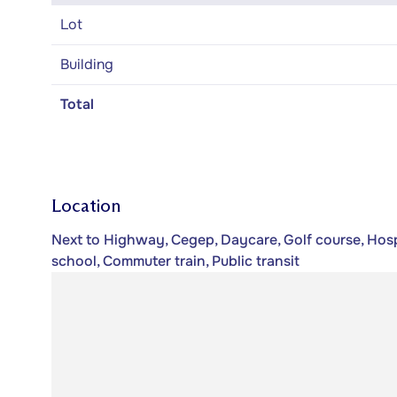
Lot
Building
Total
Location
Next to Highway, Cegep, Daycare, Golf course, Hospi
school, Commuter train, Public transit