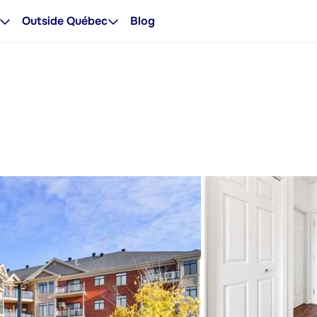
Outside Québec
Blog