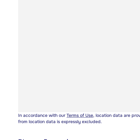
In accordance with our
Terms of Use
, location data are pro
from location data is expressly excluded.