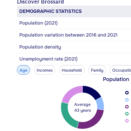
Discover
Brossard
DEMOGRAPHIC STATISTICS
Population (2021)
Population variation between 2016 and 2021
Population density
Unemployment rate (2021)
Age
Incomes
Household
Family
Occupati
Population
Average
43 years