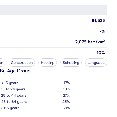
91,525
7%
2
2,025
hab/km
10%
on
Construction
Housing
Schooling
Language
 By Age Group
< 15 years
17%
15 to 24 years
10%
25 to 44 years
27%
45 to 64 years
25%
> 65 years
21%