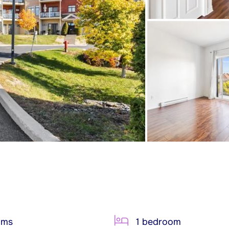
oms
1 bedroom