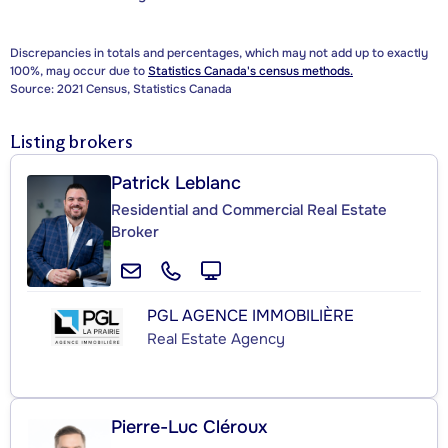
Discrepancies in totals and percentages, which may not add up to exactly
100%, may occur due to
Statistics Canada's census methods.
Source: 2021 Census, Statistics Canada
Listing brokers
Patrick Leblanc
Residential and Commercial Real Estate
Broker
PGL AGENCE IMMOBILIÈRE
Real Estate Agency
Pierre-Luc Cléroux