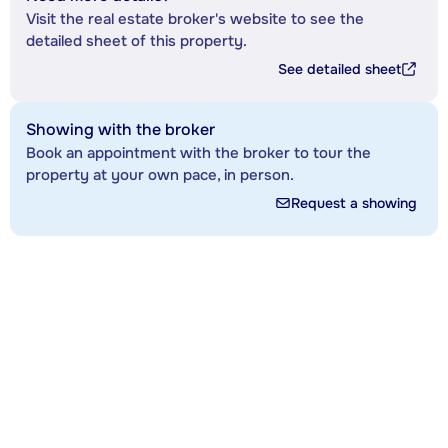
Visit the real estate broker's website to see the
detailed sheet of this property.
See detailed sheet
Showing with the broker
Book an appointment with the broker to tour the
property at your own pace, in person.
Request a showing