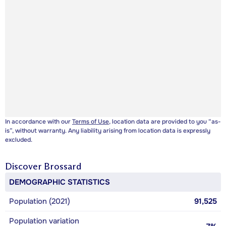
In accordance with our
Terms of Use
, location data are provided to you “as-
is”, without warranty. Any liability arising from location data is expressly
excluded.
Discover
Brossard
DEMOGRAPHIC STATISTICS
Population (2021)
91,525
Population variation