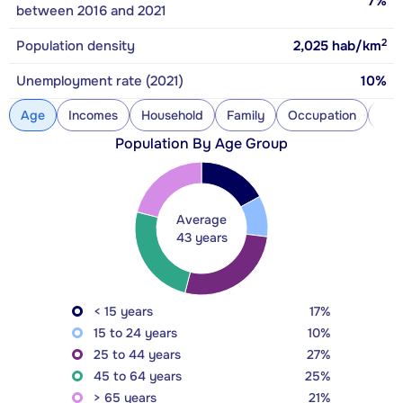
7%
between 2016 and 2021
2
Population density
2,025
hab/km
Unemployment rate (2021)
10%
Age
Incomes
Household
Family
Occupation
Con
Population By Age Group
Average
43 years
< 15 years
17%
15 to 24 years
10%
25 to 44 years
27%
45 to 64 years
25%
> 65 years
21%