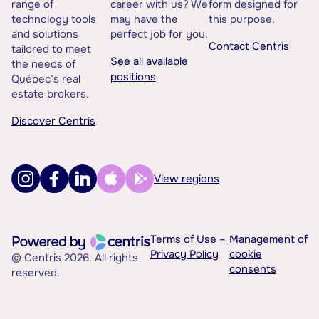
range of
career with us? We
form designed for
technology tools
may have the
this purpose.
and solutions
perfect job for you.
Contact Centris
tailored to meet
See all available
the needs of
positions
Québec’s real
estate brokers.
Discover Centris
View regions
Terms of Use –
Management of
Privacy Policy
cookie
© Centris 2026. All rights
consents
reserved.