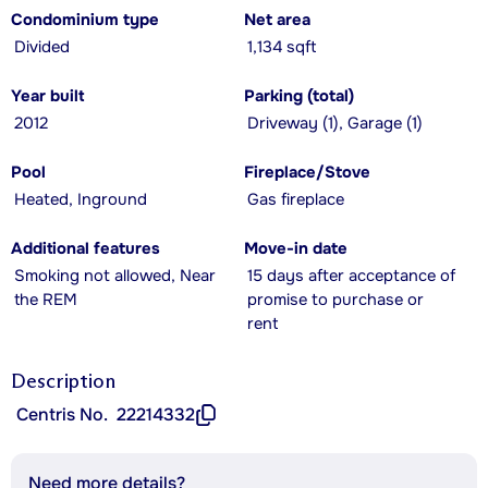
Condominium type
Net area
Divided
1,134 sqft
Year built
Parking (total)
2012
Driveway (1), Garage (1)
Pool
Fireplace/Stove
Heated, Inground
Gas fireplace
Additional features
Move-in date
Smoking not allowed, Near
15 days after acceptance of
the REM
promise to purchase or
rent
Description
Centris No.
22214332
Need more details?