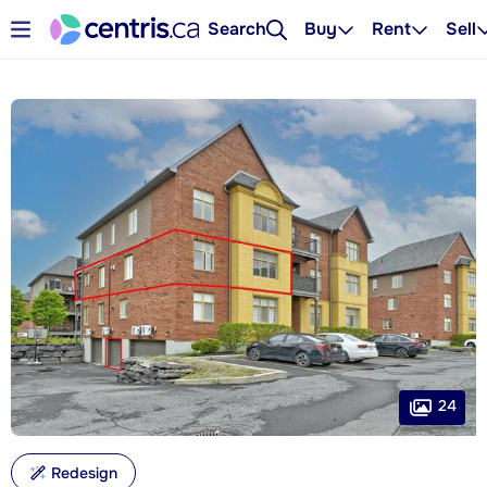
Search
Buy
Rent
Sell
24
Redesign