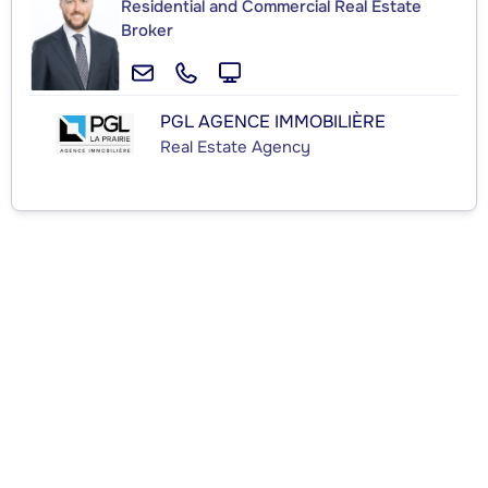
Residential and Commercial Real Estate
Broker
PGL AGENCE IMMOBILIÈRE
Real Estate Agency