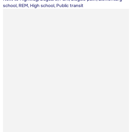
school, REM, High school, Public transit