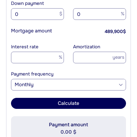
Down payment
$
%
Mortgage amount
489,900
$
Interest rate
Amortization
%
years
Payment frequency
Monthly
Calculate
Payment amount
0.00 $