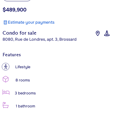
$489,900
Estimate your payments
Condo for sale
8080, Rue de Londres, apt. 3, Brossard
Features
?
Lifestyle
8 rooms
3 bedrooms
1 bathroom