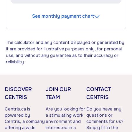
See monthly payment chart
The calculator and any content displayed or generated by
it are provided for illustrative purposes only, for personal
use, and without any guarantee as to their accuracy or
reliability.
DISCOVER
JOIN OUR
CONTACT
CENTRIS
TEAM
CENTRIS
Centris.ca is
Are you looking for
Do you have any
powered by
a stimulating work
questions or
Centris, a company
environment and
comments for us?
offering a wide
interested in a
Simply fill in the