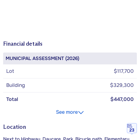
Financial details
MUNICIPAL ASSESSMENT (2026)
Lot
$117,700
Building
$329,300
Total
$447,000
See more
Location
Walk
Score
23
Next to Highway, Daycare, Park, Bicycle path, Elementary