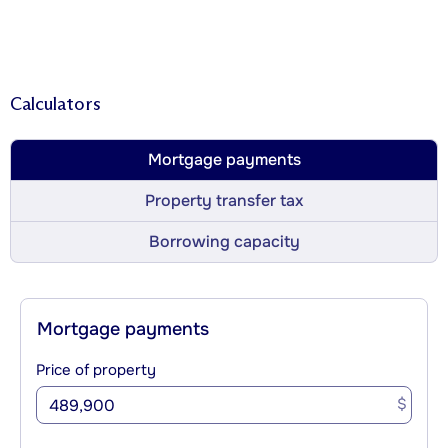
Calculators
Mortgage payments
Property transfer tax
Borrowing capacity
Mortgage payments
Price of property
$