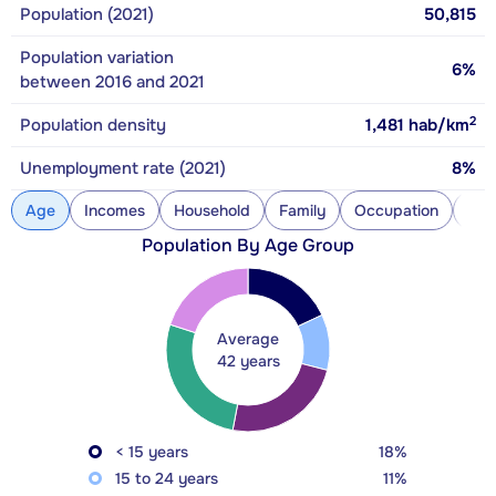
Population (2021)
50,815
Population variation
6%
between 2016 and 2021
2
Population density
1,481
hab/km
Unemployment rate (2021)
8%
Age
Incomes
Household
Family
Occupation
Con
Population By Age Group
Average
42 years
< 15 years
18%
15 to 24 years
11%