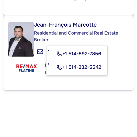
Jean-François Marcotte
Residential and Commercial Real Estate
Broker
+1 514-892-7856
RE/MAX PLATINE
+1 514-232-5542
Real Estate Agency