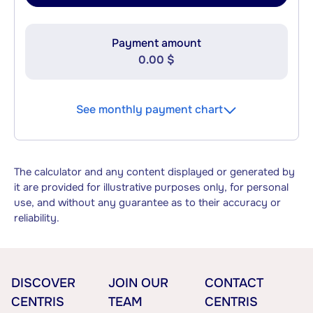
Payment amount
0.00 $
See monthly payment chart
The calculator and any content displayed or generated by
it are provided for illustrative purposes only, for personal
use, and without any guarantee as to their accuracy or
reliability.
DISCOVER
JOIN OUR
CONTACT
CENTRIS
TEAM
CENTRIS