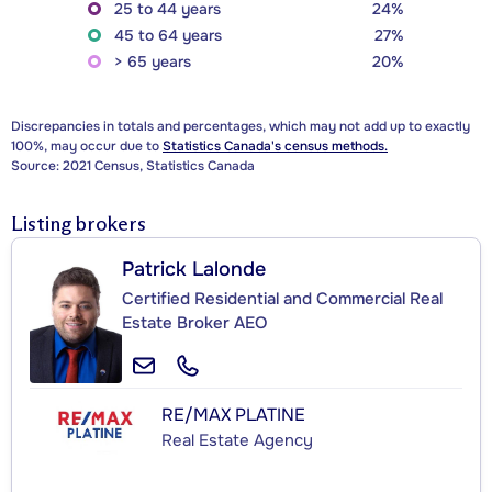
25 to 44 years
24%
45 to 64 years
27%
> 65 years
20%
Discrepancies in totals and percentages, which may not add up to exactly
100%, may occur due to
Statistics Canada's census methods.
Source: 2021 Census, Statistics Canada
Listing brokers
Patrick Lalonde
Certified Residential and Commercial Real
Estate Broker AEO
RE/MAX PLATINE
Real Estate Agency