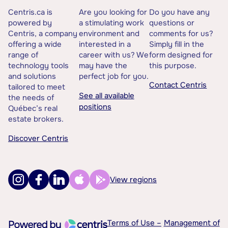
Centris.ca is
Are you looking for
Do you have any
powered by
a stimulating work
questions or
Centris, a company
environment and
comments for us?
offering a wide
interested in a
Simply fill in the
range of
career with us? We
form designed for
technology tools
may have the
this purpose.
and solutions
perfect job for you.
Contact Centris
tailored to meet
See all available
the needs of
positions
Québec’s real
estate brokers.
Discover Centris
View regions
Terms of Use –
Management of