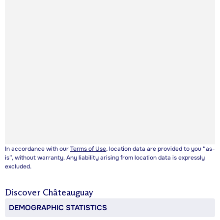
In accordance with our
Terms of Use
, location data are provided to you “as-
is”, without warranty. Any liability arising from location data is expressly
excluded.
Discover
Châteauguay
DEMOGRAPHIC STATISTICS