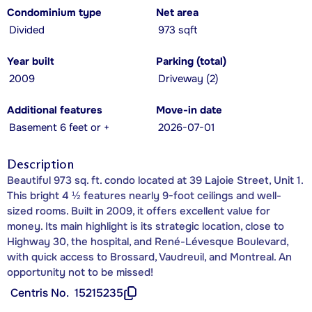
Condominium type
Net area
Divided
973 sqft
Year built
Parking (total)
2009
Driveway (2)
Additional features
Move-in date
Basement 6 feet or +
2026-07-01
Description
Beautiful 973 sq. ft. condo located at 39 Lajoie Street, Unit 1.
This bright 4 ½ features nearly 9-foot ceilings and well-
sized rooms. Built in 2009, it offers excellent value for
money. Its main highlight is its strategic location, close to
Highway 30, the hospital, and René-Lévesque Boulevard,
with quick access to Brossard, Vaudreuil, and Montreal. An
opportunity not to be missed!
Centris No.
15215235