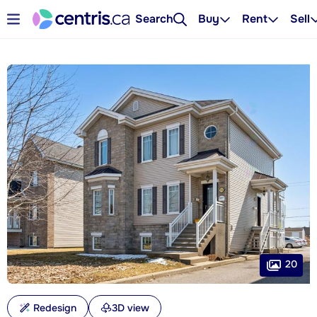
Search
Buy
Rent
Sell
20
Redesign
3D view