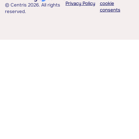
Privacy Policy
cookie
© Centris 2026. All rights
consents
reserved.