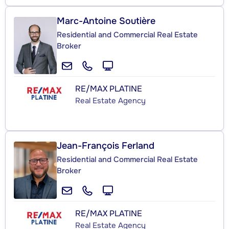
Marc-Antoine Soutière
Residential and Commercial Real Estate
Broker
RE/MAX PLATINE
Real Estate Agency
Jean-François Ferland
Residential and Commercial Real Estate
Broker
RE/MAX PLATINE
Real Estate Agency