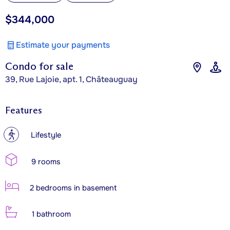
$344,000
Estimate your payments
Condo for sale
39, Rue Lajoie, apt. 1, Châteauguay
Features
?
Lifestyle
9 rooms
2 bedrooms in basement
1 bathroom