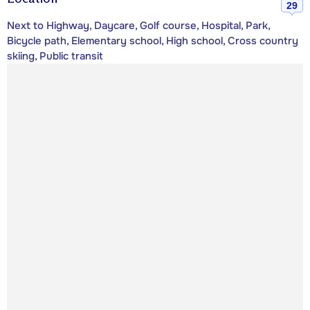
29
Next to Highway, Daycare, Golf course, Hospital, Park,
Bicycle path, Elementary school, High school, Cross country
skiing, Public transit