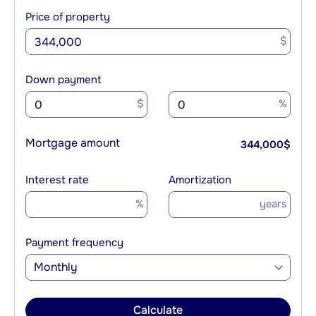
Price of property
$
Down payment
$
%
Mortgage amount
344,000
$
Interest rate
Amortization
%
years
Payment frequency
Monthly
Calculate