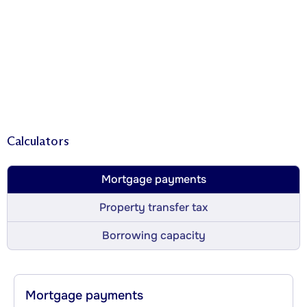
Calculators
Mortgage payments
Property transfer tax
Borrowing capacity
Mortgage payments