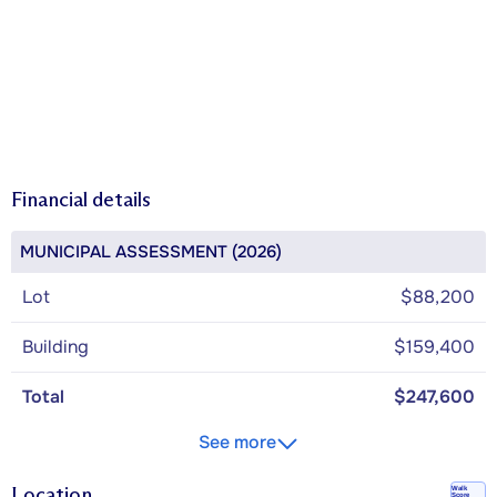
Financial details
MUNICIPAL ASSESSMENT (2026)
Lot
$88,200
Building
$159,400
Total
$247,600
See more
Location
Walk
Score