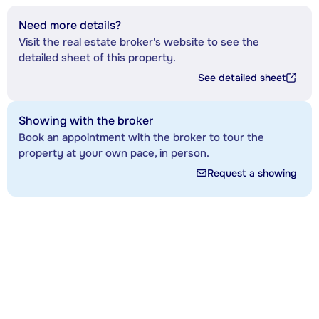
Need more details?
Visit the real estate broker's website to see the
detailed sheet of this property.
See detailed sheet
Showing with the broker
Book an appointment with the broker to tour the
property at your own pace, in person.
Request a showing