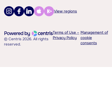
View regions
Terms of Use –
Management of
Privacy Policy
cookie
© Centris 2026. All rights
consents
reserved.