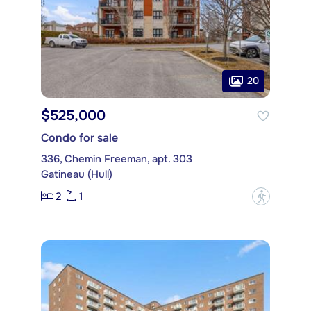
20
$525,000
Condo for sale
336, Chemin Freeman, apt. 303
Gatineau (Hull)
2
1
?