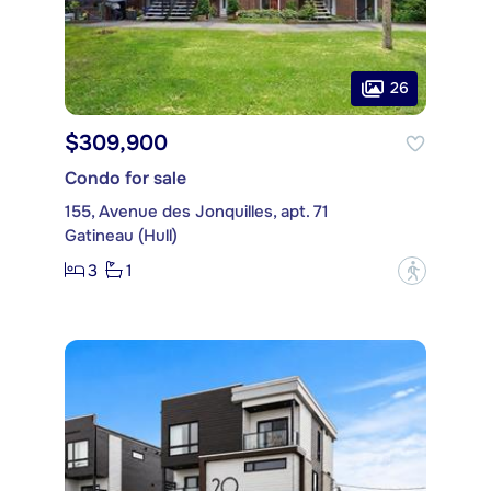
26
$309,900
Condo for sale
155, Avenue des Jonquilles, apt. 71
Gatineau (Hull)
3
1
?