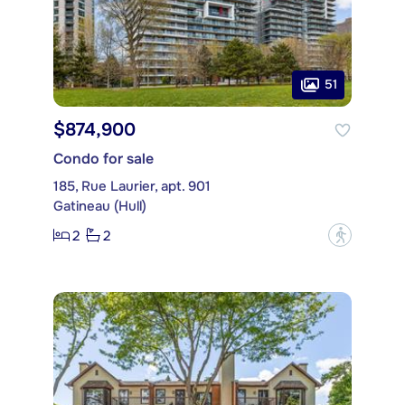
51
$874,900
Condo for sale
185, Rue Laurier, apt. 901
Gatineau (Hull)
2
2
?