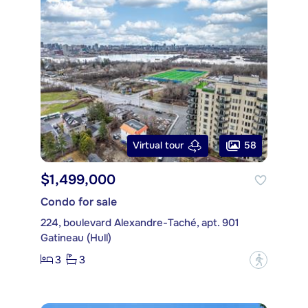
58
Virtual tour
$1,499,000
Condo for sale
224, boulevard Alexandre-Taché, apt. 901
Gatineau (Hull)
3
3
?