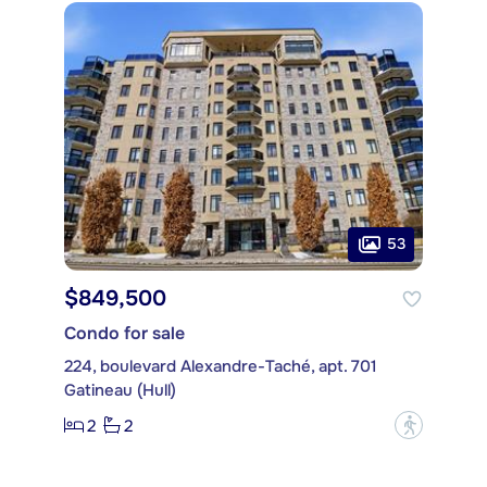
53
$849,500
Condo for sale
224, boulevard Alexandre-Taché, apt. 701
Gatineau (Hull)
2
2
?