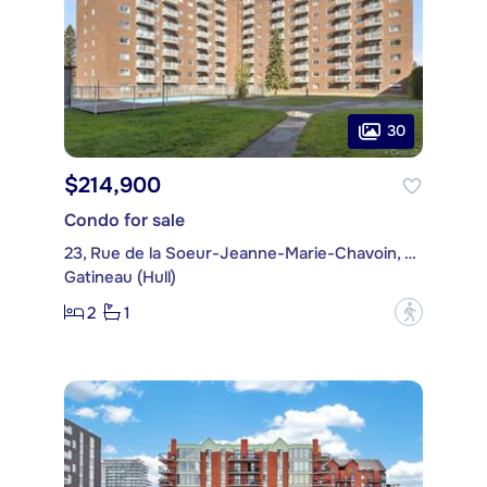
30
$214,900
Condo for sale
23, Rue de la Soeur-Jeanne-Marie-Chavoin, apt. 1015
Gatineau (Hull)
2
1
?