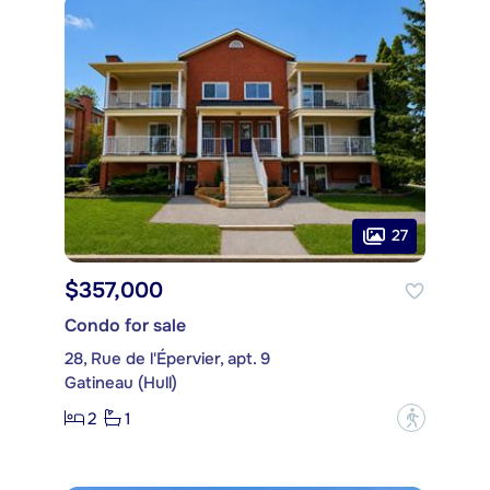
27
$357,000
Condo for sale
28, Rue de l'Épervier, apt. 9
Gatineau (Hull)
2
1
?