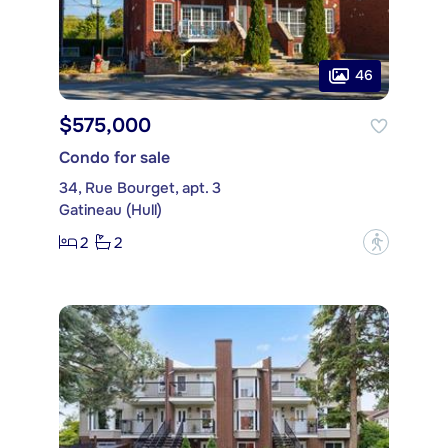
46
$575,000
Condo for sale
34, Rue Bourget, apt. 3
Gatineau (Hull)
2
2
?