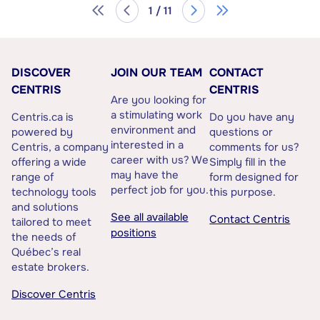
1 / 11
DISCOVER
JOIN OUR TEAM
CONTACT
CENTRIS
CENTRIS
Are you looking for
a stimulating work
Centris.ca is
Do you have any
environment and
powered by
questions or
interested in a
Centris, a company
comments for us?
career with us? We
offering a wide
Simply fill in the
may have the
range of
form designed for
perfect job for you.
technology tools
this purpose.
and solutions
See all available
Contact Centris
tailored to meet
positions
the needs of
Québec’s real
estate brokers.
Discover Centris