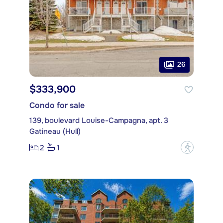
26
$333,900
Condo for sale
139, boulevard Louise-Campagna, apt. 3
Gatineau (Hull)
2
1
?