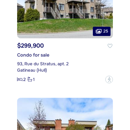
25
$299,900
Condo for sale
93, Rue du Stratus, apt. 2
Gatineau (Hull)
2
1
?