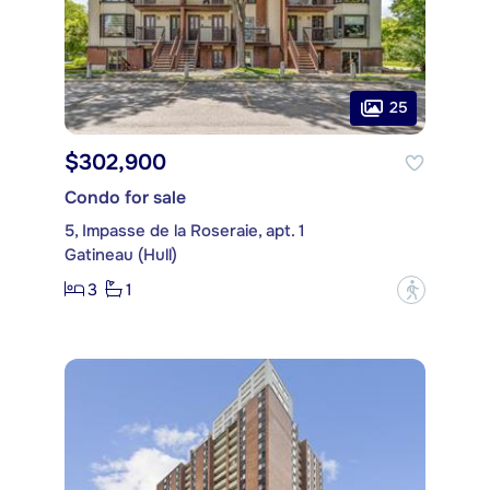
25
$302,900
Condo for sale
5, Impasse de la Roseraie, apt. 1
Gatineau (Hull)
3
1
?