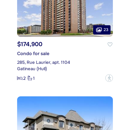
23
$174,900
Condo for sale
285, Rue Laurier, apt. 1104
Gatineau (Hull)
2
1
?