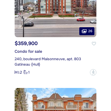
26
$359,900
Condo for sale
240, boulevard Maisonneuve, apt. 803
Gatineau (Hull)
2
1
?