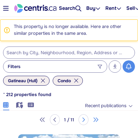
Search
Buy
Rent
Sell
This property is no longer available. Here are other
similar properties in the same area.
Filters
Gatineau (Hull)
Condo
*
212
properties found
Recent publications
1 / 11