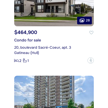
28
$464,900
Condo for sale
20, boulevard Sacré-Coeur, apt. 3
Gatineau (Hull)
2
1
?