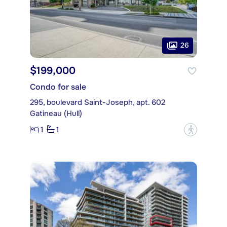
26
$199,000
Condo for sale
295, boulevard Saint-Joseph, apt. 602
Gatineau (Hull)
1
1
?