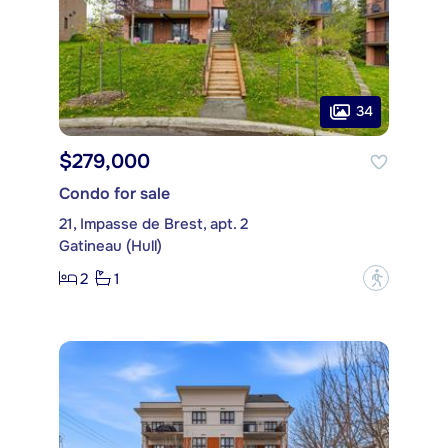
34
$279,000
Condo for sale
21, Impasse de Brest, apt. 2
Gatineau (Hull)
2
1
?