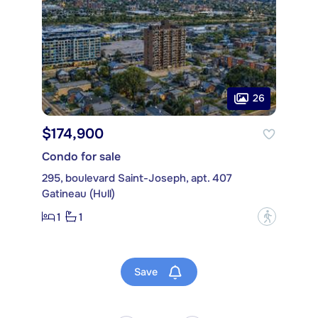
26
$174,900
Condo for sale
295, boulevard Saint-Joseph, apt. 407
Gatineau (Hull)
1
1
?
Save