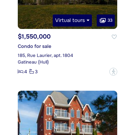
Virtual tours
33
$1,550,000
Condo for sale
185, Rue Laurier, apt. 1804
Gatineau (Hull)
4
3
?