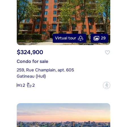
29
Virtual tour
$324,900
Condo for sale
259, Rue Champlain, apt. 605
Gatineau (Hull)
2
2
?