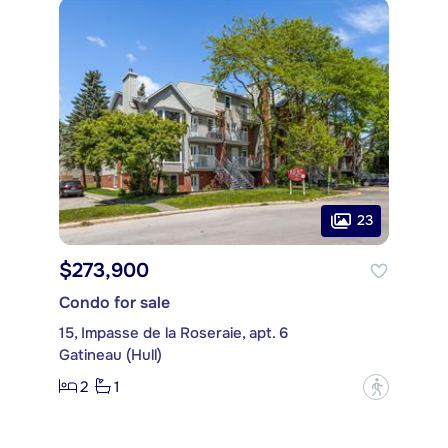
23
$273,900
Condo for sale
15, Impasse de la Roseraie, apt. 6
Gatineau (Hull)
2
1
?