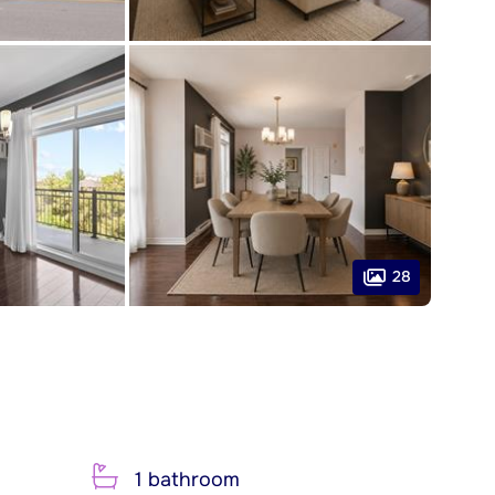
28
1 bathroom