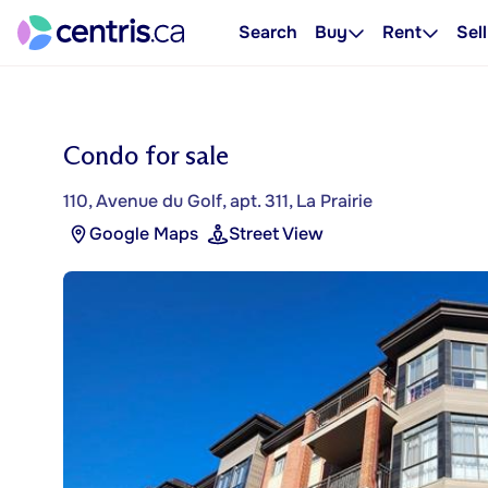
Search
Buy
Rent
Sell
Condo for sale
110, Avenue du Golf, apt. 311, La Prairie
Google Maps
Street View