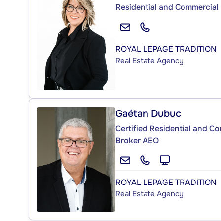
Residential and Commercial 
ROYAL LEPAGE TRADITION
Real Estate Agency
Gaétan Dubuc
Certified Residential and C
Broker AEO
ROYAL LEPAGE TRADITION
Real Estate Agency