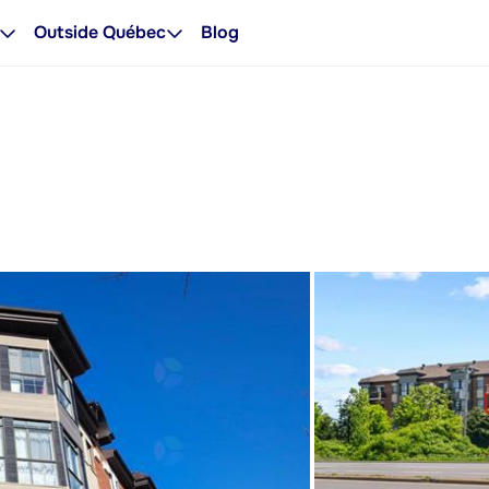
Outside Québec
Blog