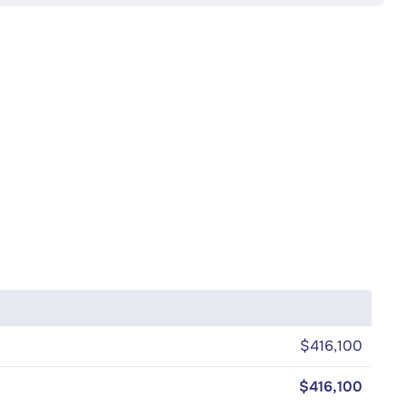
$416,100
$416,100