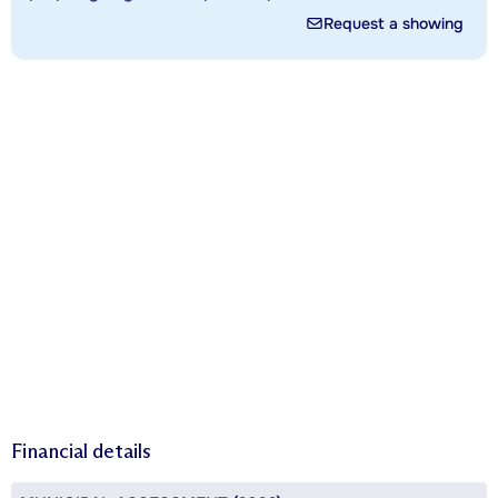
Request a showing
Financial details