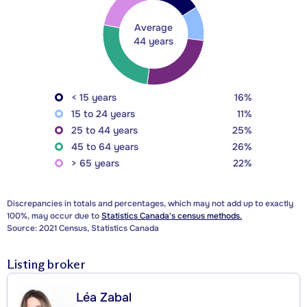
Average
44 years
< 15 years
16%
15 to 24 years
11%
25 to 44 years
25%
45 to 64 years
26%
> 65 years
22%
Discrepancies in totals and percentages, which may not add up to exactly
100%, may occur due to
Statistics Canada's census methods.
Source: 2021 Census, Statistics Canada
Listing broker
Léa Zabal