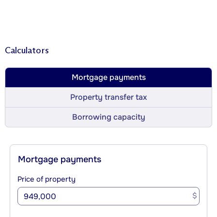
Calculators
Mortgage payments
Property transfer tax
Borrowing capacity
Mortgage payments
Price of property
$