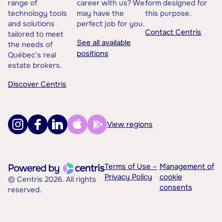
range of
career with us? We
form designed for
technology tools
may have the
this purpose.
and solutions
perfect job for you.
Contact Centris
tailored to meet
See all available
the needs of
positions
Québec’s real
estate brokers.
Discover Centris
View regions
Terms of Use –
Management of
Privacy Policy
cookie
© Centris 2026. All rights
consents
reserved.