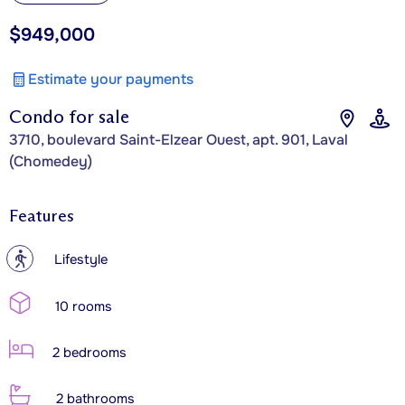
$949,000
Estimate your payments
Condo for sale
3710, boulevard Saint-Elzear Ouest, apt. 901, Laval
(Chomedey)
Features
?
Lifestyle
10 rooms
2 bedrooms
2 bathrooms