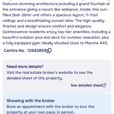
features stunning architecture,including a grand fountain at
the entrance giving a resort-like ambiance. Inside, this sun-
filled 2bdr-2bthr unit offers a spacious layout, 11-foot
ceilings and a breathtaking sunset view. The high-quality
finishes and design ensure comfort and elegance.
Quintessence residents enjoy top-tier amenities, including a
beautiful outdoor pool and deck for summer relaxation, plus
a fully equipped gym. Ideally situated close to Marché 440.
Centris No.
13943859
Need more details?
Visit the real estate broker's website to see the
detailed sheet of this property.
See detailed sheet
Showing with the broker
Book an appointment with the broker to tour the
property at your own pace, in person.