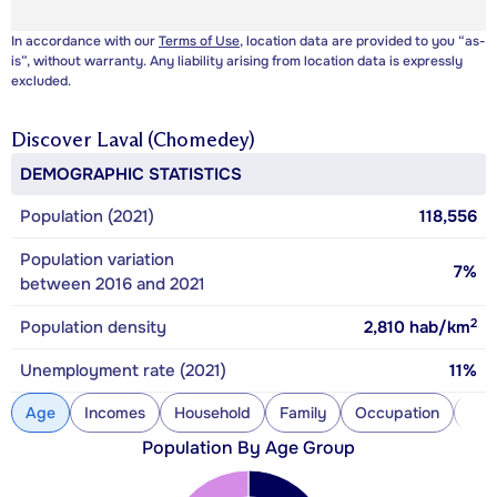
In accordance with our
Terms of Use
, location data are provided to you “as-
is”, without warranty. Any liability arising from location data is expressly
excluded.
Discover
Laval (Chomedey)
DEMOGRAPHIC STATISTICS
Population (2021)
118,556
Population variation
7%
between 2016 and 2021
2
Population density
2,810
hab/km
Unemployment rate (2021)
11%
Age
Incomes
Household
Family
Occupation
Con
Population By Age Group