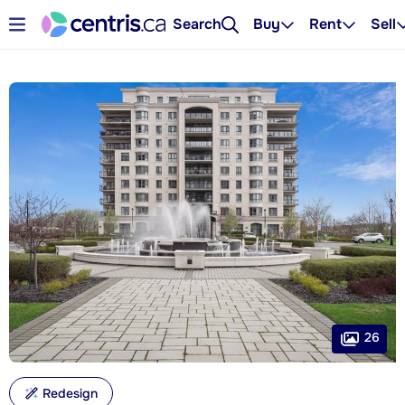
Search
Buy
Rent
Sell
26
Redesign