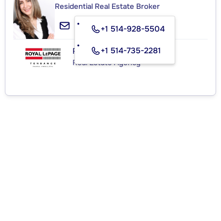
Residential Real Estate Broker
+1 514-928-5504
+1 514-735-2281
ROYAL LEPAGE TENDANCE
Real Estate Agency