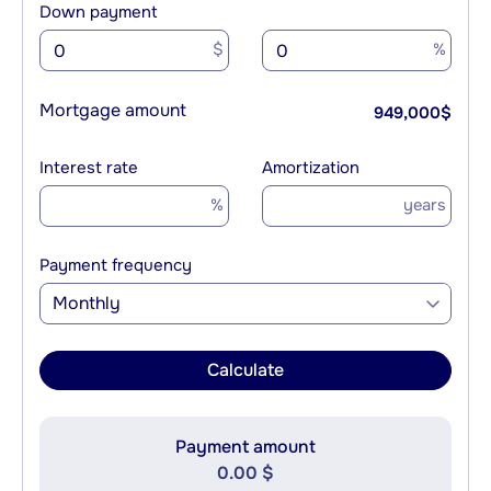
Down payment
$
%
Mortgage amount
949,000
$
Interest rate
Amortization
%
years
Payment frequency
Monthly
Calculate
Payment amount
0.00 $