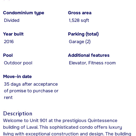
Condominium type
Gross area
Divided
1,528 sqft
Year built
Parking (total)
2016
Garage (2)
Pool
Additional features
Outdoor pool
Elevator, Fitness room
Move-in date
35 days after acceptance
of promise to purchase or
rent
Description
Welcome to Unit 901 at the prestigious Quintessence
building of Laval. This sophisticated condo offers luxury
living with exceptional construction and design. The building