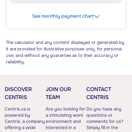
See monthly payment chart
The calculator and any content displayed or generated by
it are provided for illustrative purposes only, for personal
use, and without any guarantee as to their accuracy or
reliability.
DISCOVER
JOIN OUR
CONTACT
CENTRIS
TEAM
CENTRIS
Centris.ca is
Are you looking for
Do you have any
powered by
a stimulating work
questions or
Centris, a company
environment and
comments for us?
offering a wide
interested in a
Simply fill in the