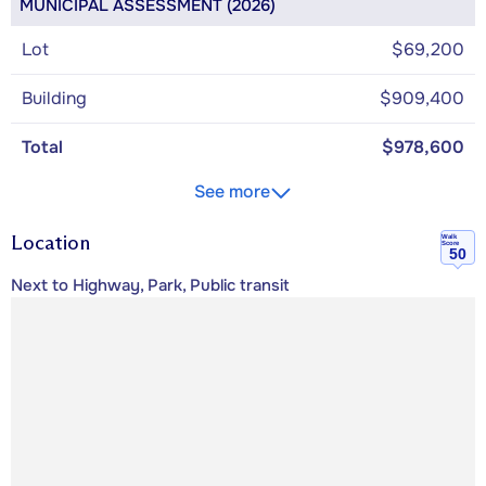
MUNICIPAL ASSESSMENT (2026)
Lot
$69,200
Building
$909,400
Total
$978,600
See more
Location
Walk
Score
50
Next to Highway, Park, Public transit