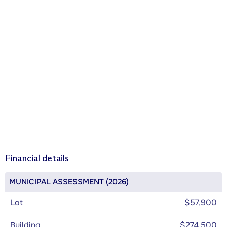
Financial details
MUNICIPAL ASSESSMENT (2026)
Lot
$57,900
Building
$274,500