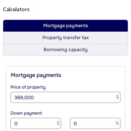
Calculators
Mortgage payments
Property transfer tax
Borrowing capacity
Mortgage payments
Price of property
$
Down payment
$
%