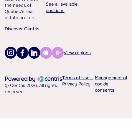
See all available
the needs of
positions
Québec’s real
estate brokers.
Discover Centris
View regions
Terms of Use –
Management of
Privacy Policy
cookie
© Centris 2026. All rights
consents
reserved.