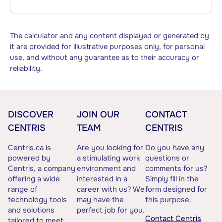
The calculator and any content displayed or generated by
it are provided for illustrative purposes only, for personal
use, and without any guarantee as to their accuracy or
reliability.
DISCOVER
JOIN OUR
CONTACT
CENTRIS
TEAM
CENTRIS
Centris.ca is
Are you looking for
Do you have any
powered by
a stimulating work
questions or
Centris, a company
environment and
comments for us?
offering a wide
interested in a
Simply fill in the
range of
career with us? We
form designed for
technology tools
may have the
this purpose.
and solutions
perfect job for you.
Contact Centris
tailored to meet