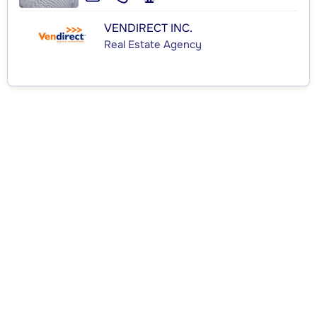
VENDIRECT INC.
Real Estate Agency