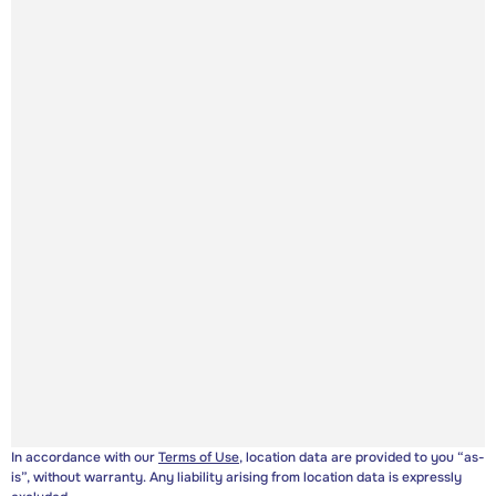
In accordance with our
Terms of Use
, location data are provided to you “as-
is”, without warranty. Any liability arising from location data is expressly