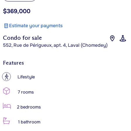
$369,000
Estimate your payments
Condo for sale
552, Rue de Périgueux, apt. 4, Laval (Chomedey)
Features
?
Lifestyle
7 rooms
2 bedrooms
1 bathroom