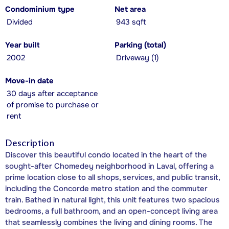
Condominium type
Net area
Divided
943 sqft
Year built
Parking (total)
2002
Driveway (1)
Move-in date
30 days after acceptance
of promise to purchase or
rent
Description
Discover this beautiful condo located in the heart of the
sought-after Chomedey neighborhood in Laval, offering a
prime location close to all shops, services, and public transit,
including the Concorde metro station and the commuter
train. Bathed in natural light, this unit features two spacious
bedrooms, a full bathroom, and an open-concept living area
that seamlessly combines the living and dining rooms. The