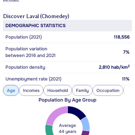
excluded.
Discover
Laval (Chomedey)
DEMOGRAPHIC STATISTICS
Population (2021)
118,556
Population variation
7%
between 2016 and 2021
2
Population density
2,810
hab/km
Unemployment rate (2021)
11%
Age
Incomes
Household
Family
Occupation
Con
Population By Age Group
Average
44 years