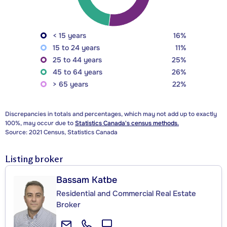
< 15 years
16%
15 to 24 years
11%
25 to 44 years
25%
45 to 64 years
26%
> 65 years
22%
Discrepancies in totals and percentages, which may not add up to exactly
100%, may occur due to
Statistics Canada's census methods.
Source: 2021 Census, Statistics Canada
Listing broker
Bassam Katbe
Residential and Commercial Real Estate
Broker