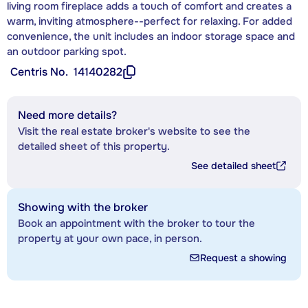
living room fireplace adds a touch of comfort and creates a
warm, inviting atmosphere--perfect for relaxing. For added
convenience, the unit includes an indoor storage space and
an outdoor parking spot.
Centris No.
14140282
Need more details?
Visit the real estate broker's website to see the
detailed sheet of this property.
See detailed sheet
Showing with the broker
Book an appointment with the broker to tour the
property at your own pace, in person.
Request a showing