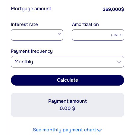
Mortgage amount
369,000
$
Interest rate
Amortization
%
years
Payment frequency
Monthly
Calculate
Payment amount
0.00 $
See monthly payment chart