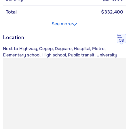
Total
$332,400
See more
Location
Walk
Score
53
Next to Highway, Cegep, Daycare, Hospital, Metro,
Elementary school, High school, Public transit, University