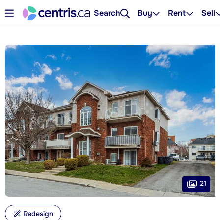
Search
Buy
Rent
Sell
21
Redesign