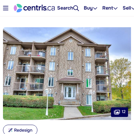
Search
Buy
Rent
Sell
12
Redesign