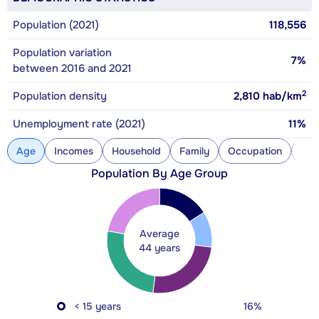
Population (2021)
118,556
Population variation
7%
between 2016 and 2021
2
Population density
2,810
hab/km
Unemployment rate (2021)
11%
Age
Incomes
Household
Family
Occupation
Con
Population By Age Group
Average
44 years
< 15 years
16%