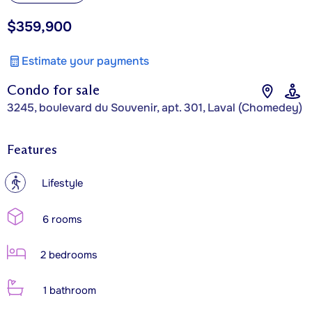
$359,900
Estimate your payments
Condo for sale
3245, boulevard du Souvenir, apt. 301, Laval (Chomedey)
Features
?
Lifestyle
6 rooms
2 bedrooms
1 bathroom