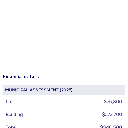
Financial details
MUNICIPAL ASSESSMENT (2025)
Lot
$75,800
Building
$272,700
Total
$348,500