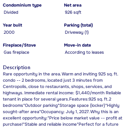
Condominium type
Net area
Divided
926 sqft
Year built
Parking (total)
2000
Driveway (1)
Fireplace/Stove
Move-in date
Gas fireplace
According to leases
Description
Rare opportunity in the area. Warm and inviting 925 sq. ft.
condo -- 2 bedrooms, located just 3 minutes from
Centropolis, close to restaurants, shops, services, and
highways. Immediate rental income: $1,440/month Reliable
tenant in place for several years.Features:925 sq. ft.2
bedrooms*Outdoor parking*Storage space (locker)*Highly
sought-after area*Occupancy: July 1, 2027. Why this is an
excellent opportunity:*Price below market value -- profit at
purchase!*Stable and reliable income*Perfect for a future