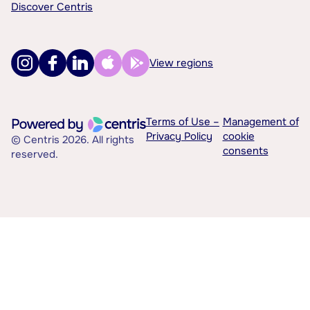
Discover Centris
View regions
Terms of Use –
Management of
Privacy Policy
cookie
© Centris 2026. All rights
consents
reserved.