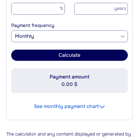
%
years
Payment frequency
Monthly
Calculate
Payment amount
0.00 $
See monthly payment chart
The calculator and any content displayed or generated by