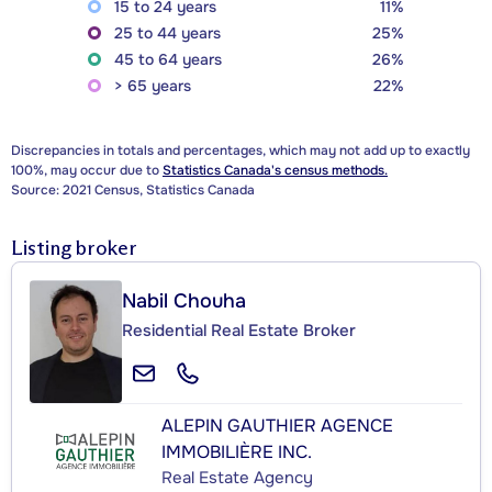
15 to 24 years
11%
25 to 44 years
25%
45 to 64 years
26%
> 65 years
22%
Discrepancies in totals and percentages, which may not add up to exactly
100%, may occur due to
Statistics Canada's census methods.
Source: 2021 Census, Statistics Canada
Listing broker
Nabil Chouha
Residential Real Estate Broker
ALEPIN GAUTHIER AGENCE
IMMOBILIÈRE INC.
Real Estate Agency