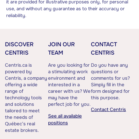
it are provided for illustrative purposes only, for personal
use, and without any guarantee as to their accuracy or
reliability.
DISCOVER
JOIN OUR
CONTACT
CENTRIS
TEAM
CENTRIS
Centris.ca is
Are you looking for
Do you have any
powered by
a stimulating work
questions or
Centris, a company
environment and
comments for us?
offering a wide
interested in a
Simply fill in the
range of
career with us? We
form designed for
technology tools
may have the
this purpose.
and solutions
perfect job for you.
Contact Centris
tailored to meet
See all available
the needs of
positions
Québec’s real
estate brokers.