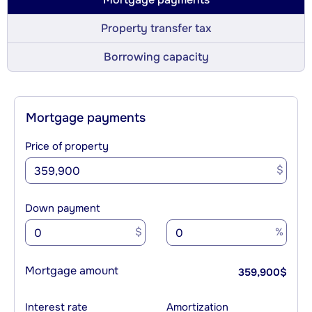
Property transfer tax
Borrowing capacity
Mortgage payments
Price of property
$
Down payment
$
%
Mortgage amount
359,900
$
Interest rate
Amortization