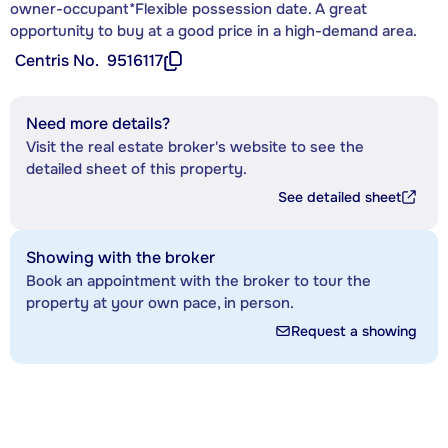
owner-occupant*Flexible possession date. A great
opportunity to buy at a good price in a high-demand area.
Centris No.
9516117
Need more details?
Visit the real estate broker's website to see the
detailed sheet of this property.
See detailed sheet
Showing with the broker
Book an appointment with the broker to tour the
property at your own pace, in person.
Request a showing