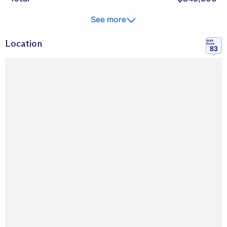
See more
Location
Walk
Score
83