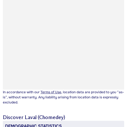
In accordance with our
Terms of Use
, location data are provided to you “as-
is”, without warranty. Any liability arising from location data is expressly
excluded.
Discover
Laval (Chomedey)
DEMOGRAPHIC STATISTICS