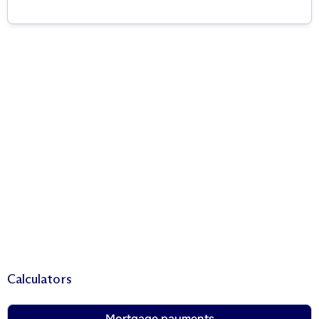
Calculators
Mortgage payments